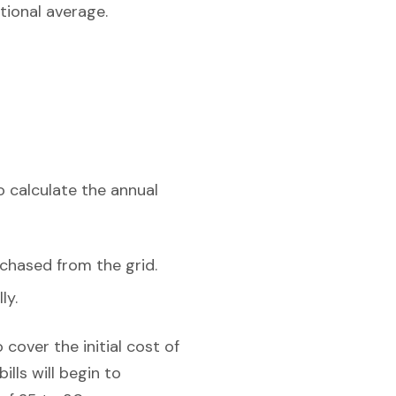
tional average.
o calculate the annual
chased from the grid.
ly.
cover the initial cost of
lls will begin to