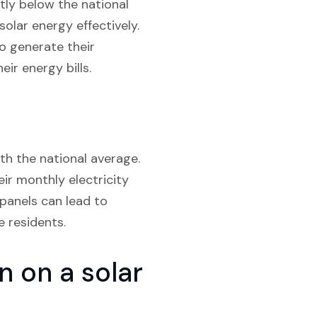
tly below the national
olar energy effectively.
o generate their
ir energy bills.
ith the national average.
ir monthly electricity
 panels can lead to
e residents.
 on a solar