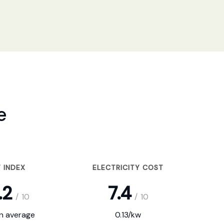
e
 INDEX
ELECTRICITY COST
.2
7.4
/
10
/
10
on average
0.13/kw