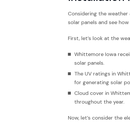
Considering the weather a
solar panels and see how l
First, let’s look at the we
Whittemore Iowa receiv
solar panels.
The UV ratings in Whitt
for generating solar p
Cloud cover in Whittem
throughout the year.
Now, let’s consider the el