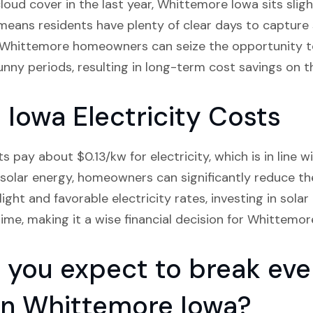
oud cover in the last year, Whittemore Iowa sits sligh
means residents have plenty of clear days to capture s
s, Whittemore homeowners can seize the opportunity t
unny periods, resulting in long-term cost savings on the
Iowa Electricity Costs
pay about $0.13/kw for electricity, which is in line w
solar energy, homeowners can significantly reduce the
ght and favorable electricity rates, investing in solar
ime, making it a wise financial decision for Whittemor
you expect to break even
n in Whittemore Iowa?