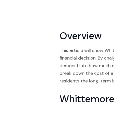
Overview
This article will show Wh
financial decision. By ana
demonstrate how much mon
break down the cost of a 
residents the long-term b
Whittemore