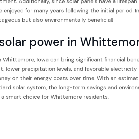
ment. Additionally, since solar panels have a lifespan 
 enjoyed for many years following the initial period. In
ntageous but also environmentally beneficial!
n solar power in Whittemo
in Whittemore, Iowa can bring significant financial bene
t, lower precipitation levels, and favorable electricity 
y on their energy costs over time. With an estimat
ndard solar system, the long-term savings and envir
 a smart choice for Whittemore residents.