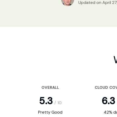
Updated on April 27
OVERALL
CLOUD CO
5.3
6.3
/
10
Pretty Good
42% da