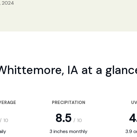
, 2024
Whittemore, IA at a glanc
VERAGE
PRECIPITATION
UV
8.5
4
/
10
/
10
ily
3 inches monthly
3.9 