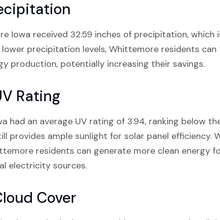
cipitation
ore Iowa received 32.59 inches of precipitation, which 
 lower precipitation levels, Whittemore residents ca
y production, potentially increasing their savings.
UV Rating
a had an average UV rating of 3.94, ranking below th
ill provides ample sunlight for solar panel efficiency. 
hittemore residents can generate more clean energy fo
al electricity sources.
Cloud Cover