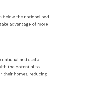
is below the national and
n take advantage of more
e national and state
With the potential to
r their homes, reducing