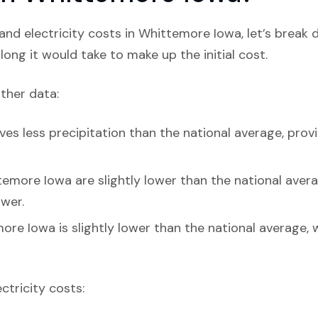
nd electricity costs in Whittemore Iowa, let’s break
ong it would take to make up the initial cost.
ather data:
es less precipitation than the national average, prov
emore Iowa are slightly lower than the national average
ower.
ore Iowa is slightly lower than the national average, 
ectricity costs: