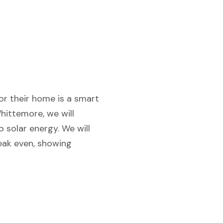
for their home is a smart
Whittemore, we will
solar energy. We will
eak even, showing