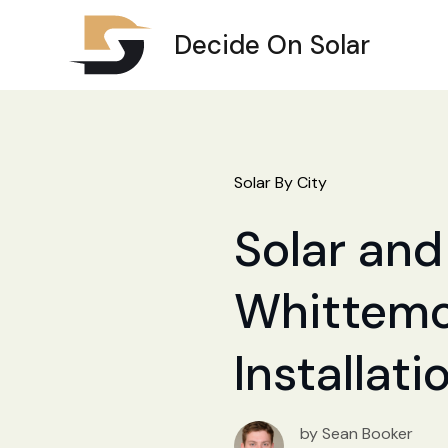
Decide On Solar
Solar By City
Solar and 
Whittemor
Installat
by Sean Booker