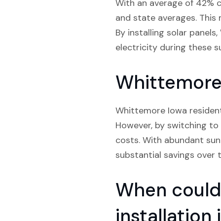
With an average of 42% cl
and state averages. This 
By installing solar panel
electricity during these s
Whittemore 
Whittemore Iowa residents 
However, by switching to 
costs. With abundant sunli
substantial savings over t
When could 
installatio