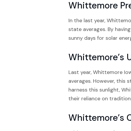
Whittemore Pre
In the last year, Whittem
state averages. By having
sunny days for solar energ
Whittemore’s 
Last year, Whittemore Iow
averages. However, this st
harness this sunlight, W
their reliance on tradition
Whittemore’s 