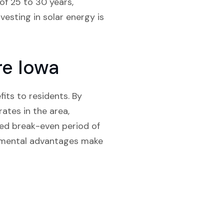
of 25 to 30 years,
vesting in solar energy is
re Iowa
fits to residents. By
rates in the area,
ed break-even period of
onmental advantages make