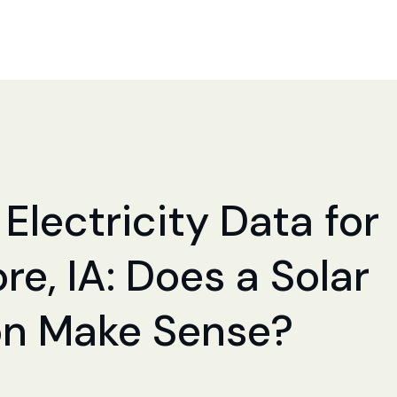
Electricity Data for
e, IA: Does a Solar
ion Make Sense?