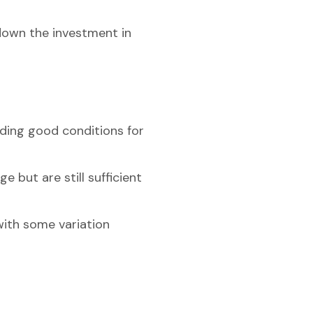
 down the investment in
iding good conditions for
 but are still sufficient
with some variation