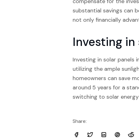
compensate for the invest
substantial savings can be
not only financially adva
Investing i
Investing in solar panels 
utilizing the ample sunligh
homeowners can save mone
around 5 years for a sta
switching to solar energy
Share: