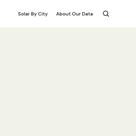
Solar By City
About Our Data