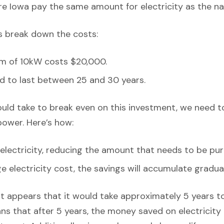
e Iowa pay the same amount for electricity as the na
’s break down the costs:
em of 10kW costs $20,000.
d to last between 25 and 30 years.
ould take to break even on this investment, we need t
power. Here’s how:
lectricity, reducing the amount that needs to be pur
 electricity cost, the savings will accumulate gradual
it appears that it would take approximately 5 years to 
ns that after 5 years, the money saved on electricity bi