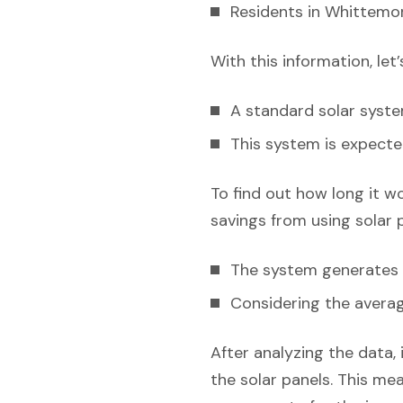
Residents in Whittemor
With this information, let
A standard solar syst
This system is expecte
To find out how long it w
savings from using solar 
The system generates e
Considering the average
After analyzing the data, 
the solar panels. This mea