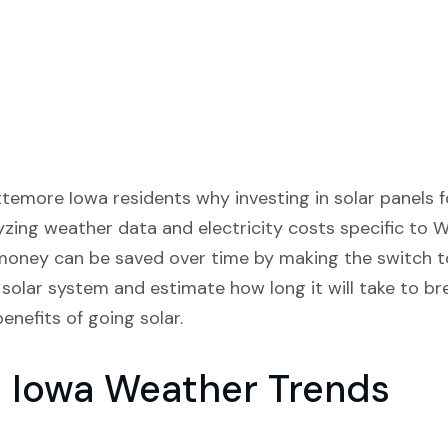
ittemore Iowa residents why investing in solar panels 
lyzing weather data and electricity costs specific to 
ey can be saved over time by making the switch to 
solar system and estimate how long it will take to br
enefits of going solar.
 Iowa Weather Trends