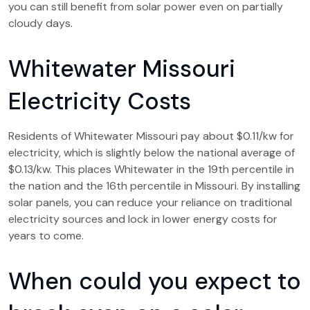
you can still benefit from solar power even on partially
cloudy days.
Whitewater Missouri
Electricity Costs
Residents of Whitewater Missouri pay about $0.11/kw for
electricity, which is slightly below the national average of
$0.13/kw. This places Whitewater in the 19th percentile in
the nation and the 16th percentile in Missouri. By installing
solar panels, you can reduce your reliance on traditional
electricity sources and lock in lower energy costs for
years to come.
When could you expect to