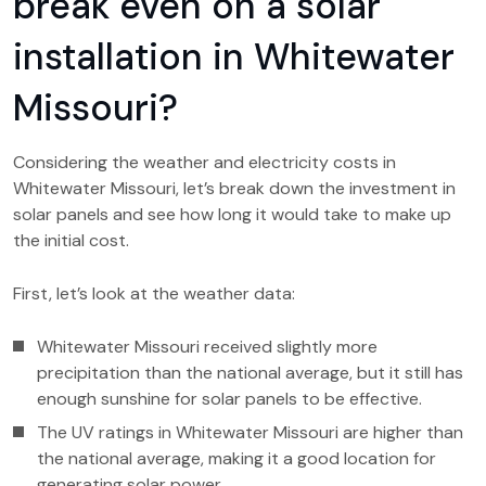
break even on a solar
installation in Whitewater
Missouri?
Considering the weather and electricity costs in
Whitewater Missouri, let’s break down the investment in
solar panels and see how long it would take to make up
the initial cost.
First, let’s look at the weather data:
Whitewater Missouri received slightly more
precipitation than the national average, but it still has
enough sunshine for solar panels to be effective.
The UV ratings in Whitewater Missouri are higher than
the national average, making it a good location for
generating solar power.