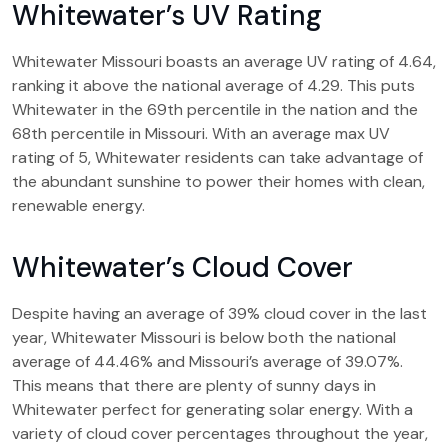
Whitewater’s UV Rating
Whitewater Missouri boasts an average UV rating of 4.64,
ranking it above the national average of 4.29. This puts
Whitewater in the 69th percentile in the nation and the
68th percentile in Missouri. With an average max UV
rating of 5, Whitewater residents can take advantage of
the abundant sunshine to power their homes with clean,
renewable energy.
Whitewater’s Cloud Cover
Despite having an average of 39% cloud cover in the last
year, Whitewater Missouri is below both the national
average of 44.46% and Missouri’s average of 39.07%.
This means that there are plenty of sunny days in
Whitewater perfect for generating solar energy. With a
variety of cloud cover percentages throughout the year,