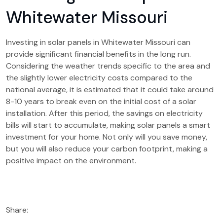
Whitewater Missouri
Investing in solar panels in Whitewater Missouri can
provide significant financial benefits in the long run.
Considering the weather trends specific to the area and
the slightly lower electricity costs compared to the
national average, it is estimated that it could take around
8-10 years to break even on the initial cost of a solar
installation. After this period, the savings on electricity
bills will start to accumulate, making solar panels a smart
investment for your home. Not only will you save money,
but you will also reduce your carbon footprint, making a
positive impact on the environment.
Share: