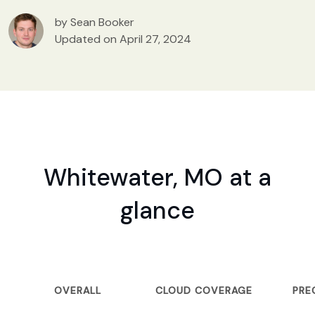
by Sean Booker
Updated on April 27, 2024
Whitewater, MO at a
glance
OVERALL
CLOUD COVERAGE
PRE