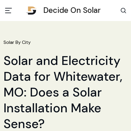
Decide On Solar
Solar By City
Solar and Electricity
Data for Whitewater,
MO: Does a Solar
Installation Make
Sense?