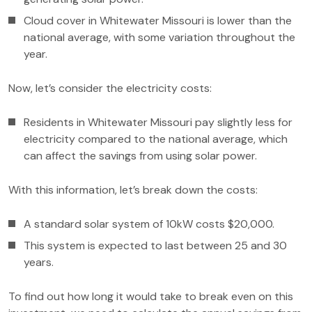
Cloud cover in Whitewater Missouri is lower than the
national average, with some variation throughout the
year.
Now, let’s consider the electricity costs:
Residents in Whitewater Missouri pay slightly less for
electricity compared to the national average, which
can affect the savings from using solar power.
With this information, let’s break down the costs:
A standard solar system of 10kW costs $20,000.
This system is expected to last between 25 and 30
years.
To find out how long it would take to break even on this