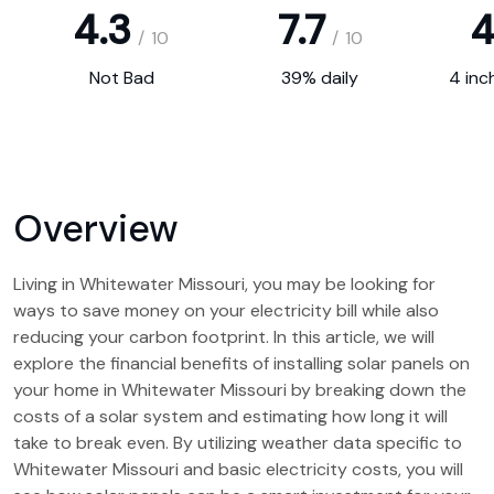
4.3
7.7
4
/
10
/
10
Not Bad
39% daily
4 inc
Overview
Living in Whitewater Missouri, you may be looking for
ways to save money on your electricity bill while also
reducing your carbon footprint. In this article, we will
explore the financial benefits of installing solar panels on
your home in Whitewater Missouri by breaking down the
costs of a solar system and estimating how long it will
take to break even. By utilizing weather data specific to
Whitewater Missouri and basic electricity costs, you will