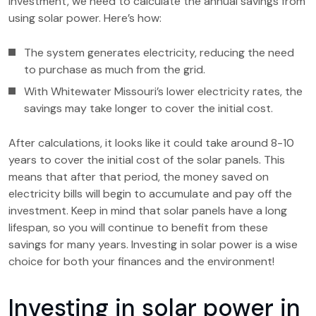
investment, we need to calculate the annual savings from
using solar power. Here’s how:
The system generates electricity, reducing the need
to purchase as much from the grid.
With Whitewater Missouri’s lower electricity rates, the
savings may take longer to cover the initial cost.
After calculations, it looks like it could take around 8-10
years to cover the initial cost of the solar panels. This
means that after that period, the money saved on
electricity bills will begin to accumulate and pay off the
investment. Keep in mind that solar panels have a long
lifespan, so you will continue to benefit from these
savings for many years. Investing in solar power is a wise
choice for both your finances and the environment!
Investing in solar power in