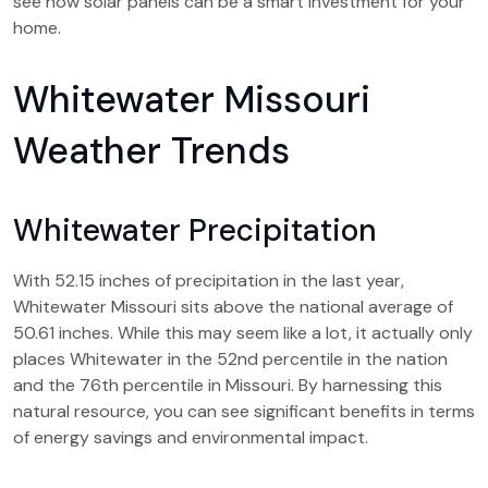
see how solar panels can be a smart investment for your
home.
Whitewater Missouri
Weather Trends
Whitewater Precipitation
With 52.15 inches of precipitation in the last year,
Whitewater Missouri sits above the national average of
50.61 inches. While this may seem like a lot, it actually only
places Whitewater in the 52nd percentile in the nation
and the 76th percentile in Missouri. By harnessing this
natural resource, you can see significant benefits in terms
of energy savings and environmental impact.