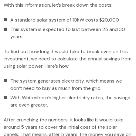
With this information, let’s break down the costs:
A standard solar system of 10kW costs $20,000.
This system is expected to last between 25 and 30
years.
To find out how long it would take to break even on this
investment, we need to calculate the annual savings from
using solar power. Here’s how:
The system generates electricity, which means we
don’t need to buy as much from the grid.
With Whitesboro’s higher electricity rates, the savings
are even greater.
After crunching the numbers, it looks like it would take
around 5 years to cover the initial cost of the solar
panels. That means, after 5 years, the money you save on