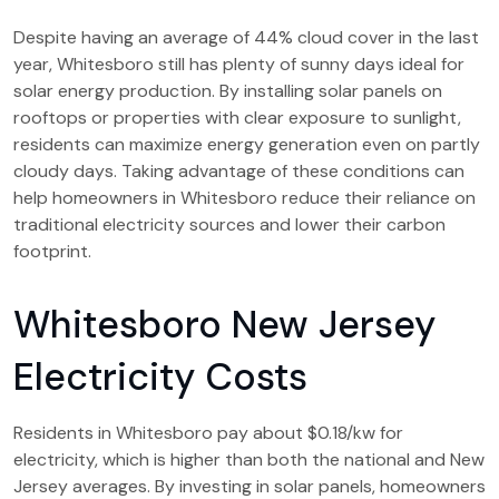
Despite having an average of 44% cloud cover in the last
year, Whitesboro still has plenty of sunny days ideal for
solar energy production. By installing solar panels on
rooftops or properties with clear exposure to sunlight,
residents can maximize energy generation even on partly
cloudy days. Taking advantage of these conditions can
help homeowners in Whitesboro reduce their reliance on
traditional electricity sources and lower their carbon
footprint.
Whitesboro New Jersey
Electricity Costs
Residents in Whitesboro pay about $0.18/kw for
electricity, which is higher than both the national and New
Jersey averages. By investing in solar panels, homeowners