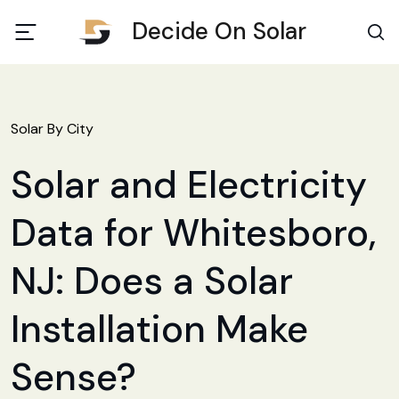
Decide On Solar
Solar By City
Solar and Electricity
Data for Whitesboro,
NJ: Does a Solar
Installation Make
Sense?