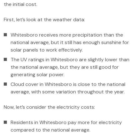
the initial cost.
First, let’s look at the weather data:
Whitesboro receives more precipitation than the
national average, but it still has enough sunshine for
solar panels to work effectively.
The UV ratings in Whitesboro are slightly lower than
the national average, but they are still good for
generating solar power.
Cloud cover in Whitesboro is close to the national
average, with some variation throughout the year.
Now, let’s consider the electricity costs:
Residents in Whitesboro pay more for electricity
compared to the national average.