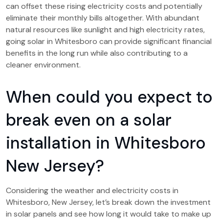
can offset these rising electricity costs and potentially
eliminate their monthly bills altogether. With abundant
natural resources like sunlight and high electricity rates,
going solar in Whitesboro can provide significant financial
benefits in the long run while also contributing to a
cleaner environment.
When could you expect to
break even on a solar
installation in Whitesboro
New Jersey?
Considering the weather and electricity costs in
Whitesboro, New Jersey, let’s break down the investment
in solar panels and see how long it would take to make up