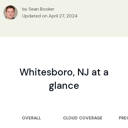
by Sean Booker
Updated on April 27, 2024
Whitesboro, NJ at a
glance
OVERALL
CLOUD COVERAGE
PRE