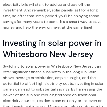
electricity bills will start to add up and pay off the
investment. And remember, solar panels last for a long
time, so after that initial period, you’ll be enjoying those
savings for many years to come. It’s a smart way to save
money and help the environment at the same time!
Investing in solar power in
Whitesboro New Jersey
Switching to solar power in Whitesboro, New Jersey can
offer significant financial benefits in the long run. With
above-average precipitation, ample sunlight, and the
potential to offset high electricity costs, investing in solar
panels can lead to substantial savings. By harnessing the
power of the sun and reducing reliance on traditional
electricity sources, residents can not only break even on
their investment in around 5 years but also contribute to