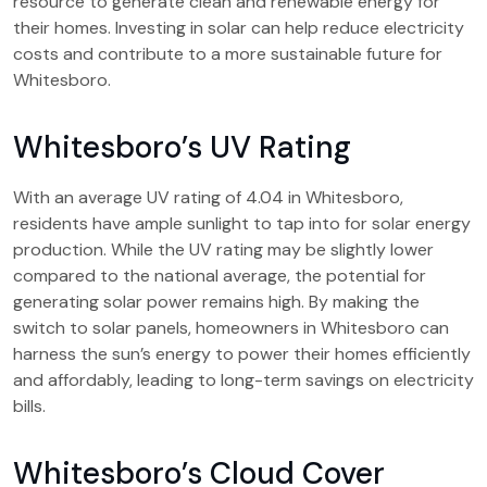
resource to generate clean and renewable energy for
their homes. Investing in solar can help reduce electricity
costs and contribute to a more sustainable future for
Whitesboro.
Whitesboro’s UV Rating
With an average UV rating of 4.04 in Whitesboro,
residents have ample sunlight to tap into for solar energy
production. While the UV rating may be slightly lower
compared to the national average, the potential for
generating solar power remains high. By making the
switch to solar panels, homeowners in Whitesboro can
harness the sun’s energy to power their homes efficiently
and affordably, leading to long-term savings on electricity
bills.
Whitesboro’s Cloud Cover