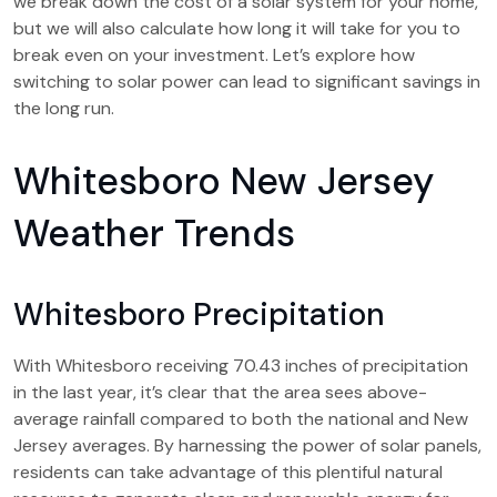
we break down the cost of a solar system for your home,
but we will also calculate how long it will take for you to
break even on your investment. Let’s explore how
switching to solar power can lead to significant savings in
the long run.
Whitesboro New Jersey
Weather Trends
Whitesboro Precipitation
With Whitesboro receiving 70.43 inches of precipitation
in the last year, it’s clear that the area sees above-
average rainfall compared to both the national and New
Jersey averages. By harnessing the power of solar panels,
residents can take advantage of this plentiful natural