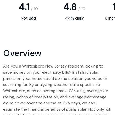
4.1
4.8
1
/
10
/
10
Not Bad
44% daily
6 inc
Overview
Are you a Whitesboro New Jersey resident looking to
save money on your electricity bills? Installing solar
panels on your home could be the solution you’ve been
searching for. By analyzing weather data specific to
Whitesboro, such as average max UV rating, average UV
rating, inches of precipitation, and average percentage
cloud cover over the course of 365 days, we can
estimate the financial benefits of going solar. Not only will