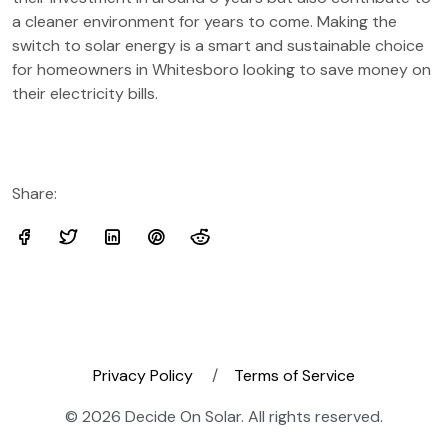
a cleaner environment for years to come. Making the
switch to solar energy is a smart and sustainable choice
for homeowners in Whitesboro looking to save money on
their electricity bills.
Share:
Privacy Policy
Terms of Service
© 2026 Decide On Solar. All rights reserved.