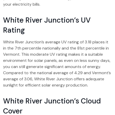
your electricity bills.
White River Junction’s UV
Rating
White River Junction’s average UV rating of 3.18 places it
in the 7th percentile nationally and the 81st percentile in
Vermont. This moderate UV rating makes it a suitable
environment for solar panels, as even on less sunny days,
you can still generate significant amounts of energy.
Compared to the national average of 4.29 and Vermont’s
average of 3.06, White River Junction offers adequate
sunlight for efficient solar energy production.
White River Junction’s Cloud
Cover