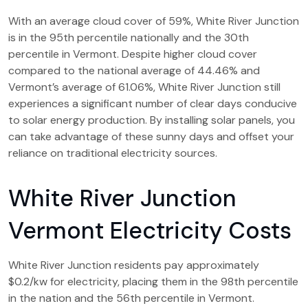
With an average cloud cover of 59%, White River Junction
is in the 95th percentile nationally and the 30th
percentile in Vermont. Despite higher cloud cover
compared to the national average of 44.46% and
Vermont’s average of 61.06%, White River Junction still
experiences a significant number of clear days conducive
to solar energy production. By installing solar panels, you
can take advantage of these sunny days and offset your
reliance on traditional electricity sources.
White River Junction
Vermont Electricity Costs
White River Junction residents pay approximately
$0.2/kw for electricity, placing them in the 98th percentile
in the nation and the 56th percentile in Vermont.