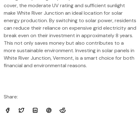
cover, the moderate UV rating and sufficient sunlight
make White River Junction an ideal location for solar
energy production. By switching to solar power, residents
can reduce their reliance on expensive grid electricity and
break even on their investment in approximately 8 years.
This not only saves money but also contributes to a
more sustainable environment. Investing in solar panels in
White River Junction, Vermont, is a smart choice for both
financial and environmental reasons.
Share: