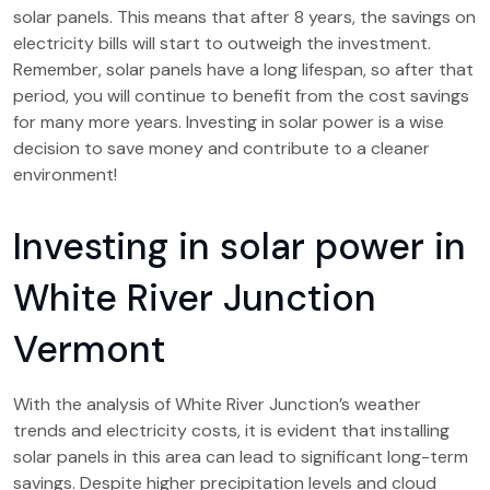
solar panels. This means that after 8 years, the savings on
electricity bills will start to outweigh the investment.
Remember, solar panels have a long lifespan, so after that
period, you will continue to benefit from the cost savings
for many more years. Investing in solar power is a wise
decision to save money and contribute to a cleaner
environment!
Investing in solar power in
White River Junction
Vermont
With the analysis of White River Junction’s weather
trends and electricity costs, it is evident that installing
solar panels in this area can lead to significant long-term
savings. Despite higher precipitation levels and cloud