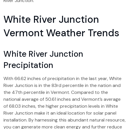
River Junction.
White River Junction
Vermont Weather Trends
White River Junction
Precipitation
With 66.62 inches of precipitation in the last year, White
River Junction is in the 83rd percentile in the nation and
the 47th percentile in Vermont. Compared to the
national average of 50.61 inches and Vermont’s average
of 68.03 inches, the higher precipitation levels in White
River Junction make it an ideal location for solar panel
installation. By harnessing this abundant natural resource,
you can generate more clean energy and further reduce