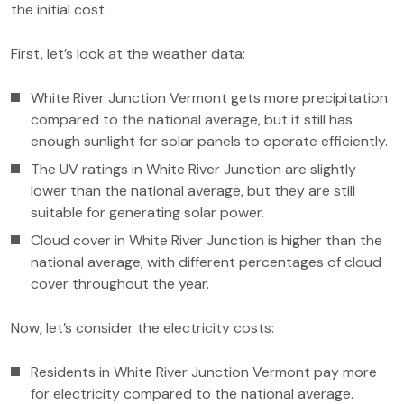
the initial cost.
First, let’s look at the weather data:
White River Junction Vermont gets more precipitation
compared to the national average, but it still has
enough sunlight for solar panels to operate efficiently.
The UV ratings in White River Junction are slightly
lower than the national average, but they are still
suitable for generating solar power.
Cloud cover in White River Junction is higher than the
national average, with different percentages of cloud
cover throughout the year.
Now, let’s consider the electricity costs:
Residents in White River Junction Vermont pay more
for electricity compared to the national average.