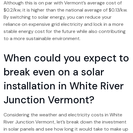
Although this is on par with Vermont’s average cost of
$0.2/kw, it is higher than the national average of $0.13/kw.
By switching to solar energy, you can reduce your
reliance on expensive grid electricity and lock in a more
stable energy cost for the future while also contributing
to a more sustainable environment.
When could you expect to
break even on a solar
installation in White River
Junction Vermont?
Considering the weather and electricity costs in White
River Junction Vermont, let’s break down the investment
in solar panels and see how long it would take to make up