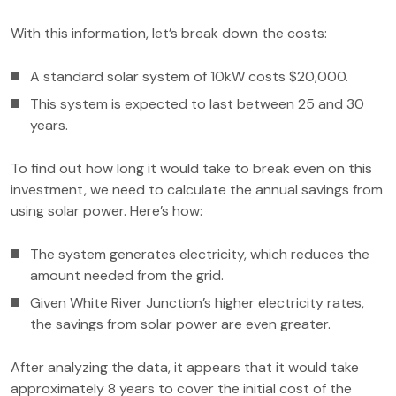
With this information, let’s break down the costs:
A standard solar system of 10kW costs $20,000.
This system is expected to last between 25 and 30
years.
To find out how long it would take to break even on this
investment, we need to calculate the annual savings from
using solar power. Here’s how:
The system generates electricity, which reduces the
amount needed from the grid.
Given White River Junction’s higher electricity rates,
the savings from solar power are even greater.
After analyzing the data, it appears that it would take
approximately 8 years to cover the initial cost of the