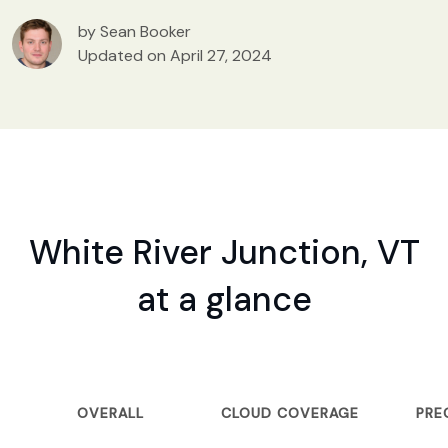
by Sean Booker
Updated on April 27, 2024
White River Junction, VT
at a glance
OVERALL
CLOUD COVERAGE
PRE