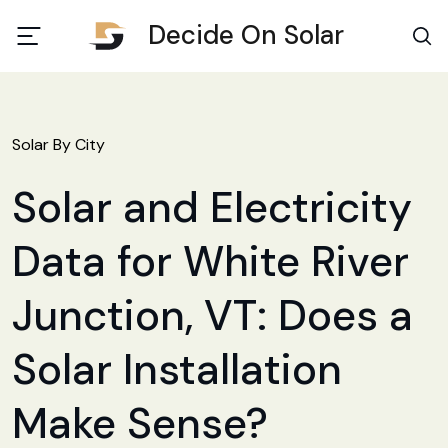
Decide On Solar
Solar By City
Solar and Electricity
Data for White River
Junction, VT: Does a
Solar Installation
Make Sense?