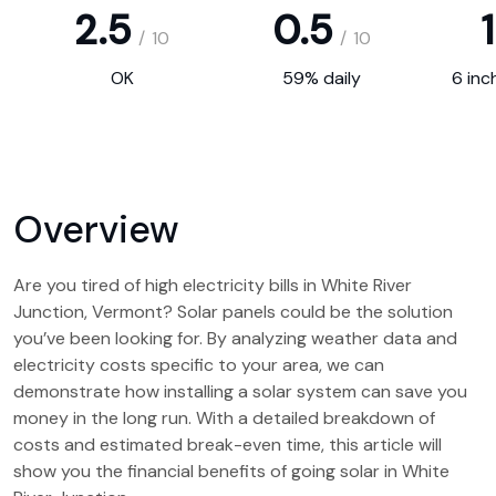
2.5
0.5
1
/
10
/
10
OK
59% daily
6 inc
Overview
Are you tired of high electricity bills in White River
Junction, Vermont? Solar panels could be the solution
you’ve been looking for. By analyzing weather data and
electricity costs specific to your area, we can
demonstrate how installing a solar system can save you
money in the long run. With a detailed breakdown of
costs and estimated break-even time, this article will
show you the financial benefits of going solar in White