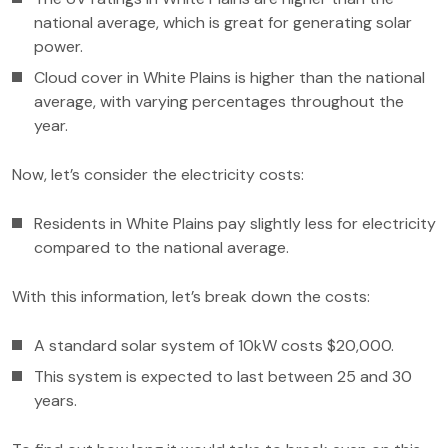
national average, which is great for generating solar
power.
Cloud cover in White Plains is higher than the national
average, with varying percentages throughout the
year.
Now, let’s consider the electricity costs:
Residents in White Plains pay slightly less for electricity
compared to the national average.
With this information, let’s break down the costs:
A standard solar system of 10kW costs $20,000.
This system is expected to last between 25 and 30
years.