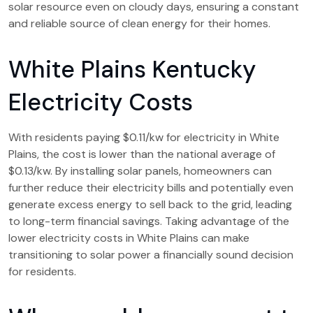
solar resource even on cloudy days, ensuring a constant
and reliable source of clean energy for their homes.
White Plains Kentucky
Electricity Costs
With residents paying $0.11/kw for electricity in White
Plains, the cost is lower than the national average of
$0.13/kw. By installing solar panels, homeowners can
further reduce their electricity bills and potentially even
generate excess energy to sell back to the grid, leading
to long-term financial savings. Taking advantage of the
lower electricity costs in White Plains can make
transitioning to solar power a financially sound decision
for residents.