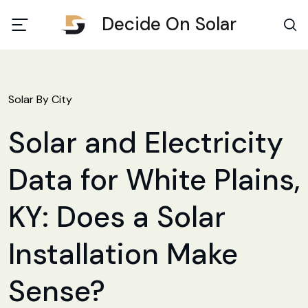
Decide On Solar
Solar By City
Solar and Electricity
Data for White Plains,
KY: Does a Solar
Installation Make
Sense?