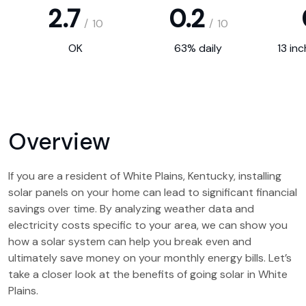
2.7
0.2
/
10
/
10
OK
63% daily
13 in
Overview
If you are a resident of White Plains, Kentucky, installing
solar panels on your home can lead to significant financial
savings over time. By analyzing weather data and
electricity costs specific to your area, we can show you
how a solar system can help you break even and
ultimately save money on your monthly energy bills. Let’s
take a closer look at the benefits of going solar in White
Plains.