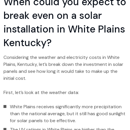
When could you expect to
break even on a solar
installation in White Plains
Kentucky?
Considering the weather and electricity costs in White
Plains, Kentucky, let’s break down the investment in solar
panels and see how long it would take to make up the
initial cost.
First, let’s look at the weather data:
White Plains receives significantly more precipitation
than the national average, but it still has good sunlight
for solar panels to be effective.
The UV ratings in White Plains are higher than the