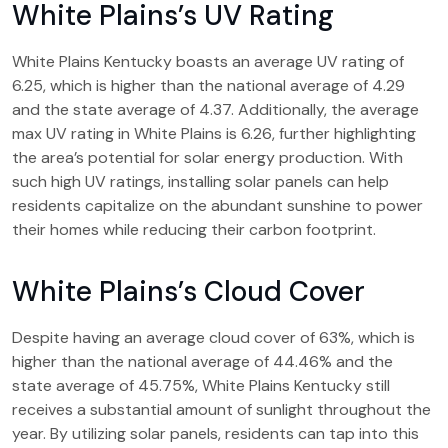
White Plains’s UV Rating
White Plains Kentucky boasts an average UV rating of
6.25, which is higher than the national average of 4.29
and the state average of 4.37. Additionally, the average
max UV rating in White Plains is 6.26, further highlighting
the area’s potential for solar energy production. With
such high UV ratings, installing solar panels can help
residents capitalize on the abundant sunshine to power
their homes while reducing their carbon footprint.
White Plains’s Cloud Cover
Despite having an average cloud cover of 63%, which is
higher than the national average of 44.46% and the
state average of 45.75%, White Plains Kentucky still
receives a substantial amount of sunlight throughout the
year. By utilizing solar panels, residents can tap into this