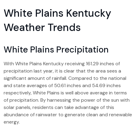
White Plains Kentucky
Weather Trends
White Plains Precipitation
With White Plains Kentucky receiving 161.29 inches of
precipitation last year, it is clear that the area sees a
significant amount of rainfall. Compared to the national
and state averages of 50.61 inches and 54.69 inches
respectively, White Plains is well above average in terms
of precipitation. By harnessing the power of the sun with
solar panels, residents can take advantage of this
abundance of rainwater to generate clean and renewable
energy.