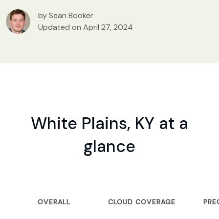
by Sean Booker
Updated on April 27, 2024
White Plains, KY at a
glance
OVERALL
CLOUD COVERAGE
PRE