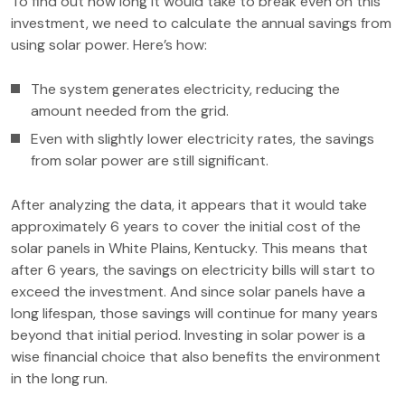
To find out how long it would take to break even on this
investment, we need to calculate the annual savings from
using solar power. Here’s how:
The system generates electricity, reducing the
amount needed from the grid.
Even with slightly lower electricity rates, the savings
from solar power are still significant.
After analyzing the data, it appears that it would take
approximately 6 years to cover the initial cost of the
solar panels in White Plains, Kentucky. This means that
after 6 years, the savings on electricity bills will start to
exceed the investment. And since solar panels have a
long lifespan, those savings will continue for many years
beyond that initial period. Investing in solar power is a
wise financial choice that also benefits the environment
in the long run.