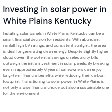
Investing in solar power in
White Plains Kentucky
Installing solar panels in White Plains, Kentucky can be a
smart financial decision for residents. With abundant
rainfall, high UV ratings, and consistent sunlight, the area
is ideal for generating clean energy. Despite slightly higher
cloud cover, the potential savings on electricity bills
outweigh the initial investment in solar panels. By breaking
even in approximately 6 years, homeowners can enjoy
long-term financial benefits while reducing their carbon
footprint. Transitioning to solar power in White Plains is
not only a wise financial choice but also a sustainable one
for the environment.