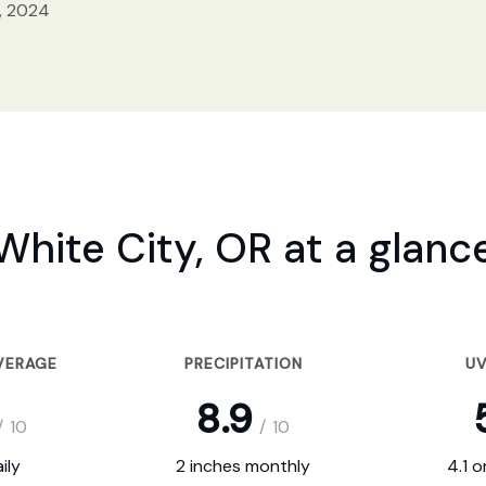
, 2024
White City, OR at a glanc
VERAGE
PRECIPITATION
UV
8.9
/
10
/
10
ily
2 inches monthly
4.1 