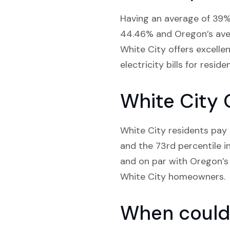
Having an average of 39% 
44.46% and Oregon’s aver
White City offers excelle
electricity bills for reside
White City 
White City residents pay a
and the 73rd percentile i
and on par with Oregon’s 
White City homeowners.
When could 