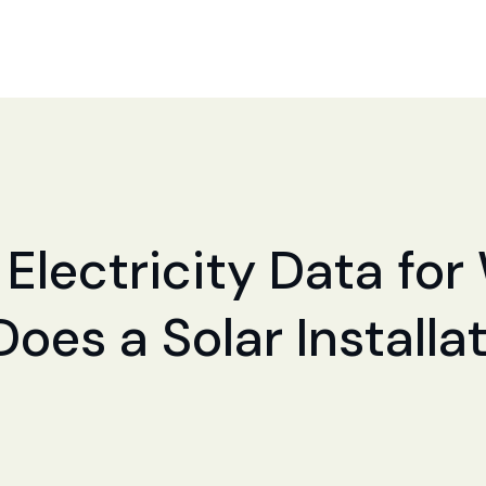
 Electricity Data for
 Does a Solar Install