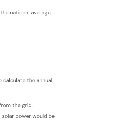
 the national average,
o calculate the annual
from the grid.
ng solar power would be