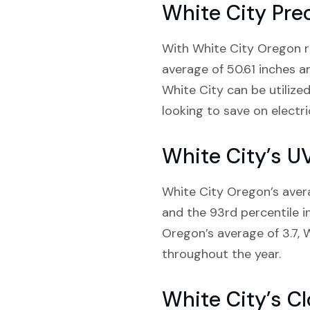
White City Prec
With White City Oregon rec
average of 50.61 inches a
White City can be utilized
looking to save on electri
White City’s U
White City Oregon’s averag
and the 93rd percentile i
Oregon’s average of 3.7, W
throughout the year.
White City’s C