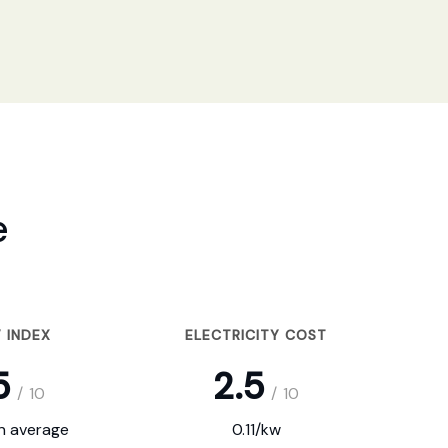
e
 INDEX
ELECTRICITY COST
5
2.5
/
10
/
10
on average
0.11/kw