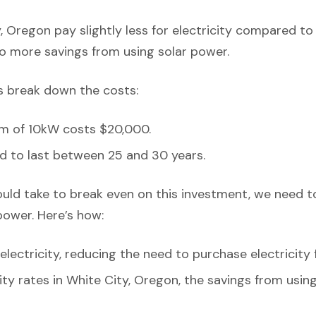
, Oregon pay slightly less for electricity compared to
o more savings from using solar power.
’s break down the costs:
em of 10kW costs $20,000.
d to last between 25 and 30 years.
ould take to break even on this investment, we need t
power. Here’s how:
ectricity, reducing the need to purchase electricity 
city rates in White City, Oregon, the savings from usi