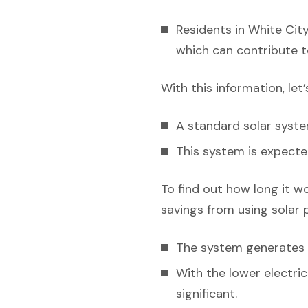
Residents in White City
which can contribute t
With this information, let
A standard solar syst
This system is expecte
To find out how long it w
savings from using solar 
The system generates el
With the lower electri
significant.