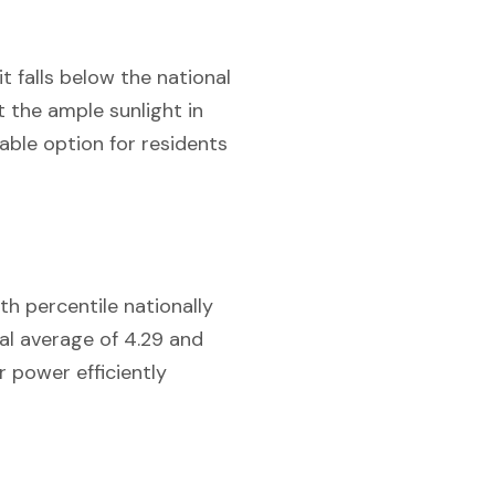
t falls below the national
 the ample sunlight in
iable option for residents
th percentile nationally
al average of 4.29 and
r power efficiently