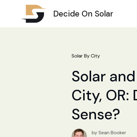
Decide On Solar
Solar By City
Solar and
City, OR:
Sense?
by Sean Booker