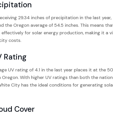
ipitation
eiving 29.34 inches of precipitation in the last year, i
nd the Oregon average of 54.5 inches. This means that
 effectively for solar energy production, making it a v
city costs.
V Rating
e UV rating of 4.1 in the last year places it at the 50
n Oregon. With higher UV ratings than both the nation
hite City has the ideal conditions for generating sola
loud Cover