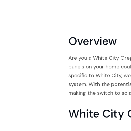
Overview
Are you a White City Orego
panels on your home coul
specific to White City, w
system. With the potential
making the switch to sola
White City