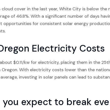
cloud cover in the last year, White City is below the 
age of 46.8%. With a significant number of days havi
nt opportunities for consistent solar energy productio
nts.
Oregon Electricity Costs
bout $0.11/kw for electricity, placing them in the 25th
n Oregon. With electricity costs lower than the nation
average, investing in solar panels can lead to substan
you expect to break even