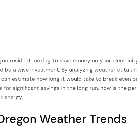
n resident looking to save money on your electricity b
d be a wise investment. By analyzing weather data and
e can estimate how long it would take to break even on
 for significant savings in the long run, now is the pe
r energy.
 Oregon Weather Trends