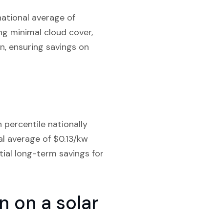
national average of
ng minimal cloud cover,
n, ensuring savings on
 percentile nationally
al average of $0.13/kw
tial long-term savings for
 on a solar