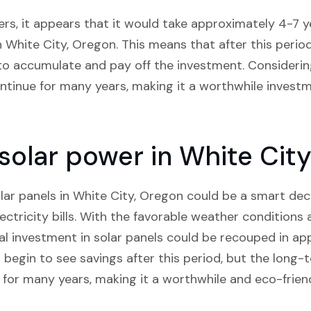
rs, it appears that it would take approximately 4-7 ye
n White City, Oregon. This means that after this perio
in to accumulate and pay off the investment. Considerin
continue for many years, making it a worthwhile invest
n solar power in White Cit
solar panels in White City, Oregon could be a smart dec
ctricity bills. With the favorable weather conditions 
tial investment in solar panels could be recouped in a
begin to see savings after this period, but the long-t
e for many years, making it a worthwhile and eco-frien