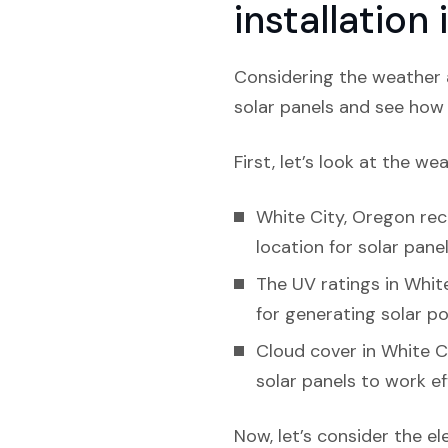
installation
Considering the weather a
solar panels and see how l
First, let’s look at the we
White City, Oregon rec
location for solar panel
The UV ratings in White
for generating solar p
Cloud cover in White C
solar panels to work eff
Now, let’s consider the el