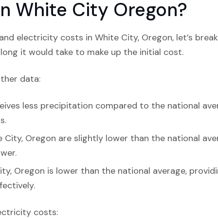
 in White City Oregon?
nd electricity costs in White City, Oregon, let’s bre
ong it would take to make up the initial cost.
ather data:
eives less precipitation compared to the national aver
s.
 City, Oregon are slightly lower than the national aver
ower.
ity, Oregon is lower than the national average, provi
ectively.
ectricity costs: