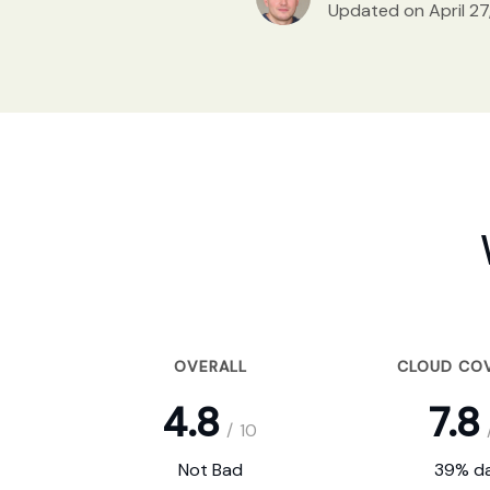
Updated on April 27
OVERALL
CLOUD CO
4.8
7.8
/
10
Not Bad
39% da