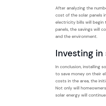
After analyzing the numbe
cost of the solar panels i
electricity bills will beg
panels, the savings will 
and the environment.
Investing i
In conclusion, installing 
to save money on their ele
costs in the area, the ini
Not only will homeowners 
solar energy will continu