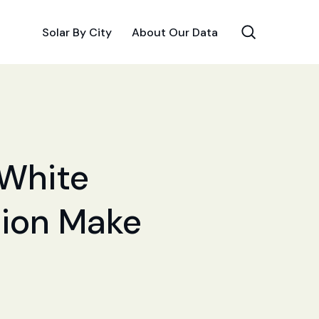
Solar By City
About Our Data
 White
ation Make