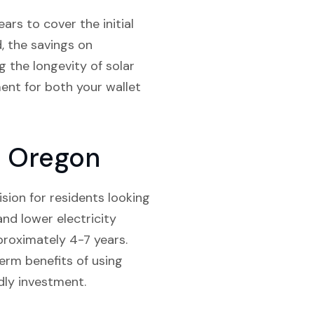
ars to cover the initial
d, the savings on
g the longevity of solar
ment for both your wallet
y Oregon
ision for residents looking
and lower electricity
pproximately 4-7 years.
erm benefits of using
dly investment.