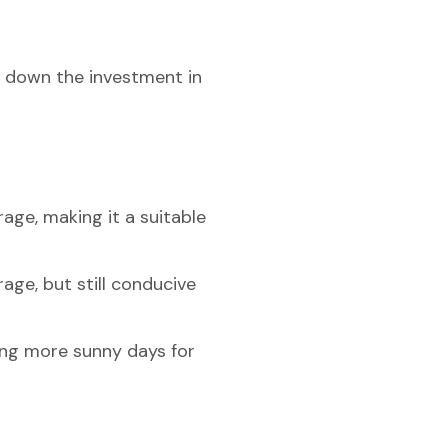
ak down the investment in
age, making it a suitable
age, but still conducive
ding more sunny days for