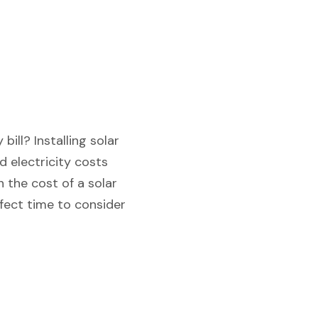
ill? Installing solar
 electricity costs
 the cost of a solar
rfect time to consider