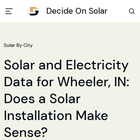
Decide On Solar
Solar By City
Solar and Electricity
Data for Wheeler, IN:
Does a Solar
Installation Make
Sense?