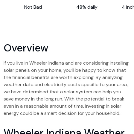
Not Bad
48% daily
4 inc
Overview
If you live in Wheeler Indiana and are considering installing
solar panels on your home, you’ll be happy to know that
the financial benefits are worth exploring. By analyzing
weather data and electricity costs specific to your area,
we have determined that a solar system can help you
save money in the long run. With the potential to break
even in a reasonable amount of time, investing in solar
energy could be a smart decision for your household.
Wheeler Indiana Weather