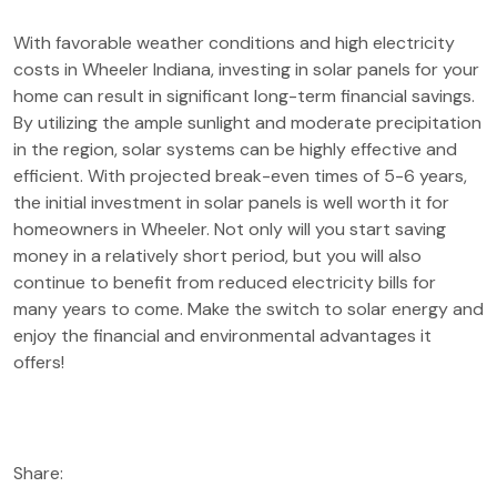
With favorable weather conditions and high electricity
costs in Wheeler Indiana, investing in solar panels for your
home can result in significant long-term financial savings.
By utilizing the ample sunlight and moderate precipitation
in the region, solar systems can be highly effective and
efficient. With projected break-even times of 5-6 years,
the initial investment in solar panels is well worth it for
homeowners in Wheeler. Not only will you start saving
money in a relatively short period, but you will also
continue to benefit from reduced electricity bills for
many years to come. Make the switch to solar energy and
enjoy the financial and environmental advantages it
offers!
Share: