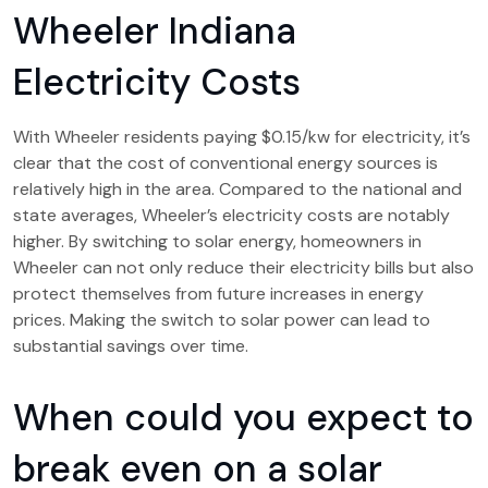
Wheeler Indiana
Electricity Costs
With Wheeler residents paying $0.15/kw for electricity, it’s
clear that the cost of conventional energy sources is
relatively high in the area. Compared to the national and
state averages, Wheeler’s electricity costs are notably
higher. By switching to solar energy, homeowners in
Wheeler can not only reduce their electricity bills but also
protect themselves from future increases in energy
prices. Making the switch to solar power can lead to
substantial savings over time.
When could you expect to
break even on a solar