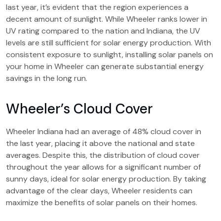
last year, it’s evident that the region experiences a
decent amount of sunlight. While Wheeler ranks lower in
UV rating compared to the nation and Indiana, the UV
levels are still sufficient for solar energy production. With
consistent exposure to sunlight, installing solar panels on
your home in Wheeler can generate substantial energy
savings in the long run.
Wheeler’s Cloud Cover
Wheeler Indiana had an average of 48% cloud cover in
the last year, placing it above the national and state
averages. Despite this, the distribution of cloud cover
throughout the year allows for a significant number of
sunny days, ideal for solar energy production. By taking
advantage of the clear days, Wheeler residents can
maximize the benefits of solar panels on their homes.