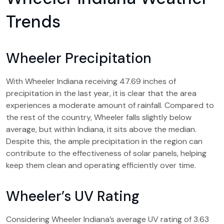
Trends
Wheeler Precipitation
With Wheeler Indiana receiving 47.69 inches of
precipitation in the last year, it is clear that the area
experiences a moderate amount of rainfall. Compared to
the rest of the country, Wheeler falls slightly below
average, but within Indiana, it sits above the median.
Despite this, the ample precipitation in the region can
contribute to the effectiveness of solar panels, helping
keep them clean and operating efficiently over time.
Wheeler’s UV Rating
Considering Wheeler Indiana’s average UV rating of 3.63