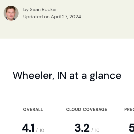
by Sean Booker
Updated on April 27, 2024
Wheeler, IN at a glance
OVERALL
CLOUD COVERAGE
PRE
4.1
3.2
5
/
10
/
10