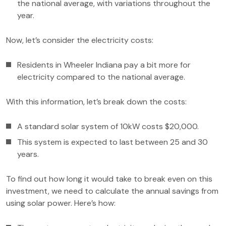
the national average, with variations throughout the
year.
Now, let’s consider the electricity costs:
Residents in Wheeler Indiana pay a bit more for
electricity compared to the national average.
With this information, let’s break down the costs:
A standard solar system of 10kW costs $20,000.
This system is expected to last between 25 and 30
years.
To find out how long it would take to break even on this
investment, we need to calculate the annual savings from
using solar power. Here’s how: