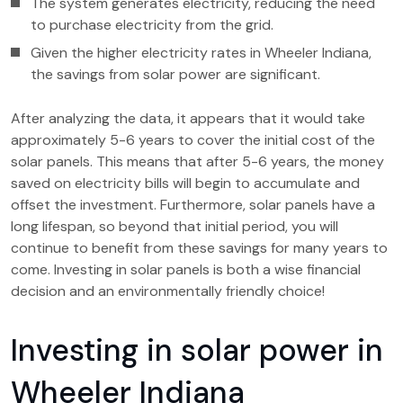
The system generates electricity, reducing the need
to purchase electricity from the grid.
Given the higher electricity rates in Wheeler Indiana,
the savings from solar power are significant.
After analyzing the data, it appears that it would take
approximately 5-6 years to cover the initial cost of the
solar panels. This means that after 5-6 years, the money
saved on electricity bills will begin to accumulate and
offset the investment. Furthermore, solar panels have a
long lifespan, so beyond that initial period, you will
continue to benefit from these savings for many years to
come. Investing in solar panels is both a wise financial
decision and an environmentally friendly choice!
Investing in solar power in
Wheeler Indiana