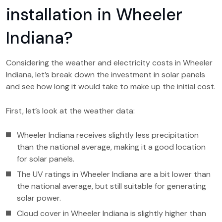
installation in Wheeler
Indiana?
Considering the weather and electricity costs in Wheeler
Indiana, let’s break down the investment in solar panels
and see how long it would take to make up the initial cost.
First, let’s look at the weather data:
Wheeler Indiana receives slightly less precipitation
than the national average, making it a good location
for solar panels.
The UV ratings in Wheeler Indiana are a bit lower than
the national average, but still suitable for generating
solar power.
Cloud cover in Wheeler Indiana is slightly higher than