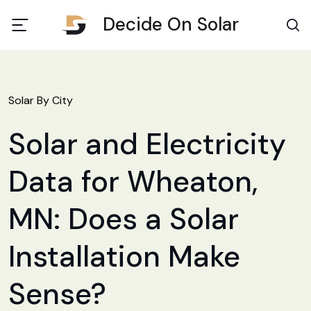
Decide On Solar
Solar By City
Solar and Electricity
Data for Wheaton,
MN: Does a Solar
Installation Make
Sense?