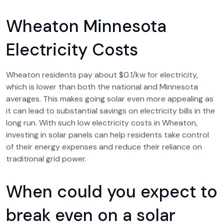
Wheaton Minnesota
Electricity Costs
Wheaton residents pay about $0.1/kw for electricity,
which is lower than both the national and Minnesota
averages. This makes going solar even more appealing as
it can lead to substantial savings on electricity bills in the
long run. With such low electricity costs in Wheaton,
investing in solar panels can help residents take control
of their energy expenses and reduce their reliance on
traditional grid power.
When could you expect to
break even on a solar