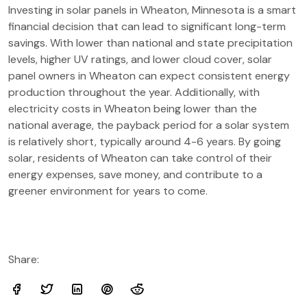
Investing in solar panels in Wheaton, Minnesota is a smart
financial decision that can lead to significant long-term
savings. With lower than national and state precipitation
levels, higher UV ratings, and lower cloud cover, solar
panel owners in Wheaton can expect consistent energy
production throughout the year. Additionally, with
electricity costs in Wheaton being lower than the
national average, the payback period for a solar system
is relatively short, typically around 4-6 years. By going
solar, residents of Wheaton can take control of their
energy expenses, save money, and contribute to a
greener environment for years to come.
Share: