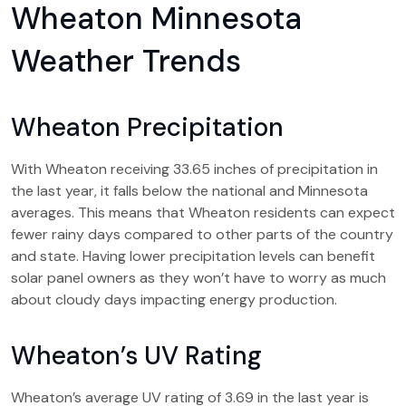
Wheaton Minnesota
Weather Trends
Wheaton Precipitation
With Wheaton receiving 33.65 inches of precipitation in
the last year, it falls below the national and Minnesota
averages. This means that Wheaton residents can expect
fewer rainy days compared to other parts of the country
and state. Having lower precipitation levels can benefit
solar panel owners as they won’t have to worry as much
about cloudy days impacting energy production.
Wheaton’s UV Rating
Wheaton’s average UV rating of 3.69 in the last year is