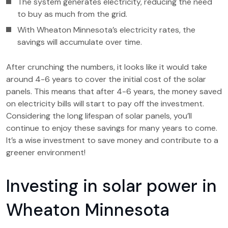
The system generates electricity, reducing the need
to buy as much from the grid.
With Wheaton Minnesota’s electricity rates, the
savings will accumulate over time.
After crunching the numbers, it looks like it would take
around 4-6 years to cover the initial cost of the solar
panels. This means that after 4-6 years, the money saved
on electricity bills will start to pay off the investment.
Considering the long lifespan of solar panels, you’ll
continue to enjoy these savings for many years to come.
It’s a wise investment to save money and contribute to a
greener environment!
Investing in solar power in
Wheaton Minnesota