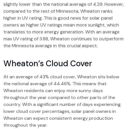
slightly lower than the national average of 4.29. However,
compared to the rest of Minnesota, Wheaton ranks
higher in UV rating. This is good news for solar panel
owners as higher UV ratings mean more sunlight, which
translates to more energy generation. With an average
max UV rating of 3.88, Wheaton continues to outperform
the Minnesota average in this crucial aspect.
Wheaton’s Cloud Cover
At an average of 43% cloud cover, Wheaton sits below
the national average of 44.46%. This means that
Wheaton residents can enjoy more sunny days
throughout the year compared to other parts of the
country. With a significant number of days experiencing
lower cloud cover percentages, solar panel owners in
Wheaton can expect consistent energy production
throughout the year.