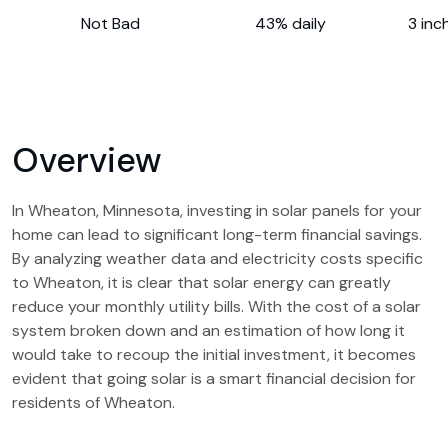
Not Bad
43% daily
3 inc
Overview
In Wheaton, Minnesota, investing in solar panels for your
home can lead to significant long-term financial savings.
By analyzing weather data and electricity costs specific
to Wheaton, it is clear that solar energy can greatly
reduce your monthly utility bills. With the cost of a solar
system broken down and an estimation of how long it
would take to recoup the initial investment, it becomes
evident that going solar is a smart financial decision for
residents of Wheaton.