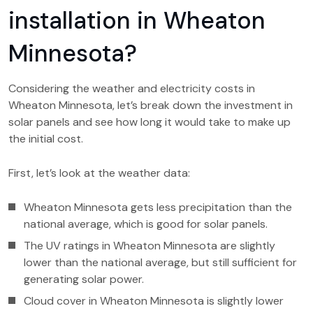
installation in Wheaton
Minnesota?
Considering the weather and electricity costs in
Wheaton Minnesota, let’s break down the investment in
solar panels and see how long it would take to make up
the initial cost.
First, let’s look at the weather data:
Wheaton Minnesota gets less precipitation than the
national average, which is good for solar panels.
The UV ratings in Wheaton Minnesota are slightly
lower than the national average, but still sufficient for
generating solar power.
Cloud cover in Wheaton Minnesota is slightly lower