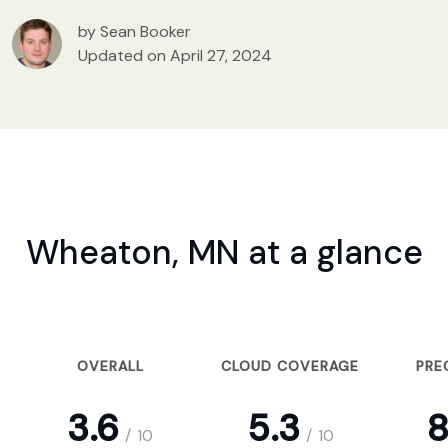
by Sean Booker
Updated on April 27, 2024
Wheaton, MN at a glance
OVERALL
CLOUD COVERAGE
PRE
3.6
5.3
8
/
10
/
10