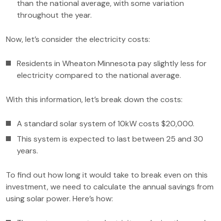
than the national average, with some variation
throughout the year.
Now, let’s consider the electricity costs:
Residents in Wheaton Minnesota pay slightly less for
electricity compared to the national average.
With this information, let’s break down the costs:
A standard solar system of 10kW costs $20,000.
This system is expected to last between 25 and 30
years.
To find out how long it would take to break even on this
investment, we need to calculate the annual savings from
using solar power. Here’s how: