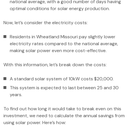
national average, with a good number of days having
optimal conditions for solar energy production.
Now, let’s consider the electricity costs:
Residents in Wheatland Missouri pay slightly lower
electricity rates compared to the national average,
making solar power even more cost-effective.
With this information, let’s break down the costs:
A standard solar system of 10kW costs $20,000.
This system is expected to last between 25 and 30
years.
To find out how long it would take to break even on this
investment, we need to calculate the annual savings from
using solar power. Here’s how: