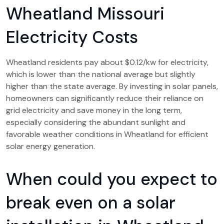
Wheatland Missouri
Electricity Costs
Wheatland residents pay about $0.12/kw for electricity,
which is lower than the national average but slightly
higher than the state average. By investing in solar panels,
homeowners can significantly reduce their reliance on
grid electricity and save money in the long term,
especially considering the abundant sunlight and
favorable weather conditions in Wheatland for efficient
solar energy generation.
When could you expect to
break even on a solar