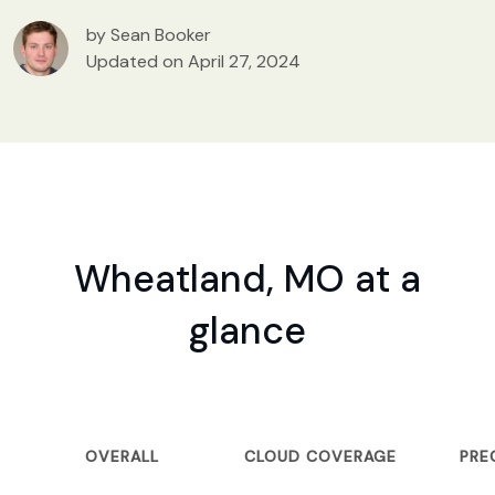
by Sean Booker
Updated on April 27, 2024
Wheatland, MO at a
glance
OVERALL
CLOUD COVERAGE
PRE