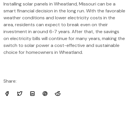
Installing solar panels in Wheatland, Missouri can be a
smart financial decision in the long run. With the favorable
weather conditions and lower electricity costs in the
area, residents can expect to break even on their
investment in around 6-7 years. After that, the savings
on electricity bills will continue for many years, making the
switch to solar power a cost-effective and sustainable
choice for homeowners in Wheatland.
Share: