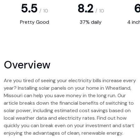
5.5
8.2
6
/
10
/
10
Pretty Good
37% daily
4 inc
Overview
Are you tired of seeing your electricity bills increase every
year? Installing solar panels on your home in Wheatland,
Missouri can help you save money in the long run. Our
article breaks down the financial benefits of switching to
solar power, including estimated cost savings based on
local weather data and electricity rates. Find out how
quickly you can break even on your investment and start
enjoying the advantages of clean, renewable energy.