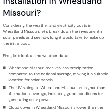
installation in Wheatland
Missouri?
Considering the weather and electricity costs in
Wheatland Missouri, let’s break down the investment in
solar panels and see how long it would take to make up
the initial cost.
First, let’s look at the weather data:
Wheatland Missouri receives less precipitation
compared to the national average, making it a suitable
location for solar panels.
The UV ratings in Wheatland Missouri are higher than
the national average, indicating good conditions for
generating solar power.
Cloud cover in Wheatland Missouri is lower than the