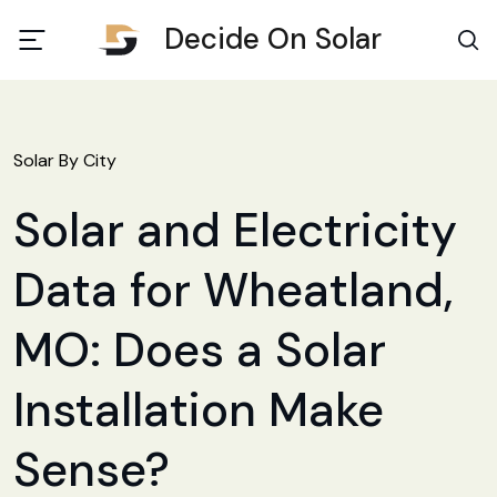
Decide On Solar
Solar By City
Solar and Electricity
Data for Wheatland,
MO: Does a Solar
Installation Make
Sense?