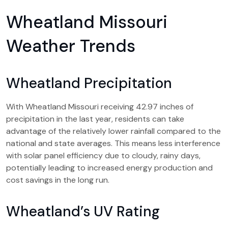
Wheatland Missouri
Weather Trends
Wheatland Precipitation
With Wheatland Missouri receiving 42.97 inches of
precipitation in the last year, residents can take
advantage of the relatively lower rainfall compared to the
national and state averages. This means less interference
with solar panel efficiency due to cloudy, rainy days,
potentially leading to increased energy production and
cost savings in the long run.
Wheatland’s UV Rating