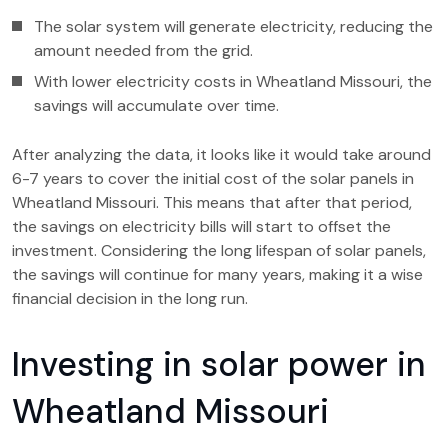
The solar system will generate electricity, reducing the
amount needed from the grid.
With lower electricity costs in Wheatland Missouri, the
savings will accumulate over time.
After analyzing the data, it looks like it would take around
6-7 years to cover the initial cost of the solar panels in
Wheatland Missouri. This means that after that period,
the savings on electricity bills will start to offset the
investment. Considering the long lifespan of solar panels,
the savings will continue for many years, making it a wise
financial decision in the long run.
Investing in solar power in
Wheatland Missouri