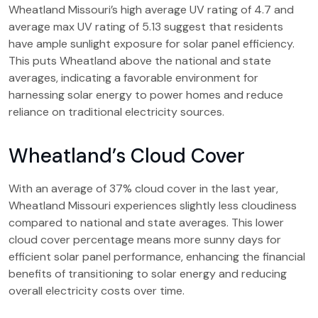
Wheatland Missouri’s high average UV rating of 4.7 and
average max UV rating of 5.13 suggest that residents
have ample sunlight exposure for solar panel efficiency.
This puts Wheatland above the national and state
averages, indicating a favorable environment for
harnessing solar energy to power homes and reduce
reliance on traditional electricity sources.
Wheatland’s Cloud Cover
With an average of 37% cloud cover in the last year,
Wheatland Missouri experiences slightly less cloudiness
compared to national and state averages. This lower
cloud cover percentage means more sunny days for
efficient solar panel performance, enhancing the financial
benefits of transitioning to solar energy and reducing
overall electricity costs over time.