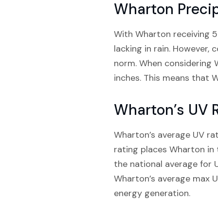
Wharton Precip
With Wharton receiving 53.
lacking in rain. However, 
norm. When considering We
inches. This means that W
Wharton’s UV 
Wharton’s average UV ratin
rating places Wharton in 
the national average for UV
Wharton’s average max UV r
energy generation.