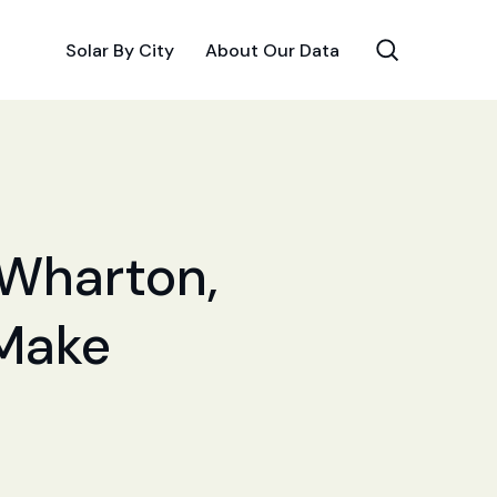
Solar By City
About Our Data
 Wharton,
 Make