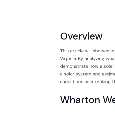
Overview
This article will showcase
Virginia. By analyzing wea
demonstrate how a solar s
a solar system and estima
should consider making th
Wharton Wes