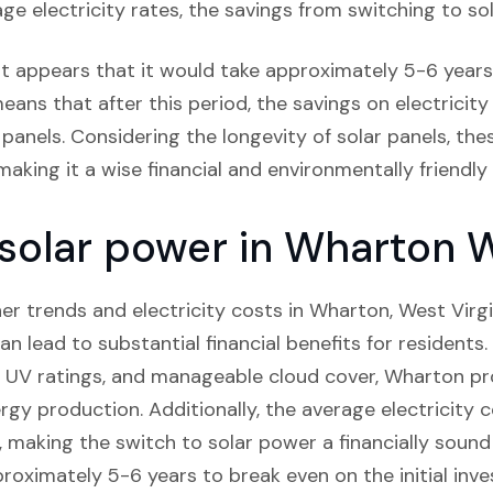
ge electricity rates, the savings from switching to sol
it appears that it would take approximately 5-6 years 
eans that after this period, the savings on electricity 
panels. Considering the longevity of solar panels, thes
aking it a wise financial and environmentally friendly 
 solar power in Wharton W
r trends and electricity costs in Wharton, West Virgini
can lead to substantial financial benefits for residents
e UV ratings, and manageable cloud cover, Wharton pr
rgy production. Additionally, the average electricity 
, making the switch to solar power a financially sound
proximately 5-6 years to break even on the initial inve