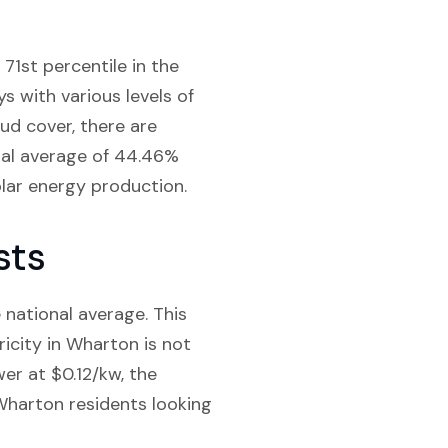
71st percentile in the
ys with various levels of
ud cover, there are
onal average of 44.46%
olar energy production.
sts
e national average. This
ricity in Wharton is not
wer at $0.12/kw, the
 Wharton residents looking