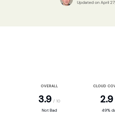
Updated on April 27
OVERALL
CLOUD CO
3.9
2.9
/
10
Not Bad
49% da