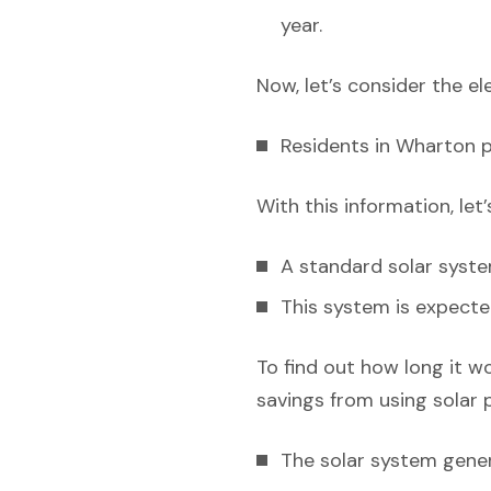
year.
Now, let’s consider the el
Residents in Wharton pa
With this information, let
A standard solar syst
This system is expecte
To find out how long it w
savings from using solar 
The solar system gener