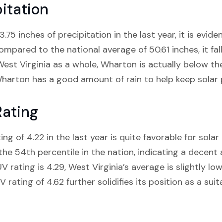
itation
75 inches of precipitation in the last year, it is evide
compared to the national average of 50.61 inches, it fal
st Virginia as a whole, Wharton is actually below the
harton has a good amount of rain to help keep solar p
Rating
g of 4.22 in the last year is quite favorable for sola
the 54th percentile in the nation, indicating a decent
 rating is 4.29, West Virginia’s average is slightly lowe
ating of 4.62 further solidifies its position as a suit