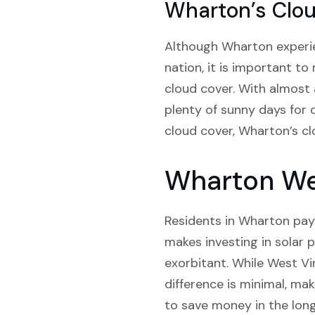
Wharton’s Clo
Although Wharton experien
nation, it is important to
cloud cover. With almost
plenty of sunny days for 
cloud cover, Wharton’s clo
Wharton Wes
Residents in Wharton pay a
makes investing in solar p
exorbitant. While West Virg
difference is minimal, ma
to save money in the long