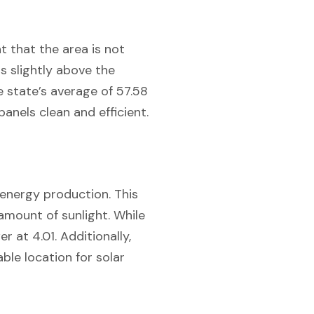
nt that the area is not
ls slightly above the
 state’s average of 57.58
anels clean and efficient.
r energy production. This
 amount of sunlight. While
r at 4.01. Additionally,
able location for solar