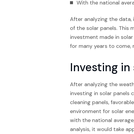
With the national avera
After analyzing the data, 
of the solar panels. This m
investment made in solar 
for many years to come, m
Investing in
After analyzing the weathe
investing in solar panels 
cleaning panels, favorabl
environment for solar ene
with the national average
analysis, it would take ap