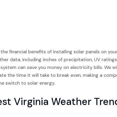
 the financial benefits of installing solar panels on y
ther data, including inches of precipitation, UV ratings
ystem can save you money on electricity bills. We wi
te the time it will take to break even, making a comp
e switch to solar energy.
t Virginia Weather Tren