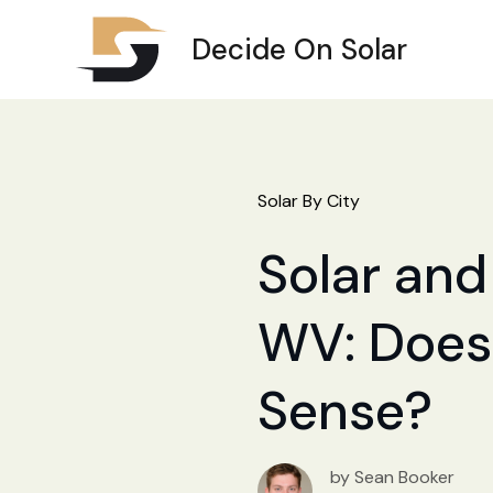
Decide On Solar
Solar By City
Solar and
WV: Does 
Sense?
by Sean Booker