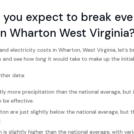
you expect to break even
 in Wharton West Virginia
nd electricity costs in Wharton, West Virginia, let’s 
s and see how long it would take to make up the initial
ather data:
ly more precipitation than the national average, but i
 be effective.
on are just slightly below the national average, but the
.
is slightly higher than the national average, with va