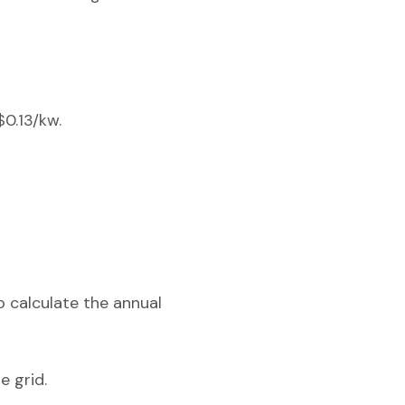
$0.13/kw.
o calculate the annual
e grid.