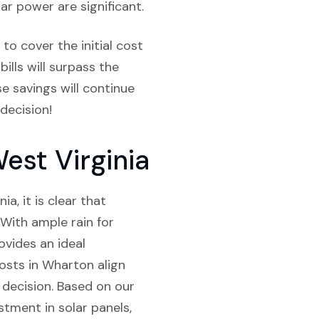
ar power are significant.
to cover the initial cost
bills will surpass the
e savings will continue
decision!
est Virginia
a, it is clear that
. With ample rain for
ovides an ideal
costs in Wharton align
 decision. Based on our
stment in solar panels,