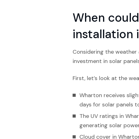
When could 
installation
Considering the weather a
investment in solar panel
First, let’s look at the we
Wharton receives slight
days for solar panels to
The UV ratings in Whart
generating solar power
Cloud cover in Wharton 