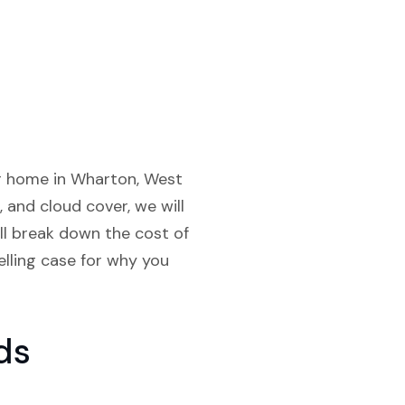
our home in Wharton, West
, and cloud cover, we will
ll break down the cost of
elling case for why you
ds