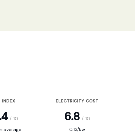
 INDEX
ELECTRICITY COST
.4
6.8
/
10
/
10
on average
0.13/kw