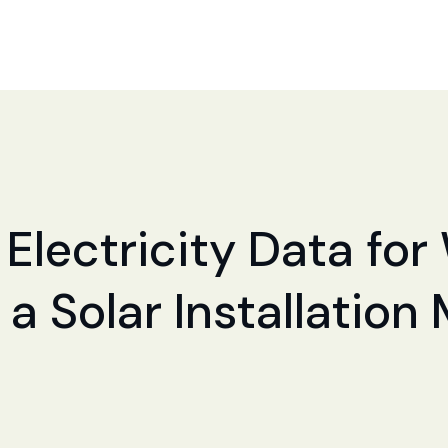
 Electricity Data for
a Solar Installation