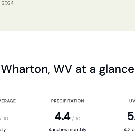
, 2024
Wharton, WV at a glance
VERAGE
PRECIPITATION
UV
4.4
5
/
10
/
10
ily
4 inches monthly
4.2 