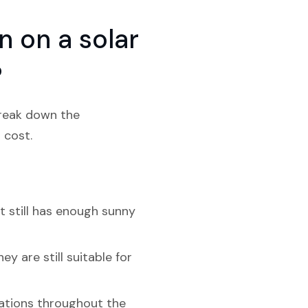
 on a solar
?
break down the
 cost.
t still has enough sunny
y are still suitable for
riations throughout the