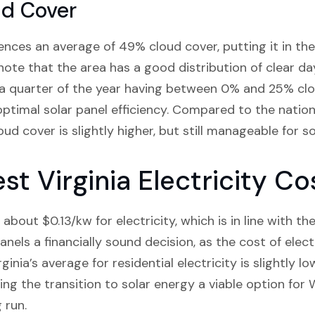
ud Cover
ces an average of 49% cloud cover, putting it in the 
 note that the area has a good distribution of clear da
 a quarter of the year having between 0% and 25% clo
optimal solar panel efficiency. Compared to the nati
ud cover is slightly higher, but still manageable for s
t Virginia Electricity Co
bout $0.13/kw for electricity, which is in line with th
anels a financially sound decision, as the cost of elect
inia’s average for residential electricity is slightly lo
king the transition to solar energy a viable option for
 run.