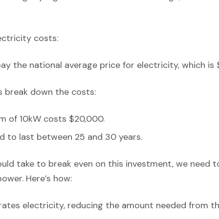
ectricity costs:
y the national average price for electricity, which is 
’s break down the costs:
em of 10kW costs $20,000.
d to last between 25 and 30 years.
ould take to break even on this investment, we need t
power. Here’s how:
ates electricity, reducing the amount needed from th