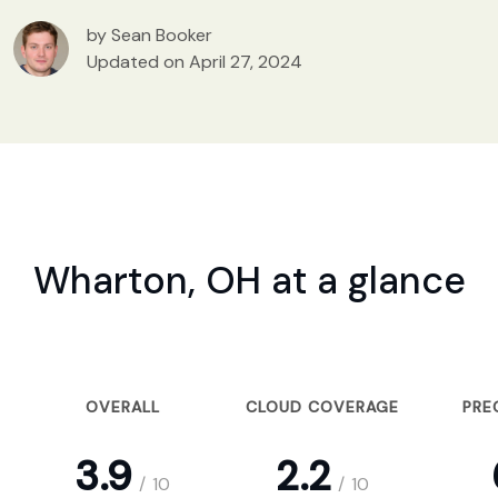
by Sean Booker
Updated on April 27, 2024
Wharton, OH at a glance
OVERALL
CLOUD COVERAGE
PRE
3.9
2.2
/
10
/
10