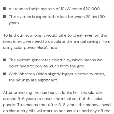
A standard solar system of 10kW costs $20,000.
This system is expected to last between 25 and 30
years.
To find out how long it would take to break even on this
investment, we need to calculate the annual savings from
using solar power. Here’s how:
The system generates electricity, which means we
don’t need to buy as much from the grid.
With Wharton Ohio’s slightly higher electricity rates,
the savings are significant.
After crunching the numbers, it looks like it would take
around 5-6 years to cover the initial cost of the solar
panels. This means that after 5-6 years, the money saved
on electricity bills will start to accumulate and pay off the