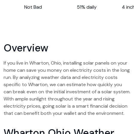
Not Bad
51% daily
4 inc
Overview
If you live in Wharton, Ohio, installing solar panels on your
home can save you money on electricity costs in the long
run. By analyzing weather data and electricity costs
specific to Wharton, we can estimate how quickly you
can break even on the initial investment of a solar system.
With ample sunlight throughout the year and rising
electricity prices, going solar is a smart financial decision
that can benefit both your wallet and the environment.
Wharton Ohio Weather