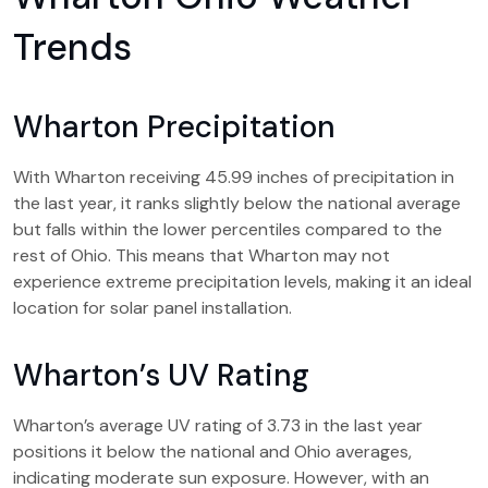
Trends
Wharton Precipitation
With Wharton receiving 45.99 inches of precipitation in
the last year, it ranks slightly below the national average
but falls within the lower percentiles compared to the
rest of Ohio. This means that Wharton may not
experience extreme precipitation levels, making it an ideal
location for solar panel installation.
Wharton’s UV Rating
Wharton’s average UV rating of 3.73 in the last year
positions it below the national and Ohio averages,
indicating moderate sun exposure. However, with an