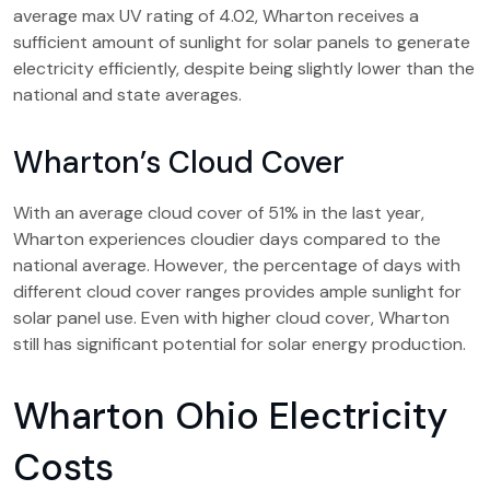
average max UV rating of 4.02, Wharton receives a
sufficient amount of sunlight for solar panels to generate
electricity efficiently, despite being slightly lower than the
national and state averages.
Wharton’s Cloud Cover
With an average cloud cover of 51% in the last year,
Wharton experiences cloudier days compared to the
national average. However, the percentage of days with
different cloud cover ranges provides ample sunlight for
solar panel use. Even with higher cloud cover, Wharton
still has significant potential for solar energy production.
Wharton Ohio Electricity
Costs