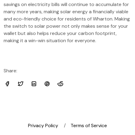
savings on electricity bills will continue to accumulate for
many more years, making solar energy a financially viable
and eco-friendly choice for residents of Wharton. Making
the switch to solar power not only makes sense for your
wallet but also helps reduce your carbon footprint,
making it a win-win situation for everyone.
Share:
Privacy Policy
Terms of Service