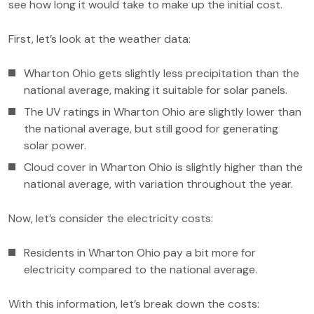
see how long it would take to make up the initial cost.
First, let’s look at the weather data:
Wharton Ohio gets slightly less precipitation than the
national average, making it suitable for solar panels.
The UV ratings in Wharton Ohio are slightly lower than
the national average, but still good for generating
solar power.
Cloud cover in Wharton Ohio is slightly higher than the
national average, with variation throughout the year.
Now, let’s consider the electricity costs:
Residents in Wharton Ohio pay a bit more for
electricity compared to the national average.
With this information, let’s break down the costs: