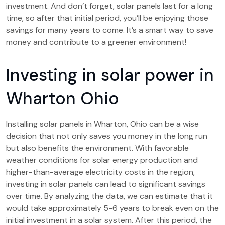
investment. And don’t forget, solar panels last for a long
time, so after that initial period, you’ll be enjoying those
savings for many years to come. It’s a smart way to save
money and contribute to a greener environment!
Investing in solar power in
Wharton Ohio
Installing solar panels in Wharton, Ohio can be a wise
decision that not only saves you money in the long run
but also benefits the environment. With favorable
weather conditions for solar energy production and
higher-than-average electricity costs in the region,
investing in solar panels can lead to significant savings
over time. By analyzing the data, we can estimate that it
would take approximately 5-6 years to break even on the
initial investment in a solar system. After this period, the