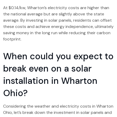
At $0.14/kw, Wharton’s electricity costs are higher than
the national average but are slightly above the state
average. By investing in solar panels, residents can offset
these costs and achieve energy independence, ultimately
saving money in the long run while reducing their carbon
footprint.
When could you expect to
break even on a solar
installation in Wharton
Ohio?
Considering the weather and electricity costs in Wharton
Ohio, let’s break down the investment in solar panels and