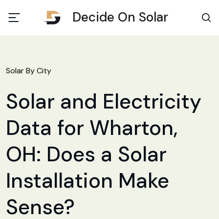
Decide On Solar
Solar By City
Solar and Electricity
Data for Wharton,
OH: Does a Solar
Installation Make
Sense?