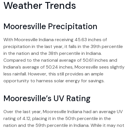
Weather Trends
Mooresville Precipitation
With Mooresville Indiana receiving 45.63 inches of
precipitation in the last year, it falls in the 39th percentile
in the nation and the 38th percentile in Indiana.
Compared to the national average of 50.61 inches and
Indiana’s average of 50.24 inches, Mooresville sees slightly
less rainfall. However, this still provides an ample
opportunity to harness solar energy for savings.
Mooresville’s UV Rating
Over the last year, Mooresville Indiana had an average UV
rating of 4.12, placing it in the 50th percentile in the
nation and the 59th percentile in Indiana. While it may not