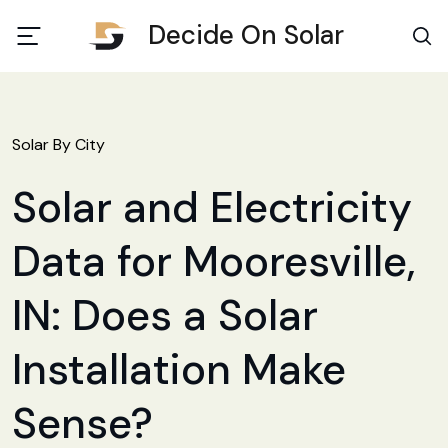
Decide On Solar
Solar By City
Solar and Electricity
Data for Mooresville,
IN: Does a Solar
Installation Make
Sense?