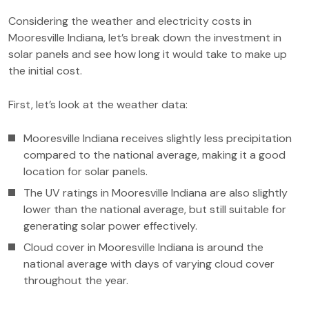
Considering the weather and electricity costs in
Mooresville Indiana, let’s break down the investment in
solar panels and see how long it would take to make up
the initial cost.
First, let’s look at the weather data:
Mooresville Indiana receives slightly less precipitation
compared to the national average, making it a good
location for solar panels.
The UV ratings in Mooresville Indiana are also slightly
lower than the national average, but still suitable for
generating solar power effectively.
Cloud cover in Mooresville Indiana is around the
national average with days of varying cloud cover
throughout the year.