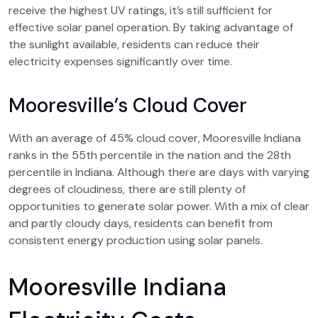
receive the highest UV ratings, it’s still sufficient for
effective solar panel operation. By taking advantage of
the sunlight available, residents can reduce their
electricity expenses significantly over time.
Mooresville’s Cloud Cover
With an average of 45% cloud cover, Mooresville Indiana
ranks in the 55th percentile in the nation and the 28th
percentile in Indiana. Although there are days with varying
degrees of cloudiness, there are still plenty of
opportunities to generate solar power. With a mix of clear
and partly cloudy days, residents can benefit from
consistent energy production using solar panels.
Mooresville Indiana