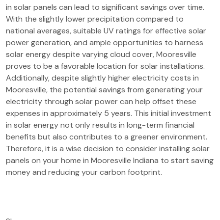
in solar panels can lead to significant savings over time.
With the slightly lower precipitation compared to
national averages, suitable UV ratings for effective solar
power generation, and ample opportunities to harness
solar energy despite varying cloud cover, Mooresville
proves to be a favorable location for solar installations.
Additionally, despite slightly higher electricity costs in
Mooresville, the potential savings from generating your
electricity through solar power can help offset these
expenses in approximately 5 years. This initial investment
in solar energy not only results in long-term financial
benefits but also contributes to a greener environment.
Therefore, it is a wise decision to consider installing solar
panels on your home in Mooresville Indiana to start saving
money and reducing your carbon footprint.