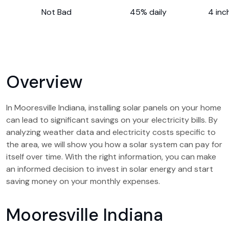
Not Bad
45% daily
4 inc
Overview
In Mooresville Indiana, installing solar panels on your home
can lead to significant savings on your electricity bills. By
analyzing weather data and electricity costs specific to
the area, we will show you how a solar system can pay for
itself over time. With the right information, you can make
an informed decision to invest in solar energy and start
saving money on your monthly expenses.
Mooresville Indiana