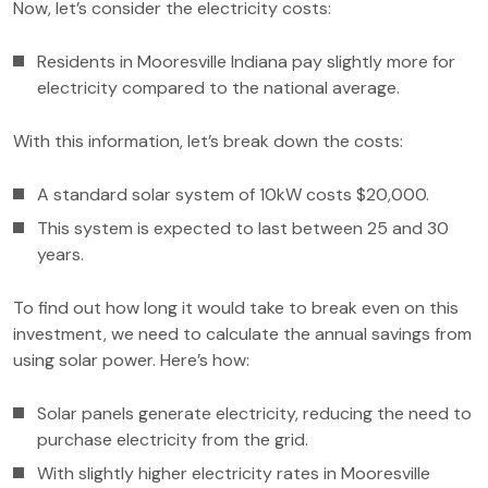
Now, let’s consider the electricity costs:
Residents in Mooresville Indiana pay slightly more for
electricity compared to the national average.
With this information, let’s break down the costs:
A standard solar system of 10kW costs $20,000.
This system is expected to last between 25 and 30
years.
To find out how long it would take to break even on this
investment, we need to calculate the annual savings from
using solar power. Here’s how:
Solar panels generate electricity, reducing the need to
purchase electricity from the grid.
With slightly higher electricity rates in Mooresville