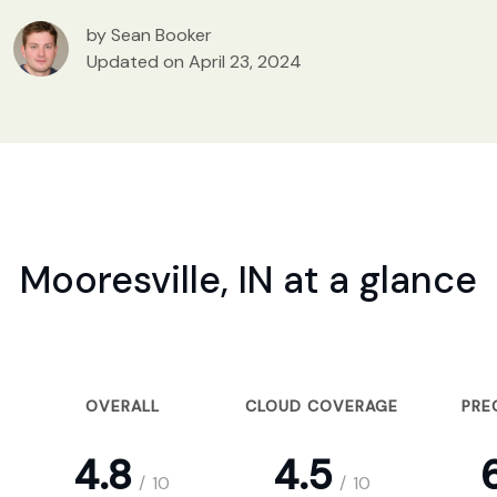
by Sean Booker
Updated on April 23, 2024
Mooresville, IN at a glance
OVERALL
CLOUD COVERAGE
PRE
4.8
4.5
6
/
10
/
10