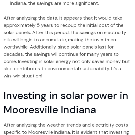
Indiana, the savings are more significant.
After analyzing the data, it appears that it would take
approximately 5 years to recoup the initial cost of the
solar panels. After this period, the savings on electricity
bills will begin to accumulate, making the investment
worthwhile. Additionally, since solar panels last for
decades, the savings will continue for many years to
come. Investing in solar energy not only saves money but
also contributes to environmental sustainability. It’s a
win-win situation!
Investing in solar power in
Mooresville Indiana
After analyzing the weather trends and electricity costs
specific to Mooresville Indiana, it is evident that investing