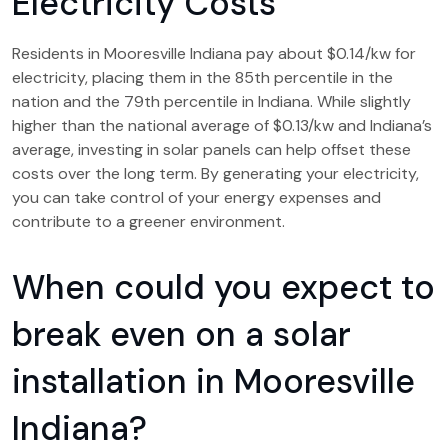
Electricity Costs
Residents in Mooresville Indiana pay about $0.14/kw for
electricity, placing them in the 85th percentile in the
nation and the 79th percentile in Indiana. While slightly
higher than the national average of $0.13/kw and Indiana’s
average, investing in solar panels can help offset these
costs over the long term. By generating your electricity,
you can take control of your energy expenses and
contribute to a greener environment.
When could you expect to
break even on a solar
installation in Mooresville
Indiana?