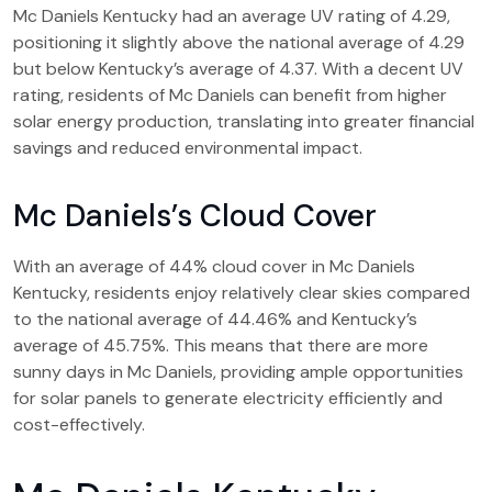
Mc Daniels Kentucky had an average UV rating of 4.29,
positioning it slightly above the national average of 4.29
but below Kentucky’s average of 4.37. With a decent UV
rating, residents of Mc Daniels can benefit from higher
solar energy production, translating into greater financial
savings and reduced environmental impact.
Mc Daniels’s Cloud Cover
With an average of 44% cloud cover in Mc Daniels
Kentucky, residents enjoy relatively clear skies compared
to the national average of 44.46% and Kentucky’s
average of 45.75%. This means that there are more
sunny days in Mc Daniels, providing ample opportunities
for solar panels to generate electricity efficiently and
cost-effectively.