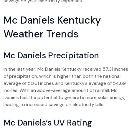
savings on your electricity expenses.
Mc Daniels Kentucky
Weather Trends
Mc Daniels Precipitation
In the last year, Mc Daniels Kentucky received 57.31 inches
of precipitation, which is higher than both the national
average of 50.61 inches and Kentucky’s average of 54.69
inches. With an above-average amount of rainfall, Mc
Daniels has the potential to generate more solar energy,
leading to increased savings on electricity bills.
Mc Daniels’s UV Rating