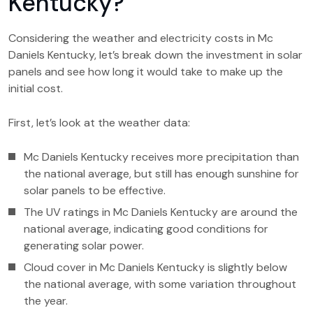
Kentucky?
Considering the weather and electricity costs in Mc
Daniels Kentucky, let’s break down the investment in solar
panels and see how long it would take to make up the
initial cost.
First, let’s look at the weather data:
Mc Daniels Kentucky receives more precipitation than
the national average, but still has enough sunshine for
solar panels to be effective.
The UV ratings in Mc Daniels Kentucky are around the
national average, indicating good conditions for
generating solar power.
Cloud cover in Mc Daniels Kentucky is slightly below
the national average, with some variation throughout
the year.