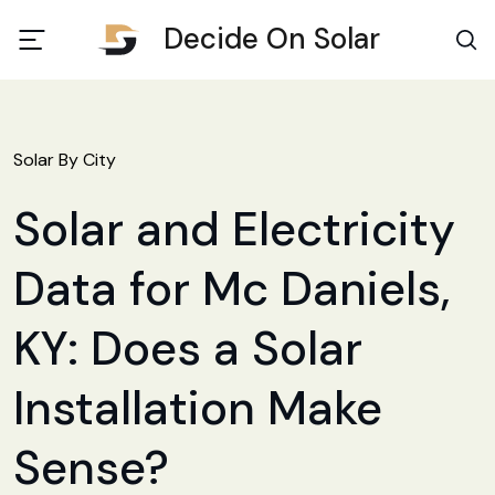
Decide On Solar
Solar By City
Solar and Electricity
Data for Mc Daniels,
KY: Does a Solar
Installation Make
Sense?