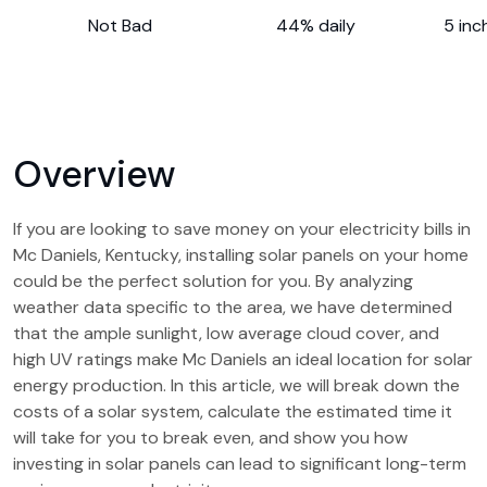
Not Bad
44% daily
5 inc
Overview
If you are looking to save money on your electricity bills in
Mc Daniels, Kentucky, installing solar panels on your home
could be the perfect solution for you. By analyzing
weather data specific to the area, we have determined
that the ample sunlight, low average cloud cover, and
high UV ratings make Mc Daniels an ideal location for solar
energy production. In this article, we will break down the
costs of a solar system, calculate the estimated time it
will take for you to break even, and show you how
investing in solar panels can lead to significant long-term