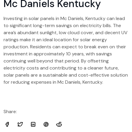
Mc Daniels Kentucky
Investing in solar panels in Mc Daniels, Kentucky can lead
to significant long-term savings on electricity bills. The
area’s abundant sunlight, low cloud cover, and decent UV
ratings make it an ideal location for solar energy
production. Residents can expect to break even on their
investment in approximately 10 years, with savings
continuing well beyond that period. By offsetting
electricity costs and contributing to a cleaner future,
solar panels are a sustainable and cost-effective solution
for reducing expenses in Mc Daniels, Kentucky.
Share: