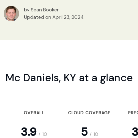
by Sean Booker
Updated on April 23, 2024
Mc Daniels, KY at a glance
OVERALL
CLOUD COVERAGE
PRE
3.9
5
3
/
10
/
10