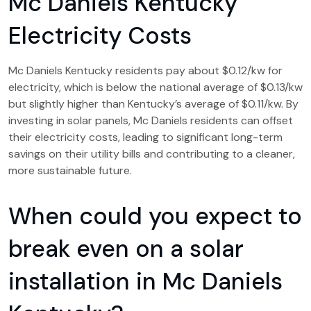
Mc Daniels Kentucky
Electricity Costs
Mc Daniels Kentucky residents pay about $0.12/kw for
electricity, which is below the national average of $0.13/kw
but slightly higher than Kentucky’s average of $0.11/kw. By
investing in solar panels, Mc Daniels residents can offset
their electricity costs, leading to significant long-term
savings on their utility bills and contributing to a cleaner,
more sustainable future.
When could you expect to
break even on a solar
installation in Mc Daniels