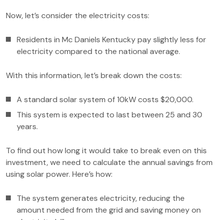
Now, let’s consider the electricity costs:
Residents in Mc Daniels Kentucky pay slightly less for
electricity compared to the national average.
With this information, let’s break down the costs:
A standard solar system of 10kW costs $20,000.
This system is expected to last between 25 and 30
years.
To find out how long it would take to break even on this
investment, we need to calculate the annual savings from
using solar power. Here’s how:
The system generates electricity, reducing the
amount needed from the grid and saving money on