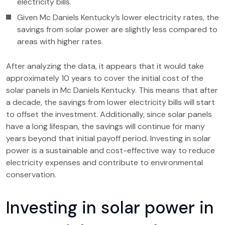
electricity bills.
Given Mc Daniels Kentucky’s lower electricity rates, the
savings from solar power are slightly less compared to
areas with higher rates.
After analyzing the data, it appears that it would take
approximately 10 years to cover the initial cost of the
solar panels in Mc Daniels Kentucky. This means that after
a decade, the savings from lower electricity bills will start
to offset the investment. Additionally, since solar panels
have a long lifespan, the savings will continue for many
years beyond that initial payoff period. Investing in solar
power is a sustainable and cost-effective way to reduce
electricity expenses and contribute to environmental
conservation.
Investing in solar power in