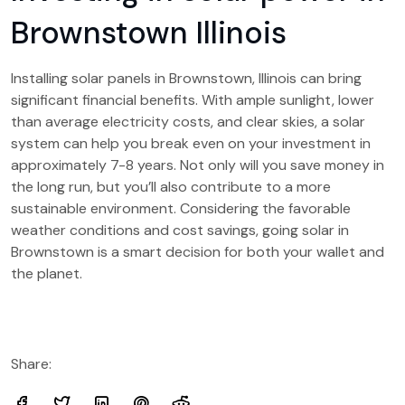
Brownstown Illinois
Installing solar panels in Brownstown, Illinois can bring
significant financial benefits. With ample sunlight, lower
than average electricity costs, and clear skies, a solar
system can help you break even on your investment in
approximately 7-8 years. Not only will you save money in
the long run, but you’ll also contribute to a more
sustainable environment. Considering the favorable
weather conditions and cost savings, going solar in
Brownstown is a smart decision for both your wallet and
the planet.
Share: