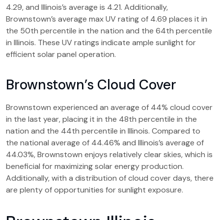
4.29, and Illinois’s average is 4.21. Additionally,
Brownstown’s average max UV rating of 4.69 places it in
the 50th percentile in the nation and the 64th percentile
in Illinois. These UV ratings indicate ample sunlight for
efficient solar panel operation.
Brownstown’s Cloud Cover
Brownstown experienced an average of 44% cloud cover
in the last year, placing it in the 48th percentile in the
nation and the 44th percentile in Illinois. Compared to
the national average of 44.46% and Illinois’s average of
44.03%, Brownstown enjoys relatively clear skies, which is
beneficial for maximizing solar energy production.
Additionally, with a distribution of cloud cover days, there
are plenty of opportunities for sunlight exposure.