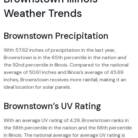
Weather Trends
Brownstown Precipitation
With 57.62 inches of precipitation in the last year,
Brownstown is in the 65th percentile in the nation and
the 92nd percentile in Illinois. Compared to the national
average of 50.61 inches and Illinois’s average of 45.69
inches, Brownstown receives more rainfall, making it an
ideal location for solar panels.
Brownstown’s UV Rating
With an average UV rating of 4.29, Brownstown ranks in
the 58th percentile in the nation and the 68th percentile
in Illinois. The national average for average UV rating is