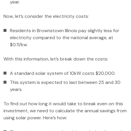
year.
Now, let’s consider the electricity costs:
Residents in Brownstown Illinois pay slightly less for
electricity compared to the national average, at
$0.11/kw.
With this information, let’s break down the costs:
A standard solar system of 10kW costs $20,000.
This system is expected to last between 25 and 30
years.
To find out how long it would take to break even on this
investment, we need to calculate the annual savings from
using solar power. Here’s how: