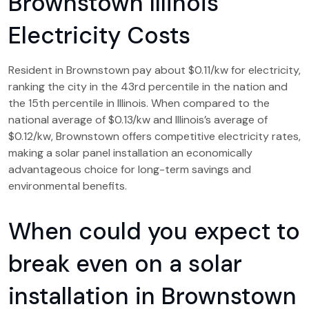
Brownstown Illinois
Electricity Costs
Resident in Brownstown pay about $0.11/kw for electricity,
ranking the city in the 43rd percentile in the nation and
the 15th percentile in Illinois. When compared to the
national average of $0.13/kw and Illinois’s average of
$0.12/kw, Brownstown offers competitive electricity rates,
making a solar panel installation an economically
advantageous choice for long-term savings and
environmental benefits.
When could you expect to
break even on a solar
installation in Brownstown