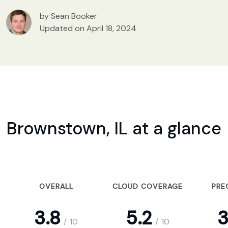
by Sean Booker
Updated on April 18, 2024
Brownstown, IL at a glance
OVERALL
CLOUD COVERAGE
PRE
3.8
5.2
3
/
10
/
10