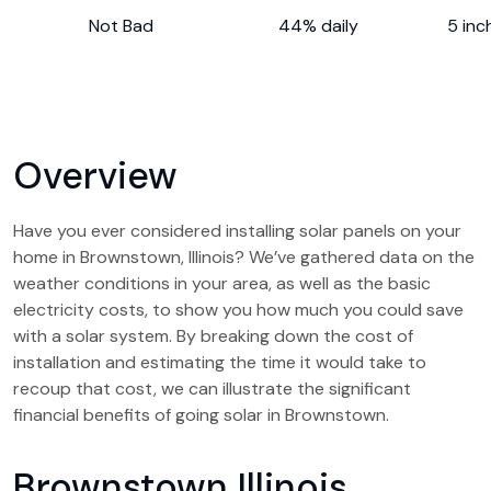
Not Bad
44% daily
5 inc
Overview
Have you ever considered installing solar panels on your
home in Brownstown, Illinois? We’ve gathered data on the
weather conditions in your area, as well as the basic
electricity costs, to show you how much you could save
with a solar system. By breaking down the cost of
installation and estimating the time it would take to
recoup that cost, we can illustrate the significant
financial benefits of going solar in Brownstown.
Brownstown Illinois