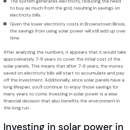
The system generates electricity, reducing the need
to buy as much from the grid, resulting in savings on
electricity bills.
Given the lower electricity costs in Brownstown Illinois,
the savings from using solar power will still add up over
time.
After analyzing the numbers, it appears that it would take
approximately 7-8 years to cover the initial cost of the
solar panels. This means that after 7-8 years, the money
saved on electricity bills will start to accumulate and pay
off the investment. Additionally, since solar panels have a
long lifespan, you’ll continue to enjoy those savings for
many years to come. Investing in solar power is a wise
financial decision that also benefits the environment in
the long run.
Investing in solar power in