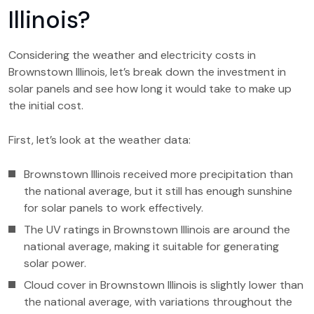
Illinois?
Considering the weather and electricity costs in
Brownstown Illinois, let’s break down the investment in
solar panels and see how long it would take to make up
the initial cost.
First, let’s look at the weather data:
Brownstown Illinois received more precipitation than
the national average, but it still has enough sunshine
for solar panels to work effectively.
The UV ratings in Brownstown Illinois are around the
national average, making it suitable for generating
solar power.
Cloud cover in Brownstown Illinois is slightly lower than
the national average, with variations throughout the