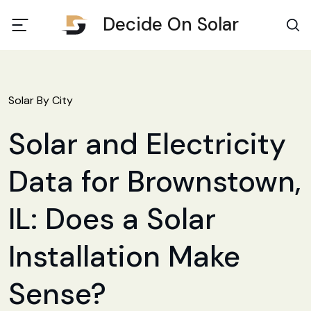
Decide On Solar
Solar By City
Solar and Electricity
Data for Brownstown,
IL: Does a Solar
Installation Make
Sense?