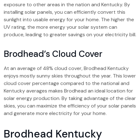
exposure to other areas in the nation and Kentucky. By
installing solar panels, you can efficiently convert this
sunlight into usable energy for your home. The higher the
UV rating, the more energy your solar system can
produce, leading to greater savings on your electricity bill.
Brodhead’s Cloud Cover
At an average of 48% cloud cover, Brodhead Kentucky
enjoys mostly sunny skies throughout the year. This lower
cloud cover percentage compared to the national and
Kentucky averages makes Brodhead an ideal location for
solar energy production. By taking advantage of the clear
skies, you can maximize the efficiency of your solar panels
and generate more electricity for your home.
Brodhead Kentucky