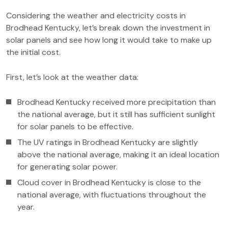
Considering the weather and electricity costs in
Brodhead Kentucky, let’s break down the investment in
solar panels and see how long it would take to make up
the initial cost.
First, let’s look at the weather data:
Brodhead Kentucky received more precipitation than
the national average, but it still has sufficient sunlight
for solar panels to be effective.
The UV ratings in Brodhead Kentucky are slightly
above the national average, making it an ideal location
for generating solar power.
Cloud cover in Brodhead Kentucky is close to the
national average, with fluctuations throughout the
year.