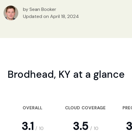
by Sean Booker
Updated on April 18, 2024
Brodhead, KY at a glance
OVERALL
CLOUD COVERAGE
PRE
3.1
3.5
3
/
10
/
10