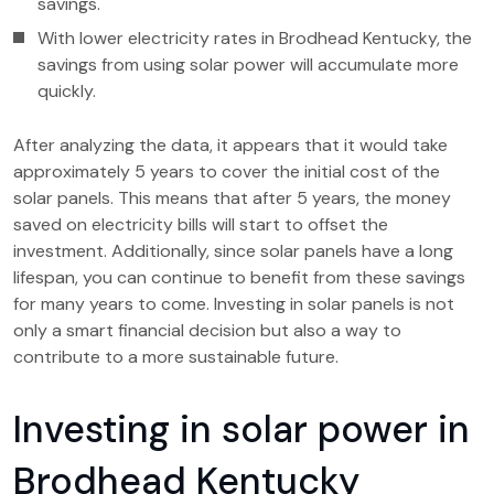
savings.
With lower electricity rates in Brodhead Kentucky, the
savings from using solar power will accumulate more
quickly.
After analyzing the data, it appears that it would take
approximately 5 years to cover the initial cost of the
solar panels. This means that after 5 years, the money
saved on electricity bills will start to offset the
investment. Additionally, since solar panels have a long
lifespan, you can continue to benefit from these savings
for many years to come. Investing in solar panels is not
only a smart financial decision but also a way to
contribute to a more sustainable future.
Investing in solar power in
Brodhead Kentucky