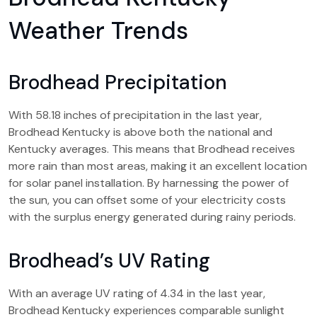
Weather Trends
Brodhead Precipitation
With 58.18 inches of precipitation in the last year,
Brodhead Kentucky is above both the national and
Kentucky averages. This means that Brodhead receives
more rain than most areas, making it an excellent location
for solar panel installation. By harnessing the power of
the sun, you can offset some of your electricity costs
with the surplus energy generated during rainy periods.
Brodhead’s UV Rating
With an average UV rating of 4.34 in the last year,
Brodhead Kentucky experiences comparable sunlight