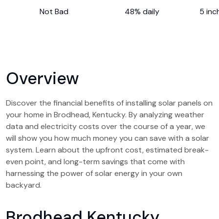
Not Bad
48% daily
5 inc
Overview
Discover the financial benefits of installing solar panels on
your home in Brodhead, Kentucky. By analyzing weather
data and electricity costs over the course of a year, we
will show you how much money you can save with a solar
system. Learn about the upfront cost, estimated break-
even point, and long-term savings that come with
harnessing the power of solar energy in your own
backyard.
Brodhead Kentucky