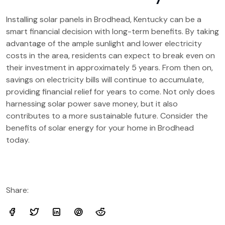
Installing solar panels in Brodhead, Kentucky can be a
smart financial decision with long-term benefits. By taking
advantage of the ample sunlight and lower electricity
costs in the area, residents can expect to break even on
their investment in approximately 5 years. From then on,
savings on electricity bills will continue to accumulate,
providing financial relief for years to come. Not only does
harnessing solar power save money, but it also
contributes to a more sustainable future. Consider the
benefits of solar energy for your home in Brodhead
today.
Share: