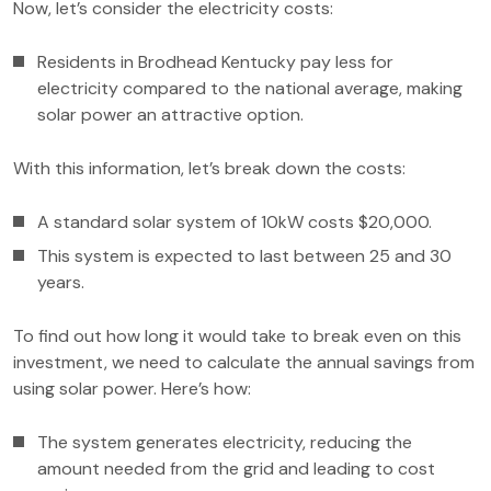
Now, let’s consider the electricity costs:
Residents in Brodhead Kentucky pay less for
electricity compared to the national average, making
solar power an attractive option.
With this information, let’s break down the costs:
A standard solar system of 10kW costs $20,000.
This system is expected to last between 25 and 30
years.
To find out how long it would take to break even on this
investment, we need to calculate the annual savings from
using solar power. Here’s how:
The system generates electricity, reducing the
amount needed from the grid and leading to cost