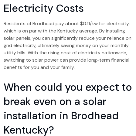
Electricity Costs
Residents of Brodhead pay about $0.11/kw for electricity,
which is on par with the Kentucky average. By installing
solar panels, you can significantly reduce your reliance on
grid electricity, ultimately saving money on your monthly
utility bills. With the rising cost of electricity nationwide,
switching to solar power can provide long-term financial
benefits for you and your family.
When could you expect to
break even on a solar
installation in Brodhead
Kentucky?