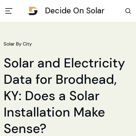
Decide On Solar
Solar By City
Solar and Electricity
Data for Brodhead,
KY: Does a Solar
Installation Make
Sense?