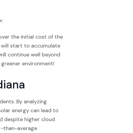
r.
er the initial cost of the
 will start to accumulate
will continue well beyond
a greener environment!
diana
sidents. By analyzing
solar energy can lead to
d despite higher cloud
her-than-average