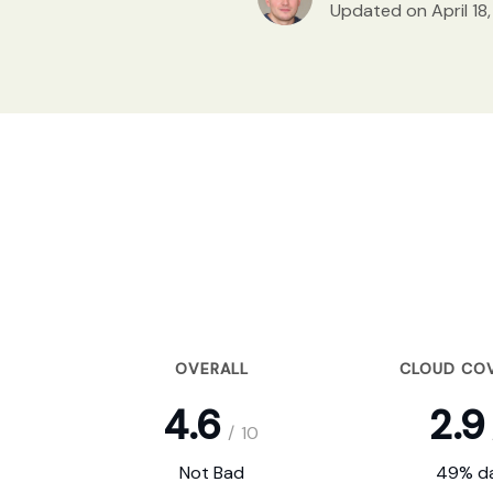
Updated on April 18
OVERALL
CLOUD CO
4.6
2.9
/
10
Not Bad
49% da