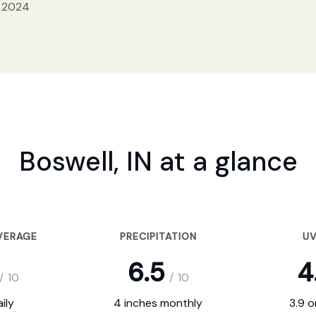
, 2024
Boswell, IN at a glance
VERAGE
PRECIPITATION
UV
6.5
4
/
10
/
10
ily
4 inches monthly
3.9 