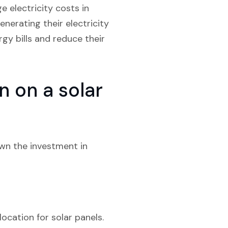
e electricity costs in
enerating their electricity
gy bills and reduce their
 on a solar
own the investment in
location for solar panels.