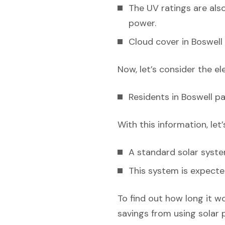
The UV ratings are also
power.
Cloud cover in Boswell 
Now, let’s consider the el
Residents in Boswell pa
With this information, let
A standard solar syst
This system is expecte
To find out how long it w
savings from using solar 