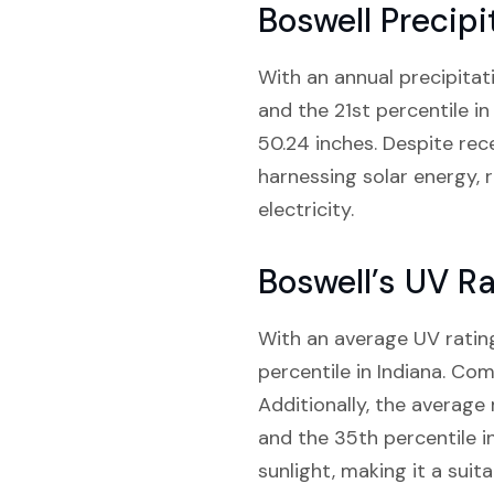
Boswell Precipi
With an annual precipitati
and the 21st percentile in
50.24 inches. Despite receiv
harnessing solar energy, 
electricity.
Boswell’s UV Ra
With an average UV rating
percentile in Indiana. Com
Additionally, the average 
and the 35th percentile i
sunlight, making it a suita