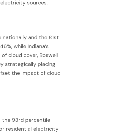
electricity sources.
 nationally and the 81st
.46%, while Indiana’s
 of cloud cover, Boswell
y strategically placing
ffset the impact of cloud
n the 93rd percentile
r residential electricity