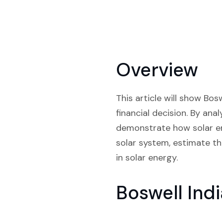
Overview
This article will show Bos
financial decision. By ana
demonstrate how solar en
solar system, estimate the
in solar energy.
Boswell Ind