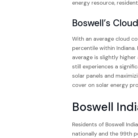
energy resource, residents
Boswell’s Clou
With an average cloud cov
percentile within Indiana.
average is slightly higher
still experiences a signif
solar panels and maximizi
cover on solar energy pr
Boswell Indi
Residents of Boswell India
nationally and the 99th pe