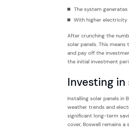
The system generates e
With higher electricity
After crunching the numbe
solar panels. This means t
and pay off the investment
the initial investment pe
Investing in
Installing solar panels in 
weather trends and electr
significant long-term sav
cover, Boswell remains a s