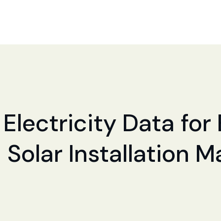
Electricity Data for 
 Solar Installation 