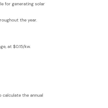
ble for generating solar
hroughout the year.
ge, at $0.15/kw.
o calculate the annual