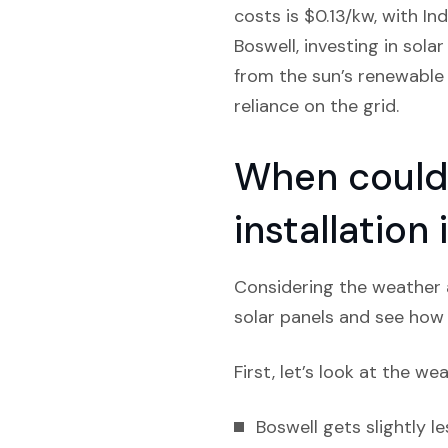
costs is $0.13/kw, with In
Boswell, investing in sola
from the sun’s renewable 
reliance on the grid.
When could 
installation
Considering the weather a
solar panels and see how l
First, let’s look at the we
Boswell gets slightly le