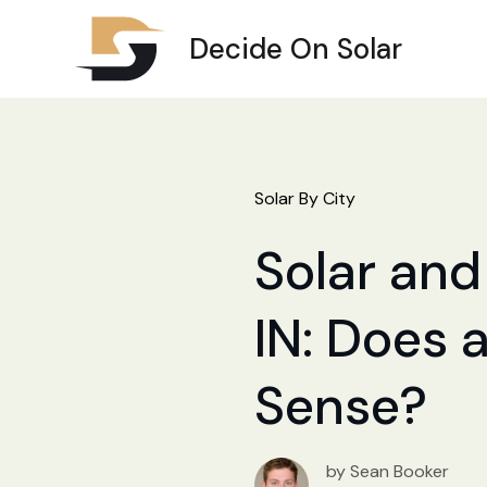
Decide On Solar
Solar By City
Solar and 
IN: Does a
Sense?
by Sean Booker