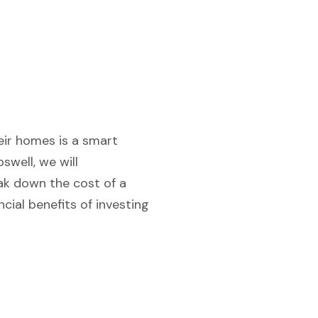
heir homes is a smart
swell, we will
ak down the cost of a
ncial benefits of investing