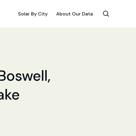
Solar By City
About Our Data
Boswell,
Make