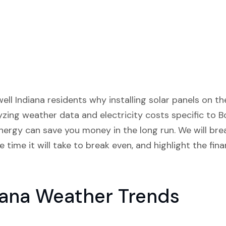
well Indiana residents why installing solar panels on t
lyzing weather data and electricity costs specific to Bo
ergy can save you money in the long run. We will bre
 time it will take to break even, and highlight the fina
iana Weather Trends