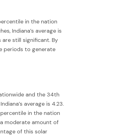
ercentile in the nation
hes, Indiana’s average is
are still significant. By
ee periods to generate
 nationwide and the 34th
Indiana’s average is 4.23.
 percentile in the nation
es a moderate amount of
antage of this solar