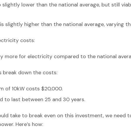
 slightly lower than the national average, but still via
is slightly higher than the national average, varying t
ectricity costs:
y more for electricity compared to the national avera
’s break down the costs:
em of 10kW costs $20,000.
d to last between 25 and 30 years.
ould take to break even on this investment, we need t
power. Here’s how: