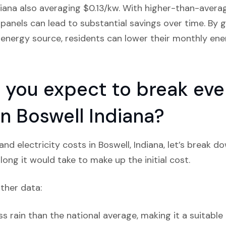
diana also averaging $0.13/kw. With higher-than-averag
r panels can lead to substantial savings over time. By g
energy source, residents can lower their monthly ener
you expect to break even
 in Boswell Indiana?
nd electricity costs in Boswell, Indiana, let’s break d
ong it would take to make up the initial cost.
ather data:
ss rain than the national average, making it a suitable 