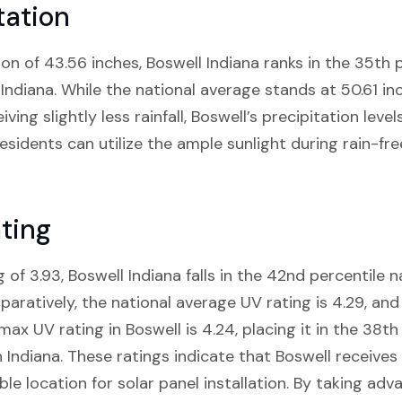
tation
on of 43.56 inches, Boswell Indiana ranks in the 35th p
 Indiana. While the national average stands at 50.61 inc
ing slightly less rainfall, Boswell’s precipitation levels 
residents can utilize the ample sunlight during rain-fr
ting
 of 3.93, Boswell Indiana falls in the 42nd percentile
paratively, the national average UV rating is 4.29, and 
max UV rating in Boswell is 4.24, placing it in the 38th
n Indiana. These ratings indicate that Boswell receiv
ble location for solar panel installation. By taking adv