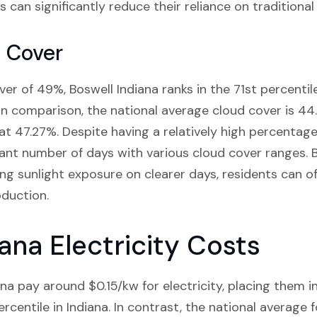
 can significantly reduce their reliance on traditional 
d Cover
er of 49%, Boswell Indiana ranks in the 71st percentile
 In comparison, the national average cloud cover is 44
 at 47.27%. Despite having a relatively high percentage
icant number of days with various cloud cover ranges. B
ng sunlight exposure on clearer days, residents can o
oduction.
ana Electricity Costs
na pay around $0.15/kw for electricity, placing them i
rcentile in Indiana. In contrast, the national average fo