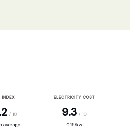
 INDEX
ELECTRICITY COST
.2
9.3
/
10
/
10
on average
0.15/kw