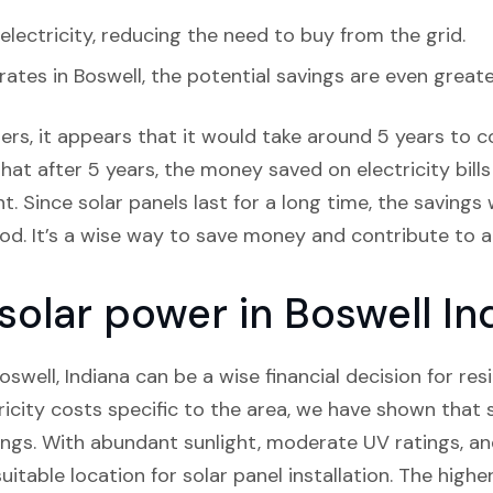
lectricity, reducing the need to buy from the grid.
 rates in Boswell, the potential savings are even greate
rs, it appears that it would take around 5 years to cov
hat after 5 years, the money saved on electricity bills
. Since solar panels last for a long time, the savings 
riod. It’s a wise way to save money and contribute to 
 solar power in Boswell In
Boswell, Indiana can be a wise financial decision for re
icity costs specific to the area, we have shown that 
ings. With abundant sunlight, moderate UV ratings, an
uitable location for solar panel installation. The hig