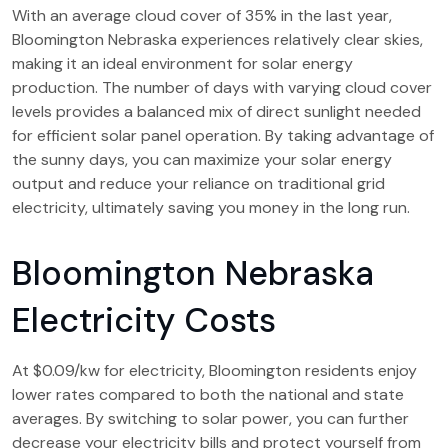
With an average cloud cover of 35% in the last year,
Bloomington Nebraska experiences relatively clear skies,
making it an ideal environment for solar energy
production. The number of days with varying cloud cover
levels provides a balanced mix of direct sunlight needed
for efficient solar panel operation. By taking advantage of
the sunny days, you can maximize your solar energy
output and reduce your reliance on traditional grid
electricity, ultimately saving you money in the long run.
Bloomington Nebraska
Electricity Costs
At $0.09/kw for electricity, Bloomington residents enjoy
lower rates compared to both the national and state
averages. By switching to solar power, you can further
decrease your electricity bills and protect yourself from