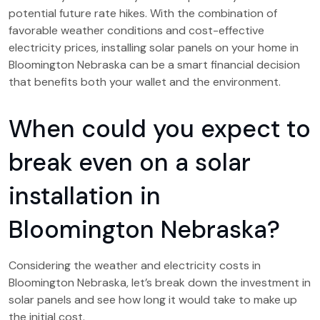
potential future rate hikes. With the combination of
favorable weather conditions and cost-effective
electricity prices, installing solar panels on your home in
Bloomington Nebraska can be a smart financial decision
that benefits both your wallet and the environment.
When could you expect to
break even on a solar
installation in
Bloomington Nebraska?
Considering the weather and electricity costs in
Bloomington Nebraska, let’s break down the investment in
solar panels and see how long it would take to make up
the initial cost.