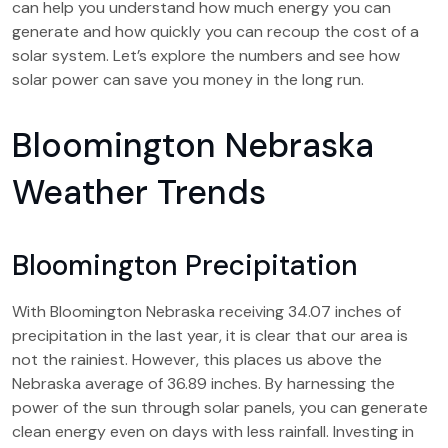
can help you understand how much energy you can
generate and how quickly you can recoup the cost of a
solar system. Let’s explore the numbers and see how
solar power can save you money in the long run.
Bloomington Nebraska
Weather Trends
Bloomington Precipitation
With Bloomington Nebraska receiving 34.07 inches of
precipitation in the last year, it is clear that our area is
not the rainiest. However, this places us above the
Nebraska average of 36.89 inches. By harnessing the
power of the sun through solar panels, you can generate
clean energy even on days with less rainfall. Investing in