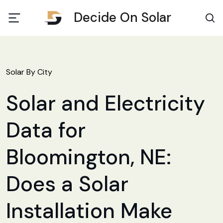
Decide On Solar
Solar By City
Solar and Electricity
Data for
Bloomington, NE:
Does a Solar
Installation Make