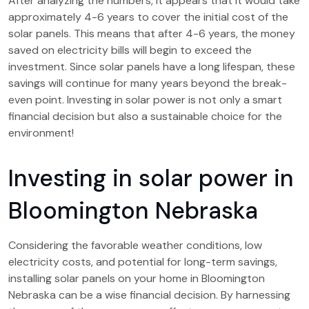
After analyzing the numbers, it appears that it would take
approximately 4-6 years to cover the initial cost of the
solar panels. This means that after 4-6 years, the money
saved on electricity bills will begin to exceed the
investment. Since solar panels have a long lifespan, these
savings will continue for many years beyond the break-
even point. Investing in solar power is not only a smart
financial decision but also a sustainable choice for the
environment!
Investing in solar power in
Bloomington Nebraska
Considering the favorable weather conditions, low
electricity costs, and potential for long-term savings,
installing solar panels on your home in Bloomington
Nebraska can be a wise financial decision. By harnessing