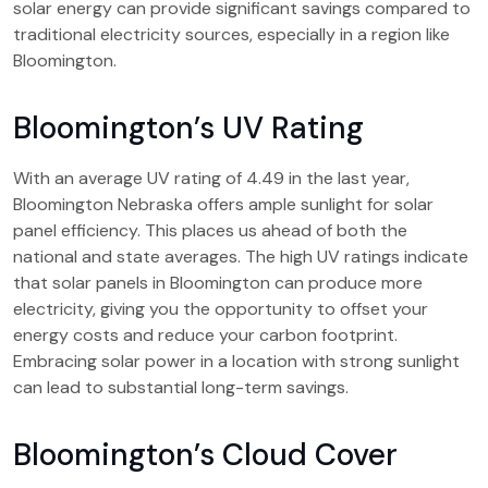
solar energy can provide significant savings compared to
traditional electricity sources, especially in a region like
Bloomington.
Bloomington’s UV Rating
With an average UV rating of 4.49 in the last year,
Bloomington Nebraska offers ample sunlight for solar
panel efficiency. This places us ahead of both the
national and state averages. The high UV ratings indicate
that solar panels in Bloomington can produce more
electricity, giving you the opportunity to offset your
energy costs and reduce your carbon footprint.
Embracing solar power in a location with strong sunlight
can lead to substantial long-term savings.
Bloomington’s Cloud Cover