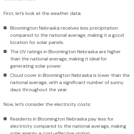
First, let’s look at the weather data:
Bloomington Nebraska receives less precipitation
compared to the national average, making it a good
location for solar panels.
The UV ratings in Bloomington Nebraska are higher
than the national average, making it ideal for
generating solar power.
Cloud cover in Bloomington Nebraska is lower than the
national average, with a significant number of sunny
days throughout the year.
Now, let’s consider the electricity costs:
Residents in Bloomington Nebraska pay less for
electricity compared to the national average, making
solar energy a cost-effective option.