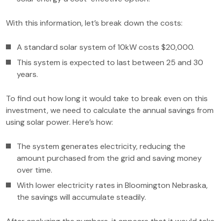
With this information, let’s break down the costs:
A standard solar system of 10kW costs $20,000.
This system is expected to last between 25 and 30
years.
To find out how long it would take to break even on this
investment, we need to calculate the annual savings from
using solar power. Here’s how:
The system generates electricity, reducing the
amount purchased from the grid and saving money
over time.
With lower electricity rates in Bloomington Nebraska,
the savings will accumulate steadily.