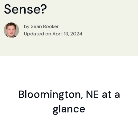
Sense?
by Sean Booker
Updated on April 18, 2024
Bloomington, NE at a
glance