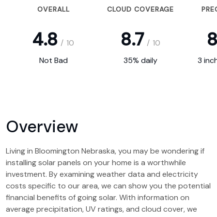
OVERALL
CLOUD COVERAGE
PRE
4.8
8.7
8
/
10
/
10
Not Bad
35% daily
3 inc
Overview
Living in Bloomington Nebraska, you may be wondering if
installing solar panels on your home is a worthwhile
investment. By examining weather data and electricity
costs specific to our area, we can show you the potential
financial benefits of going solar. With information on
average precipitation, UV ratings, and cloud cover, we