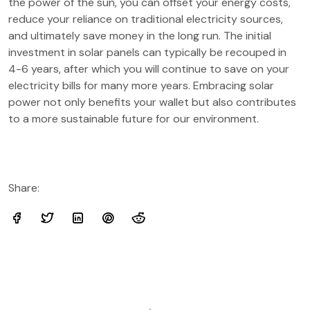
the power of the sun, you can offset your energy costs,
reduce your reliance on traditional electricity sources,
and ultimately save money in the long run. The initial
investment in solar panels can typically be recouped in
4-6 years, after which you will continue to save on your
electricity bills for many more years. Embracing solar
power not only benefits your wallet but also contributes
to a more sustainable future for our environment.
Share: