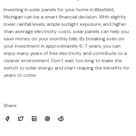
Investing in solar panels for your home in Blissfield,
Michigan can be a smart financial decision. With slightly
lower rainfall levels, ample sunlight exposure, and higher
than average electricity costs, solar panels can help you
save money on your monthly bills. By breaking even on
your investment in approximately 6-7 years, you can
enjoy many years of free electricity and contribute to a
cleaner environment. Don’t wait too long to make the
switch to solar energy and start reaping the benefits for
years to come.
Share: