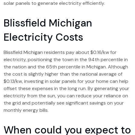
solar panels to generate electricity efficiently.
Blissfield Michigan
Electricity Costs
Blissfield Michigan residents pay about $0.16/kw for
electricity, positioning the town in the 94th percentile in
the nation and the 65th percentile in Michigan. Although
the cost is slightly higher than the national average of
$0.13/kw, investing in solar panels for your home can help
offset these expenses in the long run. By generating your
electricity from the sun, you can reduce your reliance on
the grid and potentially see significant savings on your
monthly energy bills.
When could you expect to