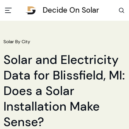
Decide On Solar
Solar By City
Solar and Electricity
Data for Blissfield, MI:
Does a Solar
Installation Make
Sense?