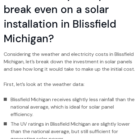
break even on a solar
installation in Blissfield
Michigan?
Considering the weather and electricity costs in Blissfield
Michigan, let’s break down the investment in solar panels
and see how long it would take to make up the initial cost.
First, let’s look at the weather data:
Blissfield Michigan receives slightly less rainfall than the
national average, which is ideal for solar panel
efficiency.
The UV ratings in Blissfield Michigan are slightly lower
than the national average, but still sufficient for
generating solar power.