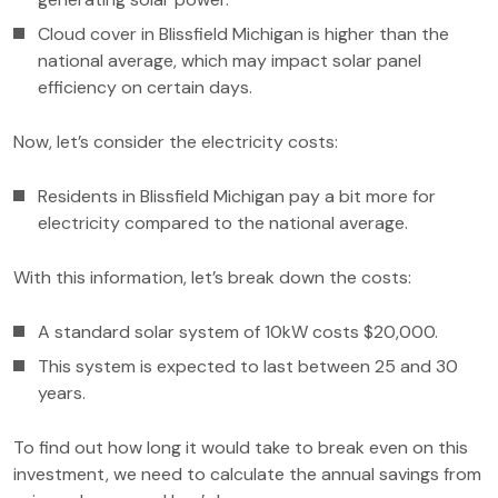
Cloud cover in Blissfield Michigan is higher than the
national average, which may impact solar panel
efficiency on certain days.
Now, let’s consider the electricity costs:
Residents in Blissfield Michigan pay a bit more for
electricity compared to the national average.
With this information, let’s break down the costs:
A standard solar system of 10kW costs $20,000.
This system is expected to last between 25 and 30
years.
To find out how long it would take to break even on this
investment, we need to calculate the annual savings from