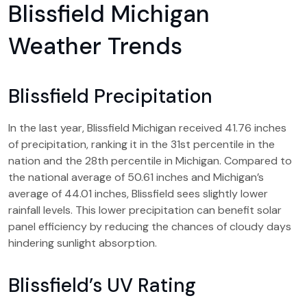
Blissfield Michigan
Weather Trends
Blissfield Precipitation
In the last year, Blissfield Michigan received 41.76 inches
of precipitation, ranking it in the 31st percentile in the
nation and the 28th percentile in Michigan. Compared to
the national average of 50.61 inches and Michigan’s
average of 44.01 inches, Blissfield sees slightly lower
rainfall levels. This lower precipitation can benefit solar
panel efficiency by reducing the chances of cloudy days
hindering sunlight absorption.
Blissfield’s UV Rating