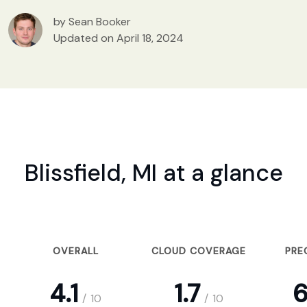
by Sean Booker
Updated on April 18, 2024
Blissfield, MI at a glance
OVERALL
CLOUD COVERAGE
PRE
4.1
1.7
6
/
10
/
10