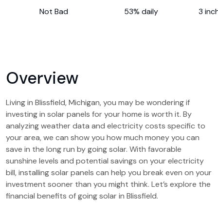
Not Bad
53% daily
3 inc
Overview
Living in Blissfield, Michigan, you may be wondering if
investing in solar panels for your home is worth it. By
analyzing weather data and electricity costs specific to
your area, we can show you how much money you can
save in the long run by going solar. With favorable
sunshine levels and potential savings on your electricity
bill, installing solar panels can help you break even on your
investment sooner than you might think. Let’s explore the
financial benefits of going solar in Blissfield.