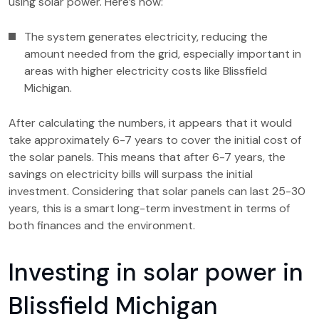
using solar power. Here’s how:
The system generates electricity, reducing the
amount needed from the grid, especially important in
areas with higher electricity costs like Blissfield
Michigan.
After calculating the numbers, it appears that it would
take approximately 6-7 years to cover the initial cost of
the solar panels. This means that after 6-7 years, the
savings on electricity bills will surpass the initial
investment. Considering that solar panels can last 25-30
years, this is a smart long-term investment in terms of
both finances and the environment.
Investing in solar power in
Blissfield Michigan