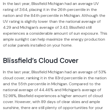
In the last year, Blissfield Michigan had an average UV
rating of 3.64, placing it in the 26th percentile in the
nation and the 84th percentile in Michigan. Although the
UV rating is slightly lower than the national average of
4.29 and Michigan’s average of 3.43, Blissfield still
experiences a considerable amount of sun exposure. This
ample sunlight can help maximize the energy production
of solar panels installed on your home.
Blissfield’s Cloud Cover
In the last year, Blissfield Michigan had an average of 53%
cloud cover, ranking it in the 83rd percentile in the nation
and the 55th percentile in Michigan. Compared to the
national average of 44.46% and Michigan’s average of
52.98%, Blissfield experiences a higher amount of cloud
cover. However, with 89 days of clear skies and ample
sunshine, there are still plenty of opportunities for your