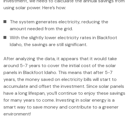
investment, we need to calculate the annual savings from
using solar power. Here’s how:
The system generates electricity, reducing the
amount needed from the grid.
With the slightly lower electricity rates in Blackfoot
Idaho, the savings are still significant.
After analyzing the data, it appears that it would take
around 5-7 years to cover the initial cost of the solar
panels in Blackfoot Idaho. This means that after 5-7
years, the money saved on electricity bills will start to
accumulate and offset the investment. Since solar panels
have a long lifespan, you’ll continue to enjoy these savings
for many years to come. Investing in solar energy is a
smart way to save money and contribute to a greener
environment!