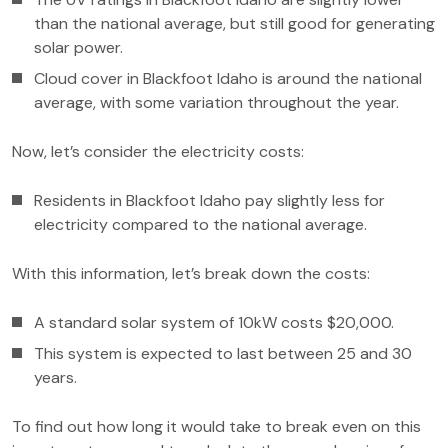
than the national average, but still good for generating
solar power.
Cloud cover in Blackfoot Idaho is around the national
average, with some variation throughout the year.
Now, let’s consider the electricity costs:
Residents in Blackfoot Idaho pay slightly less for
electricity compared to the national average.
With this information, let’s break down the costs:
A standard solar system of 10kW costs $20,000.
This system is expected to last between 25 and 30
years.
To find out how long it would take to break even on this