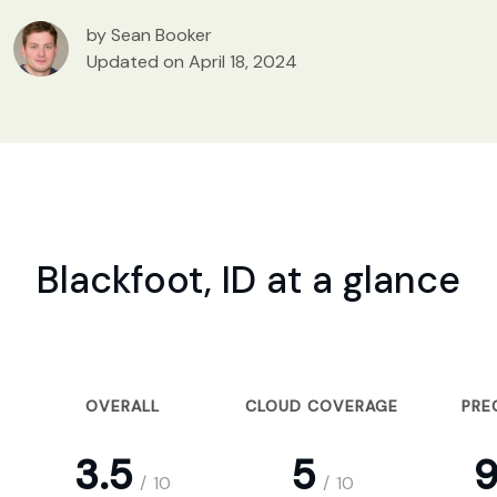
by Sean Booker
Updated on April 18, 2024
Blackfoot, ID at a glance
OVERALL
CLOUD COVERAGE
PRE
3.5
5
9
/
10
/
10