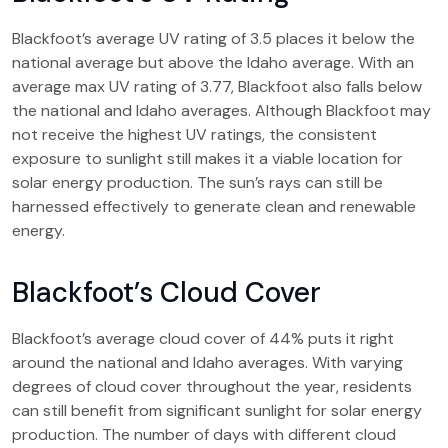
Blackfoot’s average UV rating of 3.5 places it below the
national average but above the Idaho average. With an
average max UV rating of 3.77, Blackfoot also falls below
the national and Idaho averages. Although Blackfoot may
not receive the highest UV ratings, the consistent
exposure to sunlight still makes it a viable location for
solar energy production. The sun’s rays can still be
harnessed effectively to generate clean and renewable
energy.
Blackfoot’s Cloud Cover
Blackfoot’s average cloud cover of 44% puts it right
around the national and Idaho averages. With varying
degrees of cloud cover throughout the year, residents
can still benefit from significant sunlight for solar energy
production. The number of days with different cloud