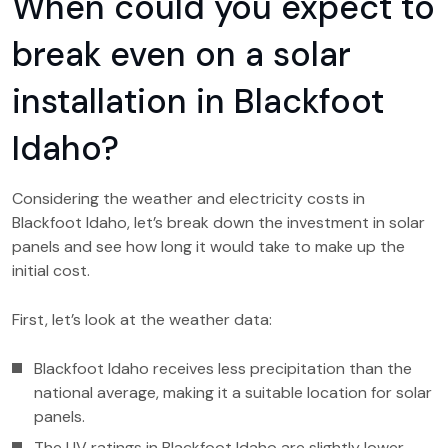
When could you expect to
break even on a solar
installation in Blackfoot
Idaho?
Considering the weather and electricity costs in
Blackfoot Idaho, let’s break down the investment in solar
panels and see how long it would take to make up the
initial cost.
First, let’s look at the weather data:
Blackfoot Idaho receives less precipitation than the
national average, making it a suitable location for solar
panels.
The UV ratings in Blackfoot Idaho are slightly lower