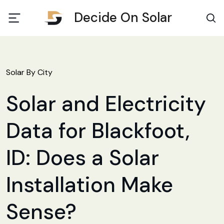
Decide On Solar
Solar By City
Solar and Electricity
Data for Blackfoot,
ID: Does a Solar
Installation Make
Sense?