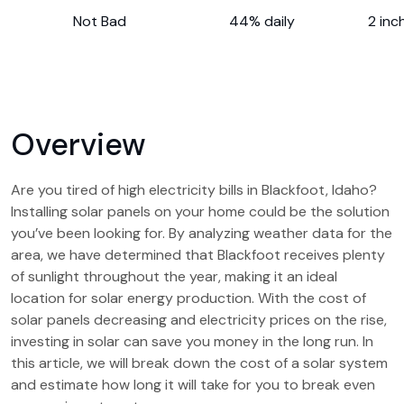
Not Bad
44% daily
2 inc
Overview
Are you tired of high electricity bills in Blackfoot, Idaho?
Installing solar panels on your home could be the solution
you’ve been looking for. By analyzing weather data for the
area, we have determined that Blackfoot receives plenty
of sunlight throughout the year, making it an ideal
location for solar energy production. With the cost of
solar panels decreasing and electricity prices on the rise,
investing in solar can save you money in the long run. In
this article, we will break down the cost of a solar system
and estimate how long it will take for you to break even