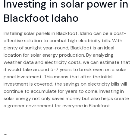
Investing in solar power in
Blackfoot Idaho
Installing solar panels in Blackfoot, Idaho can be a cost-
effective solution to combat high electricity bills. With
plenty of sunlight year-round, Blackfoot is an ideal
location for solar energy production. By analyzing
weather data and electricity costs, we can estimate that
it would take around 5-7 years to break even on a solar
panel investment. This means that after the initial
investment is covered, the savings on electricity bills will
continue to accumulate for years to come. Investing in
solar energy not only saves money but also helps create
a greener environment for everyone in Blackfoot.