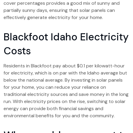
cover percentages provides a good mix of sunny and
partially sunny days, ensuring that solar panels can
effectively generate electricity for your home.
Blackfoot Idaho Electricity
Costs
Residents in Blackfoot pay about $0.1 per kilowatt-hour
for electricity, which is on par with the Idaho average but
below the national average. By investing in solar panels
for your home, you can reduce your reliance on
traditional electricity sources and save money in the long
run. With electricity prices on the rise, switching to solar
energy can provide both financial savings and
environmental benefits for you and the community.