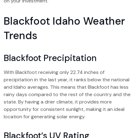
on your investment.
Blackfoot Idaho Weather
Trends
Blackfoot Precipitation
With Blackfoot receiving only 22.74 inches of
precipitation in the last year, it ranks below the national
and Idaho averages. This means that Blackfoot has less
rainy days compared to the rest of the country and the
state. By having a drier climate, it provides more
opportunity for consistent sunlight, making it an ideal
location for generating solar energy.
Blackfoot’s UV Rating