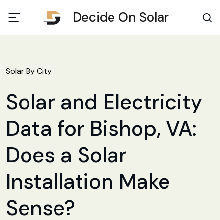
Decide On Solar
Solar By City
Solar and Electricity
Data for Bishop, VA:
Does a Solar
Installation Make
Sense?