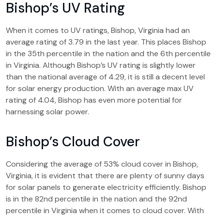
Bishop’s UV Rating
When it comes to UV ratings, Bishop, Virginia had an
average rating of 3.79 in the last year. This places Bishop
in the 35th percentile in the nation and the 6th percentile
in Virginia. Although Bishop’s UV rating is slightly lower
than the national average of 4.29, it is still a decent level
for solar energy production. With an average max UV
rating of 4.04, Bishop has even more potential for
harnessing solar power.
Bishop’s Cloud Cover
Considering the average of 53% cloud cover in Bishop,
Virginia, it is evident that there are plenty of sunny days
for solar panels to generate electricity efficiently. Bishop
is in the 82nd percentile in the nation and the 92nd
percentile in Virginia when it comes to cloud cover. With