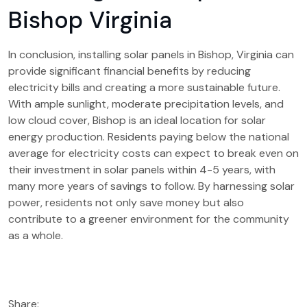
Bishop Virginia
In conclusion, installing solar panels in Bishop, Virginia can
provide significant financial benefits by reducing
electricity bills and creating a more sustainable future.
With ample sunlight, moderate precipitation levels, and
low cloud cover, Bishop is an ideal location for solar
energy production. Residents paying below the national
average for electricity costs can expect to break even on
their investment in solar panels within 4-5 years, with
many more years of savings to follow. By harnessing solar
power, residents not only save money but also
contribute to a greener environment for the community
as a whole.
Share: