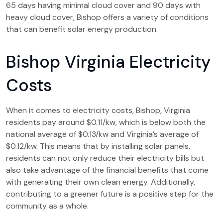
65 days having minimal cloud cover and 90 days with
heavy cloud cover, Bishop offers a variety of conditions
that can benefit solar energy production.
Bishop Virginia Electricity
Costs
When it comes to electricity costs, Bishop, Virginia
residents pay around $0.11/kw, which is below both the
national average of $0.13/kw and Virginia’s average of
$0.12/kw. This means that by installing solar panels,
residents can not only reduce their electricity bills but
also take advantage of the financial benefits that come
with generating their own clean energy. Additionally,
contributing to a greener future is a positive step for the
community as a whole.