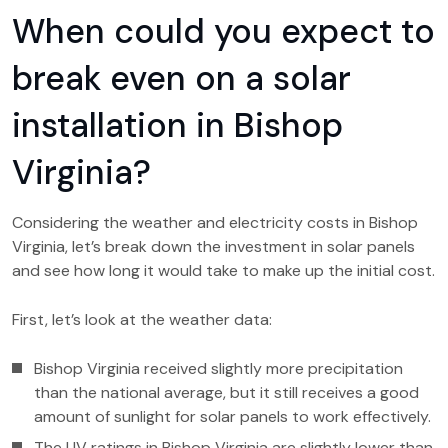
When could you expect to
break even on a solar
installation in Bishop
Virginia?
Considering the weather and electricity costs in Bishop
Virginia, let’s break down the investment in solar panels
and see how long it would take to make up the initial cost.
First, let’s look at the weather data:
Bishop Virginia received slightly more precipitation
than the national average, but it still receives a good
amount of sunlight for solar panels to work effectively.
The UV ratings in Bishop Virginia are slightly lower than