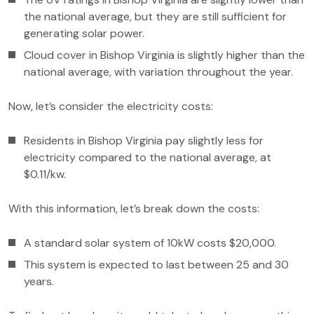
the national average, but they are still sufficient for
generating solar power.
Cloud cover in Bishop Virginia is slightly higher than the
national average, with variation throughout the year.
Now, let’s consider the electricity costs:
Residents in Bishop Virginia pay slightly less for
electricity compared to the national average, at
$0.11/kw.
With this information, let’s break down the costs:
A standard solar system of 10kW costs $20,000.
This system is expected to last between 25 and 30
years.