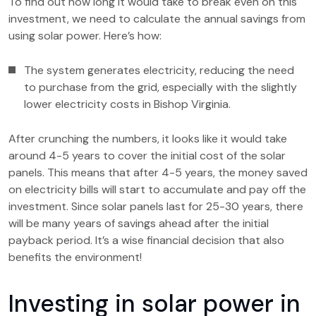
To find out how long it would take to break even on this
investment, we need to calculate the annual savings from
using solar power. Here’s how:
The system generates electricity, reducing the need
to purchase from the grid, especially with the slightly
lower electricity costs in Bishop Virginia.
After crunching the numbers, it looks like it would take
around 4-5 years to cover the initial cost of the solar
panels. This means that after 4-5 years, the money saved
on electricity bills will start to accumulate and pay off the
investment. Since solar panels last for 25-30 years, there
will be many years of savings ahead after the initial
payback period. It’s a wise financial decision that also
benefits the environment!
Investing in solar power in