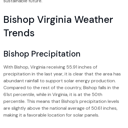
sustainable future.
Bishop Virginia Weather
Trends
Bishop Precipitation
With Bishop, Virginia receiving 55.91 inches of
precipitation in the last year, it is clear that the area has
abundant rainfall to support solar energy production.
Compared to the rest of the country, Bishop falls in the
61st percentile, while in Virginia, it is at the 50th
percentile. This means that Bishop’s precipitation levels
are slightly above the national average of 50.61 inches,
making it a favorable location for solar panels.