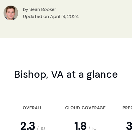
by Sean Booker
Updated on April 18, 2024
Bishop, VA at a glance
OVERALL
CLOUD COVERAGE
PRE
2.3
1.8
3
/
10
/
10