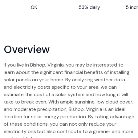
OK
53% daily
5 inc
Overview
If you live in Bishop, Virginia, you may be interested to
learn about the significant financial benefits of installing
solar panels on your home. By analyzing weather data
and electricity costs specific to your area, we can
estimate the cost of a solar system and how long it will
take to break even. With ample sunshine, low cloud cover,
and moderate precipitation, Bishop, Virginia is an ideal
location for solar energy production. By taking advantage
of these conditions, you can not only reduce your
electricity bills but also contribute to a greener and more