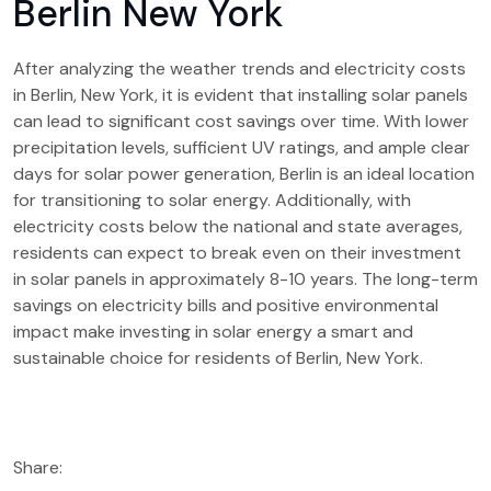
Berlin New York
After analyzing the weather trends and electricity costs
in Berlin, New York, it is evident that installing solar panels
can lead to significant cost savings over time. With lower
precipitation levels, sufficient UV ratings, and ample clear
days for solar power generation, Berlin is an ideal location
for transitioning to solar energy. Additionally, with
electricity costs below the national and state averages,
residents can expect to break even on their investment
in solar panels in approximately 8-10 years. The long-term
savings on electricity bills and positive environmental
impact make investing in solar energy a smart and
sustainable choice for residents of Berlin, New York.
Share: