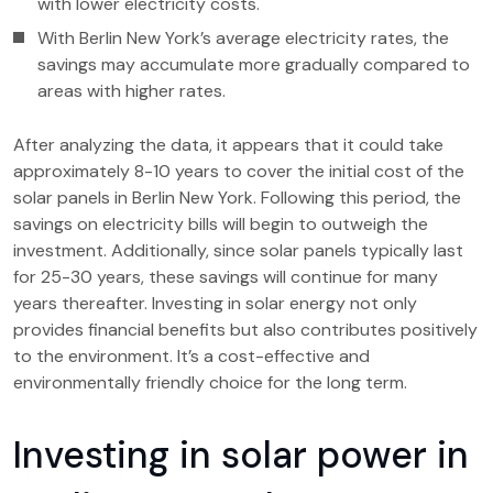
with lower electricity costs.
With Berlin New York’s average electricity rates, the
savings may accumulate more gradually compared to
areas with higher rates.
After analyzing the data, it appears that it could take
approximately 8-10 years to cover the initial cost of the
solar panels in Berlin New York. Following this period, the
savings on electricity bills will begin to outweigh the
investment. Additionally, since solar panels typically last
for 25-30 years, these savings will continue for many
years thereafter. Investing in solar energy not only
provides financial benefits but also contributes positively
to the environment. It’s a cost-effective and
environmentally friendly choice for the long term.
Investing in solar power in