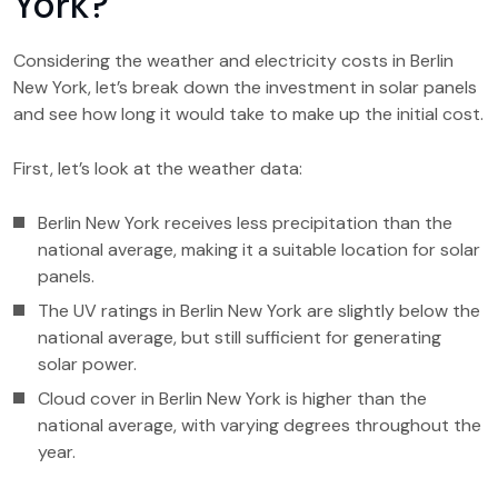
York?
Considering the weather and electricity costs in Berlin
New York, let’s break down the investment in solar panels
and see how long it would take to make up the initial cost.
First, let’s look at the weather data:
Berlin New York receives less precipitation than the
national average, making it a suitable location for solar
panels.
The UV ratings in Berlin New York are slightly below the
national average, but still sufficient for generating
solar power.
Cloud cover in Berlin New York is higher than the
national average, with varying degrees throughout the
year.