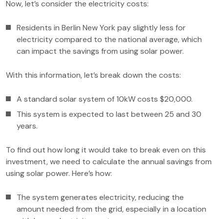
Now, let’s consider the electricity costs:
Residents in Berlin New York pay slightly less for
electricity compared to the national average, which
can impact the savings from using solar power.
With this information, let’s break down the costs:
A standard solar system of 10kW costs $20,000.
This system is expected to last between 25 and 30
years.
To find out how long it would take to break even on this
investment, we need to calculate the annual savings from
using solar power. Here’s how:
The system generates electricity, reducing the
amount needed from the grid, especially in a location