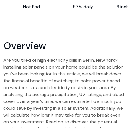
Not Bad
57% daily
3 inc
Overview
Are you tired of high electricity bills in Berlin, New York?
Installing solar panels on your home could be the solution
you’ve been looking for. In this article, we will break down
the financial benefits of switching to solar power based
on weather data and electricity costs in your area. By
analyzing the average precipitation, UV ratings, and cloud
cover over a year’s time, we can estimate how much you
could save by investing in a solar system. Additionally, we
will calculate how long it may take for you to break even
on your investment. Read on to discover the potential