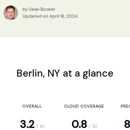
by Sean Booker
Updated on April 18, 2024
Berlin, NY at a glance
OVERALL
CLOUD COVERAGE
PRE
3.2
0.8
8
/
10
/
10