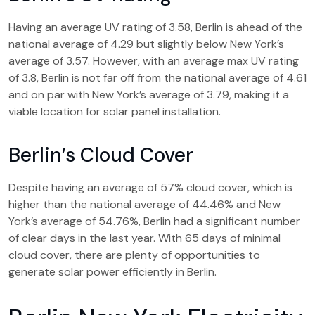
Having an average UV rating of 3.58, Berlin is ahead of the
national average of 4.29 but slightly below New York’s
average of 3.57. However, with an average max UV rating
of 3.8, Berlin is not far off from the national average of 4.61
and on par with New York’s average of 3.79, making it a
viable location for solar panel installation.
Berlin’s Cloud Cover
Despite having an average of 57% cloud cover, which is
higher than the national average of 44.46% and New
York’s average of 54.76%, Berlin had a significant number
of clear days in the last year. With 65 days of minimal
cloud cover, there are plenty of opportunities to
generate solar power efficiently in Berlin.