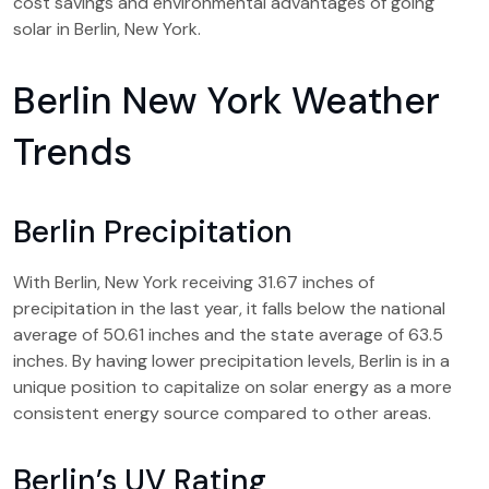
cost savings and environmental advantages of going
solar in Berlin, New York.
Berlin New York Weather
Trends
Berlin Precipitation
With Berlin, New York receiving 31.67 inches of
precipitation in the last year, it falls below the national
average of 50.61 inches and the state average of 63.5
inches. By having lower precipitation levels, Berlin is in a
unique position to capitalize on solar energy as a more
consistent energy source compared to other areas.
Berlin’s UV Rating