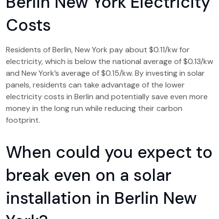
Berlin New York Electricity
Costs
Residents of Berlin, New York pay about $0.11/kw for
electricity, which is below the national average of $0.13/kw
and New York’s average of $0.15/kw. By investing in solar
panels, residents can take advantage of the lower
electricity costs in Berlin and potentially save even more
money in the long run while reducing their carbon
footprint.
When could you expect to
break even on a solar
installation in Berlin New