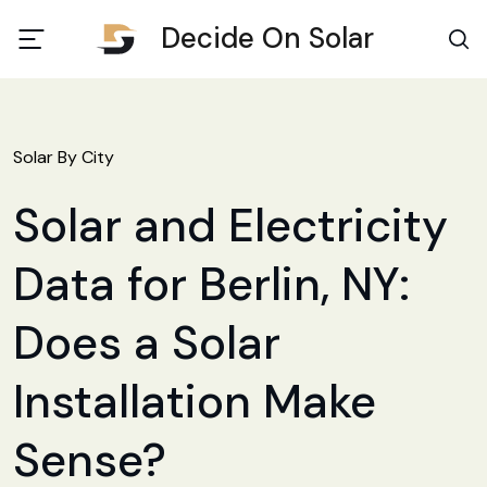
Decide On Solar
Solar By City
Solar and Electricity
Data for Berlin, NY:
Does a Solar
Installation Make
Sense?