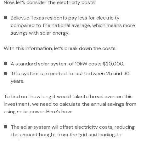
Now, let’s consider the electricity costs:
Bellevue Texas residents pay less for electricity
compared to the national average, which means more
savings with solar energy.
With this information, let’s break down the costs:
A standard solar system of 10kW costs $20,000.
This system is expected to last between 25 and 30
years.
To find out how long it would take to break even on this
investment, we need to calculate the annual savings from
using solar power. Here’s how:
The solar system will offset electricity costs, reducing
the amount bought from the grid and leading to