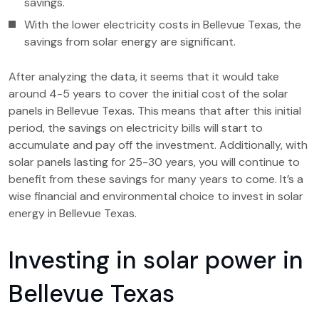
savings.
With the lower electricity costs in Bellevue Texas, the
savings from solar energy are significant.
After analyzing the data, it seems that it would take
around 4-5 years to cover the initial cost of the solar
panels in Bellevue Texas. This means that after this initial
period, the savings on electricity bills will start to
accumulate and pay off the investment. Additionally, with
solar panels lasting for 25-30 years, you will continue to
benefit from these savings for many years to come. It’s a
wise financial and environmental choice to invest in solar
energy in Bellevue Texas.
Investing in solar power in
Bellevue Texas