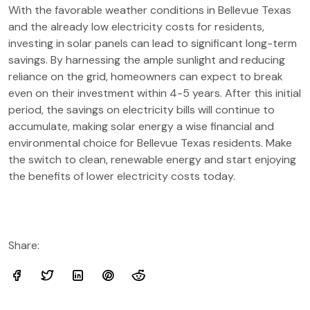
With the favorable weather conditions in Bellevue Texas
and the already low electricity costs for residents,
investing in solar panels can lead to significant long-term
savings. By harnessing the ample sunlight and reducing
reliance on the grid, homeowners can expect to break
even on their investment within 4-5 years. After this initial
period, the savings on electricity bills will continue to
accumulate, making solar energy a wise financial and
environmental choice for Bellevue Texas residents. Make
the switch to clean, renewable energy and start enjoying
the benefits of lower electricity costs today.
Share: