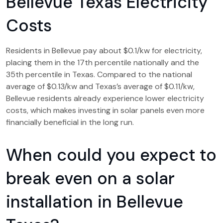
Bellevue Texas Electricity
Costs
Residents in Bellevue pay about $0.1/kw for electricity,
placing them in the 17th percentile nationally and the
35th percentile in Texas. Compared to the national
average of $0.13/kw and Texas’s average of $0.11/kw,
Bellevue residents already experience lower electricity
costs, which makes investing in solar panels even more
financially beneficial in the long run.
When could you expect to
break even on a solar
installation in Bellevue