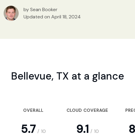
by Sean Booker
Updated on April 18, 2024
Bellevue, TX at a glance
OVERALL
CLOUD COVERAGE
PRE
5.7
9.1
8
/
10
/
10