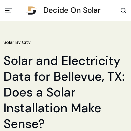
Decide On Solar
Solar By City
Solar and Electricity
Data for Bellevue, TX:
Does a Solar
Installation Make
Sense?