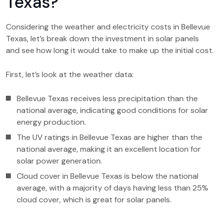
Texas?
Considering the weather and electricity costs in Bellevue
Texas, let’s break down the investment in solar panels
and see how long it would take to make up the initial cost.
First, let’s look at the weather data:
Bellevue Texas receives less precipitation than the
national average, indicating good conditions for solar
energy production.
The UV ratings in Bellevue Texas are higher than the
national average, making it an excellent location for
solar power generation.
Cloud cover in Bellevue Texas is below the national
average, with a majority of days having less than 25%
cloud cover, which is great for solar panels.