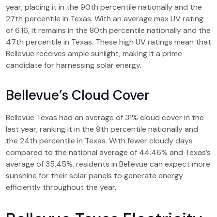
year, placing it in the 90th percentile nationally and the
27th percentile in Texas. With an average max UV rating
of 6.16, it remains in the 80th percentile nationally and the
47th percentile in Texas. These high UV ratings mean that
Bellevue receives ample sunlight, making it a prime
candidate for harnessing solar energy.
Bellevue’s Cloud Cover
Bellevue Texas had an average of 31% cloud cover in the
last year, ranking it in the 9th percentile nationally and
the 24th percentile in Texas. With fewer cloudy days
compared to the national average of 44.46% and Texas’s
average of 35.45%, residents in Bellevue can expect more
sunshine for their solar panels to generate energy
efficiently throughout the year.