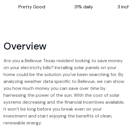
Pretty Good
31% daily
3 inc
Overview
Are you a Bellevue Texas resident looking to save money
on your electricity bills? Installing solar panels on your
home could be the solution you’ve been searching for. By
analyzing weather data specific to Bellevue, we can show
you how much money you can save over time by
harnessing the power of the sun. With the cost of solar
systems decreasing and the financial incentives available,
it won’t be long before you break even on your
investment and start enjoying the benefits of clean,
renewable energy.