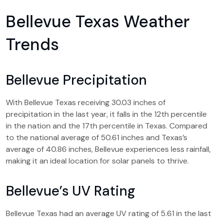
Bellevue Texas Weather
Trends
Bellevue Precipitation
With Bellevue Texas receiving 30.03 inches of
precipitation in the last year, it falls in the 12th percentile
in the nation and the 17th percentile in Texas. Compared
to the national average of 50.61 inches and Texas’s
average of 40.86 inches, Bellevue experiences less rainfall,
making it an ideal location for solar panels to thrive.
Bellevue’s UV Rating
Bellevue Texas had an average UV rating of 5.61 in the last