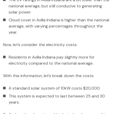
national average, but still conducive to generating
solar power.
Cloud cover in Avilla Indiana is higher than the national
average, with varying percentages throughout the
year.
Now, let’s consider the electricity costs:
Residents in Avilla Indiana pay slightly more for
electricity compared to the national average.
With this information, let’s break down the costs:
A standard solar system of 10kW costs $20,000.
This system is expected to last between 25 and 30
years.