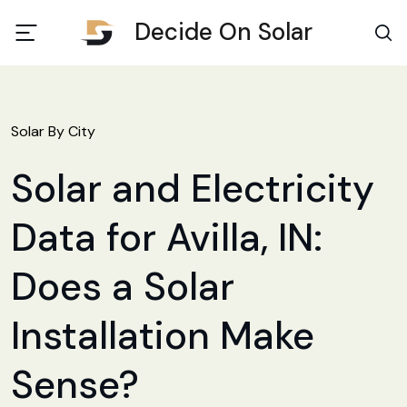
Decide On Solar
Solar By City
Solar and Electricity
Data for Avilla, IN:
Does a Solar
Installation Make
Sense?