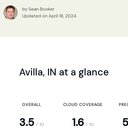
by Sean Booker
Updated on April 18, 2024
Avilla, IN at a glance
OVERALL
CLOUD COVERAGE
PRE
3.5
1.6
5
/
10
/
10