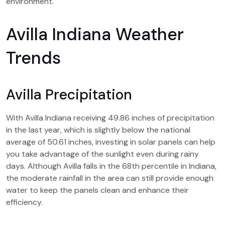
environment.
Avilla Indiana Weather
Trends
Avilla Precipitation
With Avilla Indiana receiving 49.86 inches of precipitation
in the last year, which is slightly below the national
average of 50.61 inches, investing in solar panels can help
you take advantage of the sunlight even during rainy
days. Although Avilla falls in the 68th percentile in Indiana,
the moderate rainfall in the area can still provide enough
water to keep the panels clean and enhance their
efficiency.