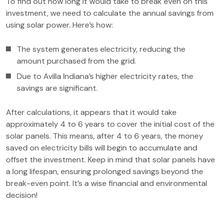
To find out how long it would take to break even on this
investment, we need to calculate the annual savings from
using solar power. Here’s how:
The system generates electricity, reducing the
amount purchased from the grid.
Due to Avilla Indiana’s higher electricity rates, the
savings are significant.
After calculations, it appears that it would take
approximately 4 to 6 years to cover the initial cost of the
solar panels. This means, after 4 to 6 years, the money
saved on electricity bills will begin to accumulate and
offset the investment. Keep in mind that solar panels have
a long lifespan, ensuring prolonged savings beyond the
break-even point. It’s a wise financial and environmental
decision!