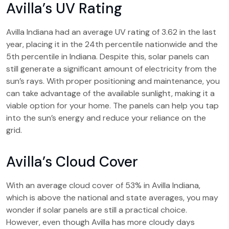
Avilla’s UV Rating
Avilla Indiana had an average UV rating of 3.62 in the last
year, placing it in the 24th percentile nationwide and the
5th percentile in Indiana. Despite this, solar panels can
still generate a significant amount of electricity from the
sun’s rays. With proper positioning and maintenance, you
can take advantage of the available sunlight, making it a
viable option for your home. The panels can help you tap
into the sun’s energy and reduce your reliance on the
grid.
Avilla’s Cloud Cover
With an average cloud cover of 53% in Avilla Indiana,
which is above the national and state averages, you may
wonder if solar panels are still a practical choice.
However, even though Avilla has more cloudy days