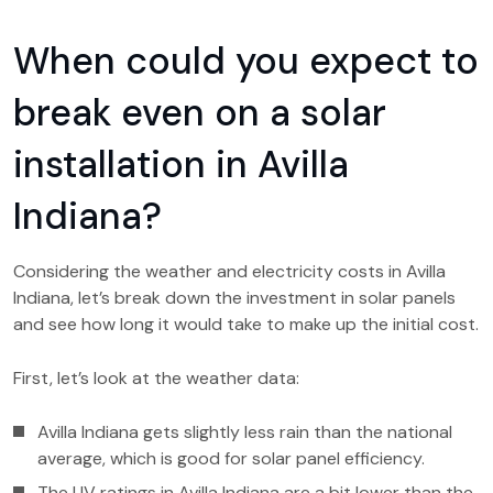
When could you expect to
break even on a solar
installation in Avilla
Indiana?
Considering the weather and electricity costs in Avilla
Indiana, let’s break down the investment in solar panels
and see how long it would take to make up the initial cost.
First, let’s look at the weather data:
Avilla Indiana gets slightly less rain than the national
average, which is good for solar panel efficiency.
The UV ratings in Avilla Indiana are a bit lower than the