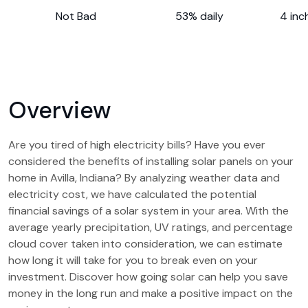
Not Bad
53% daily
4 inc
Overview
Are you tired of high electricity bills? Have you ever
considered the benefits of installing solar panels on your
home in Avilla, Indiana? By analyzing weather data and
electricity cost, we have calculated the potential
financial savings of a solar system in your area. With the
average yearly precipitation, UV ratings, and percentage
cloud cover taken into consideration, we can estimate
how long it will take for you to break even on your
investment. Discover how going solar can help you save
money in the long run and make a positive impact on the