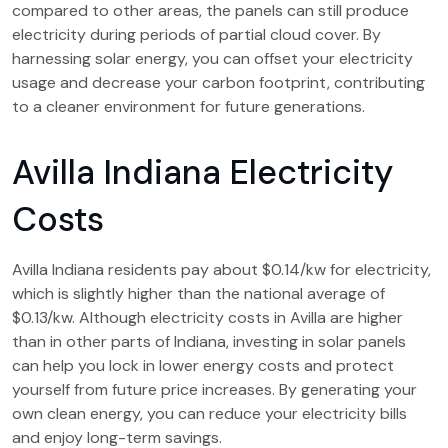
compared to other areas, the panels can still produce
electricity during periods of partial cloud cover. By
harnessing solar energy, you can offset your electricity
usage and decrease your carbon footprint, contributing
to a cleaner environment for future generations.
Avilla Indiana Electricity
Costs
Avilla Indiana residents pay about $0.14/kw for electricity,
which is slightly higher than the national average of
$0.13/kw. Although electricity costs in Avilla are higher
than in other parts of Indiana, investing in solar panels
can help you lock in lower energy costs and protect
yourself from future price increases. By generating your
own clean energy, you can reduce your electricity bills
and enjoy long-term savings.