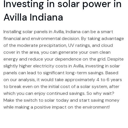
Investing in solar power in
Avilla Indiana
Installing solar panels in Avilla, Indiana can be a smart
financial and environmental decision. By taking advantage
of the moderate precipitation, UV ratings, and cloud
cover in the area, you can generate your own clean
energy and reduce your dependence on the grid. Despite
slightly higher electricity costs in Avilla, investing in solar
panels can lead to significant long-term savings. Based
on our analysis, it would take approximately 4 to 6 years
to break even on the initial cost of a solar system, after
which you can enjoy continued savings. So why wait?
Make the switch to solar today and start saving money
while making a positive impact on the environment!