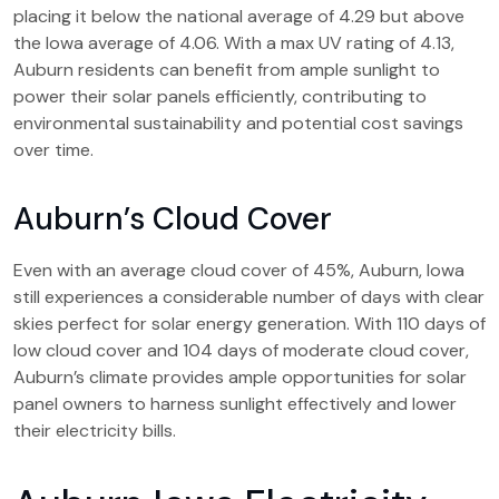
placing it below the national average of 4.29 but above
the Iowa average of 4.06. With a max UV rating of 4.13,
Auburn residents can benefit from ample sunlight to
power their solar panels efficiently, contributing to
environmental sustainability and potential cost savings
over time.
Auburn’s Cloud Cover
Even with an average cloud cover of 45%, Auburn, Iowa
still experiences a considerable number of days with clear
skies perfect for solar energy generation. With 110 days of
low cloud cover and 104 days of moderate cloud cover,
Auburn’s climate provides ample opportunities for solar
panel owners to harness sunlight effectively and lower
their electricity bills.