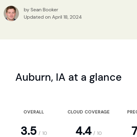
by Sean Booker
Updated on April 18, 2024
Auburn, IA at a glance
OVERALL
CLOUD COVERAGE
PRE
3.5
4.4
7
/
10
/
10