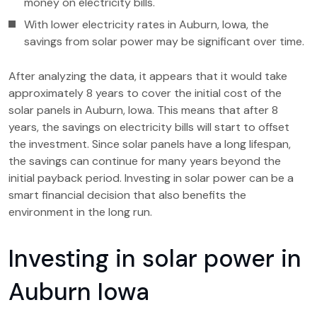
money on electricity bills.
With lower electricity rates in Auburn, Iowa, the
savings from solar power may be significant over time.
After analyzing the data, it appears that it would take
approximately 8 years to cover the initial cost of the
solar panels in Auburn, Iowa. This means that after 8
years, the savings on electricity bills will start to offset
the investment. Since solar panels have a long lifespan,
the savings can continue for many years beyond the
initial payback period. Investing in solar power can be a
smart financial decision that also benefits the
environment in the long run.
Investing in solar power in
Auburn Iowa