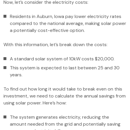
Now, let’s consider the electricity costs:
Residents in Auburn, Iowa pay lower electricity rates
compared to the national average, making solar power
a potentially cost-effective option.
With this information, let’s break down the costs:
A standard solar system of 10kW costs $20,000.
This system is expected to last between 25 and 30
years.
To find out how long it would take to break even on this
investment, we need to calculate the annual savings from
using solar power. Here’s how:
The system generates electricity, reducing the
amount needed from the grid and potentially saving