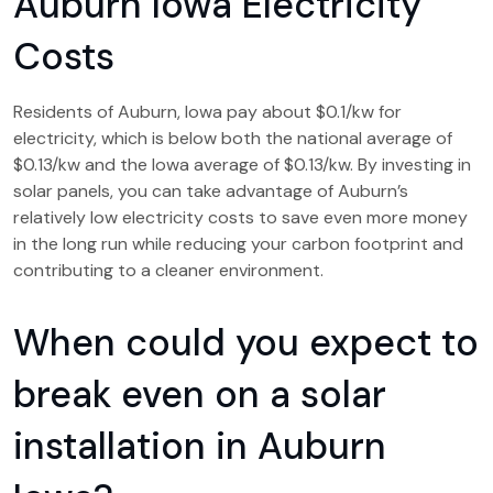
Auburn Iowa Electricity
Costs
Residents of Auburn, Iowa pay about $0.1/kw for
electricity, which is below both the national average of
$0.13/kw and the Iowa average of $0.13/kw. By investing in
solar panels, you can take advantage of Auburn’s
relatively low electricity costs to save even more money
in the long run while reducing your carbon footprint and
contributing to a cleaner environment.
When could you expect to
break even on a solar
installation in Auburn