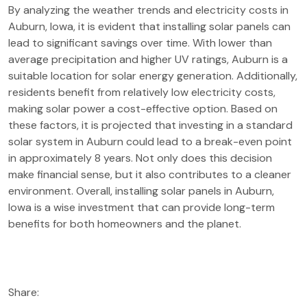
By analyzing the weather trends and electricity costs in
Auburn, Iowa, it is evident that installing solar panels can
lead to significant savings over time. With lower than
average precipitation and higher UV ratings, Auburn is a
suitable location for solar energy generation. Additionally,
residents benefit from relatively low electricity costs,
making solar power a cost-effective option. Based on
these factors, it is projected that investing in a standard
solar system in Auburn could lead to a break-even point
in approximately 8 years. Not only does this decision
make financial sense, but it also contributes to a cleaner
environment. Overall, installing solar panels in Auburn,
Iowa is a wise investment that can provide long-term
benefits for both homeowners and the planet.
Share: