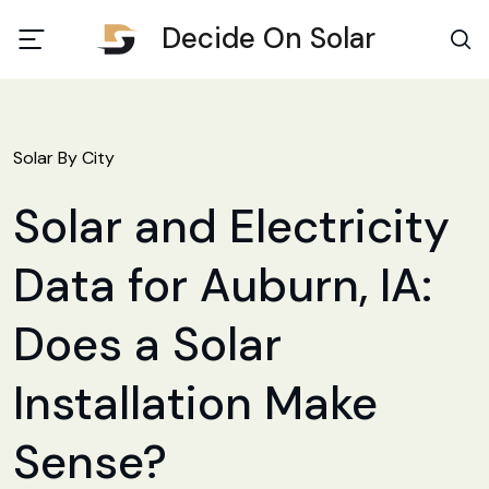
Decide On Solar
Solar By City
Solar and Electricity
Data for Auburn, IA:
Does a Solar
Installation Make
Sense?