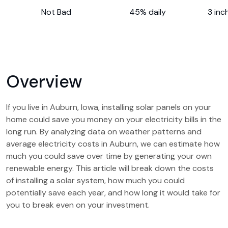
Not Bad
45% daily
3 inc
Overview
If you live in Auburn, Iowa, installing solar panels on your
home could save you money on your electricity bills in the
long run. By analyzing data on weather patterns and
average electricity costs in Auburn, we can estimate how
much you could save over time by generating your own
renewable energy. This article will break down the costs
of installing a solar system, how much you could
potentially save each year, and how long it would take for
you to break even on your investment.