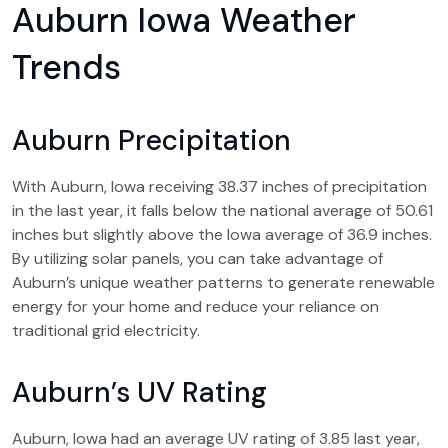
Auburn Iowa Weather
Trends
Auburn Precipitation
With Auburn, Iowa receiving 38.37 inches of precipitation
in the last year, it falls below the national average of 50.61
inches but slightly above the Iowa average of 36.9 inches.
By utilizing solar panels, you can take advantage of
Auburn’s unique weather patterns to generate renewable
energy for your home and reduce your reliance on
traditional grid electricity.
Auburn’s UV Rating
Auburn, Iowa had an average UV rating of 3.85 last year,