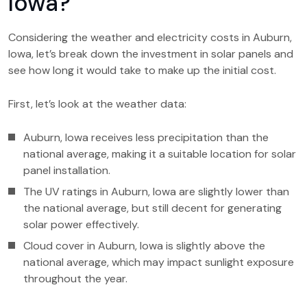
Iowa?
Considering the weather and electricity costs in Auburn,
Iowa, let’s break down the investment in solar panels and
see how long it would take to make up the initial cost.
First, let’s look at the weather data:
Auburn, Iowa receives less precipitation than the
national average, making it a suitable location for solar
panel installation.
The UV ratings in Auburn, Iowa are slightly lower than
the national average, but still decent for generating
solar power effectively.
Cloud cover in Auburn, Iowa is slightly above the
national average, which may impact sunlight exposure
throughout the year.