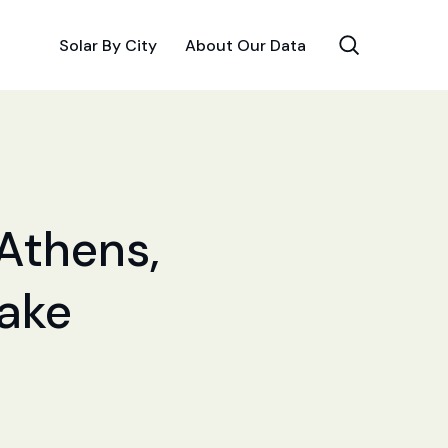
Solar By City
About Our Data
 Athens,
Make