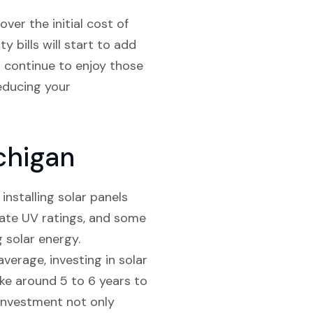
ver the initial cost of
y bills will start to add
l continue to enjoy those
reducing your
chigan
installing solar panels
quate UV ratings, and some
 solar energy.
average, investing in solar
ake around 5 to 6 years to
s investment not only