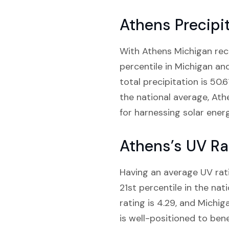
Athens Precipi
With Athens Michigan recei
percentile in Michigan an
total precipitation is 50.
the national average, Athe
for harnessing solar energ
Athens’s UV Ra
Having an average UV rati
21st percentile in the na
rating is 4.29, and Michig
is well-positioned to ben