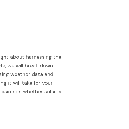
ought about harnessing the
le, we will break down
lyzing weather data and
 it will take for your
cision on whether solar is