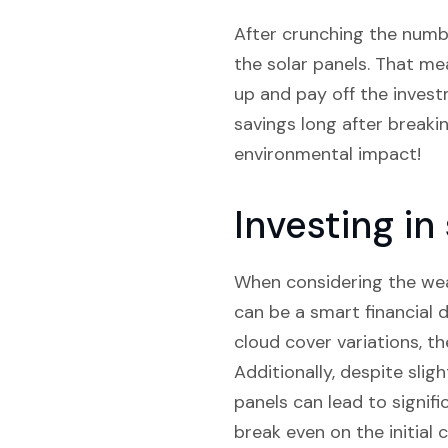
After crunching the number
the solar panels. That mea
up and pay off the invest
savings long after breaki
environmental impact!
Investing i
When considering the weat
can be a smart financial d
cloud cover variations, t
Additionally, despite slig
panels can lead to signif
break even on the initial 