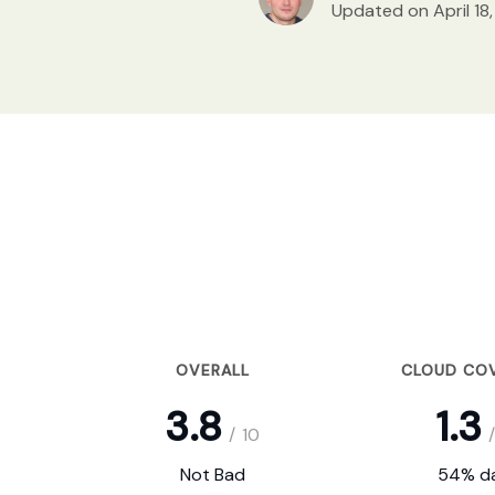
Updated on April 18
OVERALL
CLOUD CO
3.8
1.3
/
10
/
Not Bad
54% da