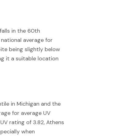
falls in the 60th
 national average for
pite being slightly below
g it a suitable location
tile in Michigan and the
erage for average UV
 UV rating of 3.82, Athens
specially when