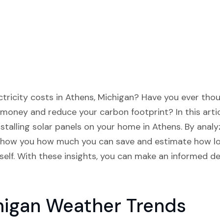
lectricity costs in Athens, Michigan? Have you ever th
money and reduce your carbon footprint? In this artic
installing solar panels on your home in Athens. By ana
l show you how much you can save and estimate how long
tself. With these insights, you can make an informed de
higan Weather Trends