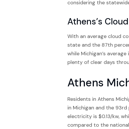
considering the statewid
Athens’s Cloud
With an average cloud cov
state and the 87th percent
while Michigan’s average i
plenty of clear days throu
Athens Mich
Residents in Athens Michi
in Michigan and the 93rd p
electricity is $0.13/kw, wh
compared to the national 