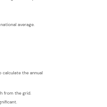
 national average.
o calculate the annual
h from the grid.
nificant.