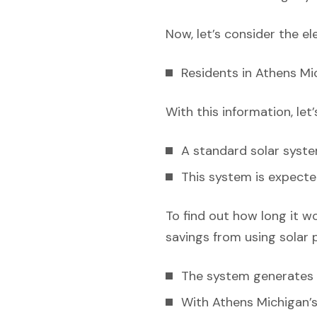
Now, let’s consider the el
Residents in Athens Mi
With this information, let
A standard solar syst
This system is expecte
To find out how long it w
savings from using solar 
The system generates e
With Athens Michigan’s 