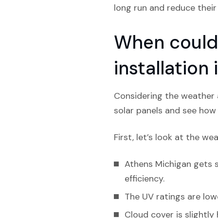
long run and reduce their
When could 
installation
Considering the weather a
solar panels and see how l
First, let’s look at the we
Athens Michigan gets sl
efficiency.
The UV ratings are lowe
Cloud cover is slightly