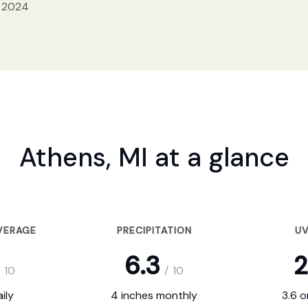
, 2024
Athens, MI at a glance
VERAGE
PRECIPITATION
UV
6.3
2
10
/
10
ily
4 inches monthly
3.6 