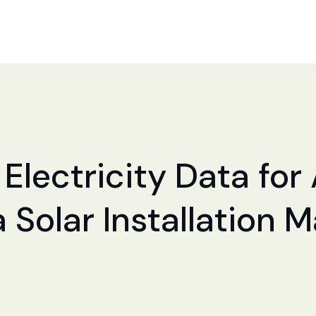
 Electricity Data for
a Solar Installation 