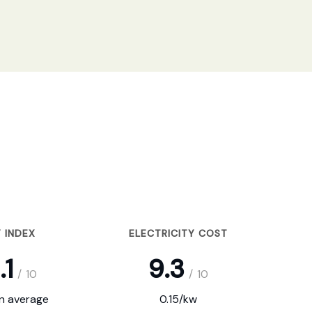
 INDEX
ELECTRICITY COST
.1
9.3
/
10
/
10
on average
0.15/kw