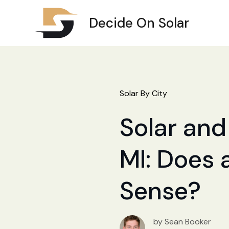
Decide On Solar
Solar By City
Solar and
MI: Does 
Sense?
by Sean Booker