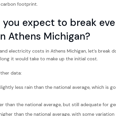
 carbon footprint.
you expect to break even
 in Athens Michigan?
nd electricity costs in Athens Michigan, let’s break 
ong it would take to make up the initial cost.
ather data:
ightly less rain than the national average, which is go
r than the national average, but still adequate for ge
 higher than the national average, with some variation