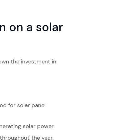
 on a solar
down the investment in
od for solar panel
nerating solar power.
 throughout the year.