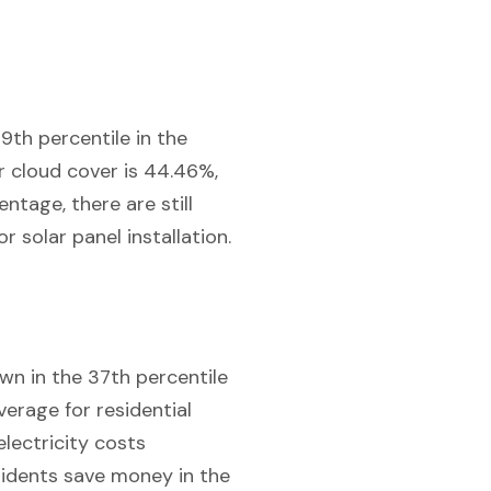
9th percentile in the
or cloud cover is 44.46%,
ntage, there are still
r solar panel installation.
own in the 37th percentile
verage for residential
electricity costs
sidents save money in the