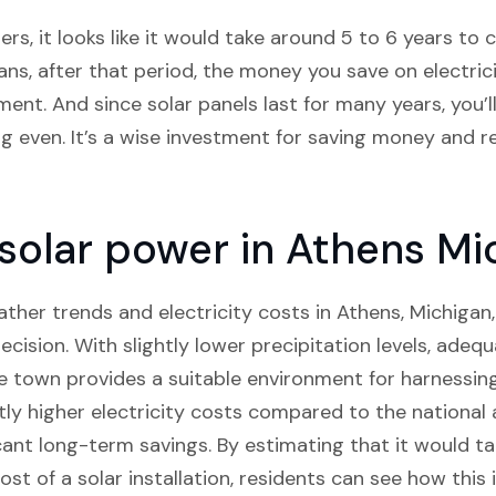
s, it looks like it would take around 5 to 6 years to co
ns, after that period, the money you save on electricit
ment. And since solar panels last for many years, you’l
ng even. It’s a wise investment for saving money and 
n solar power in Athens Mi
her trends and electricity costs in Athens, Michigan, 
ecision. With slightly lower precipitation levels, ade
he town provides a suitable environment for harnessing
htly higher electricity costs compared to the national 
icant long-term savings. By estimating that it would t
cost of a solar installation, residents can see how thi