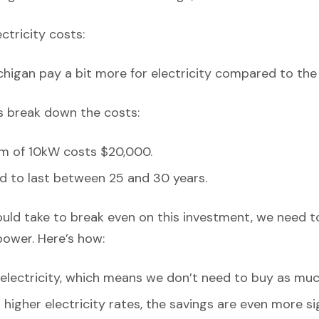
ectricity costs:
chigan pay a bit more for electricity compared to the
’s break down the costs:
em of 10kW costs $20,000.
d to last between 25 and 30 years.
ould take to break even on this investment, we need t
power. Here’s how:
lectricity, which means we don’t need to buy as muc
higher electricity rates, the savings are even more sig