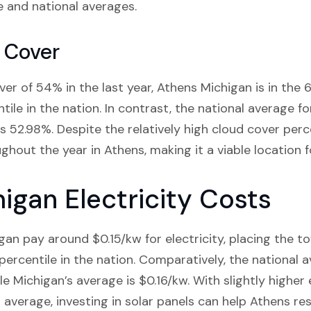
e and national averages.
 Cover
er of 54% in the last year, Athens Michigan is in the 6
ile in the nation. In contrast, the national average f
s 52.98%. Despite the relatively high cloud cover perce
ghout the year in Athens, making it a viable location fo
igan Electricity Costs
gan pay around $0.15/kw for electricity, placing the t
ercentile in the nation. Comparatively, the national a
ile Michigan’s average is $0.16/kw. With slightly higher 
average, investing in solar panels can help Athens re