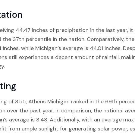
tation
ving 44.47 inches of precipitation in the last year, it 
d the 37th percentile in the nation. Comparatively, the
61 inches, while Michigan’s average is 44.01 inches. Des
ns still experiences a decent amount of rainfall, makin
y.
ting
ng of 3.55, Athens Michigan ranked in the 69th percen
tion over the past year. In comparison, the national av
an’s average is 3.43. Additionally, with an average max
efit from ample sunlight for generating solar power, e