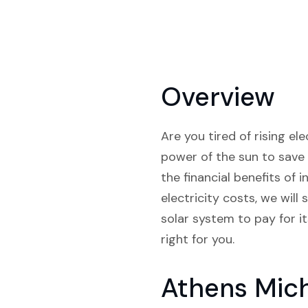
Overview
Are you tired of rising e
power of the sun to save 
the financial benefits of 
electricity costs, we wil
solar system to pay for i
right for you.
Athens Mic