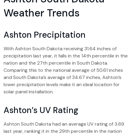
Weather Trends
Ashton Precipitation
With Ashton South Dakota receiving 31.64 inches of
precipitation last year, it falls in the 14th percentile in the
nation and the 27th percentile in South Dakota.
Comparing this to the national average of 50.61 inches
and South Dakota’s average of 34.67 inches, Ashton’s
lower precipitation levels make it an ideal location for
solar panel installation.
Ashton’s UV Rating
Ashton South Dakota had an average UV rating of 3.69
last year, ranking it in the 29th percentile in the nation