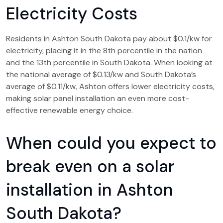
Electricity Costs
Residents in Ashton South Dakota pay about $0.1/kw for
electricity, placing it in the 8th percentile in the nation
and the 13th percentile in South Dakota. When looking at
the national average of $0.13/kw and South Dakota’s
average of $0.11/kw, Ashton offers lower electricity costs,
making solar panel installation an even more cost-
effective renewable energy choice.
When could you expect to
break even on a solar
installation in Ashton
South Dakota?