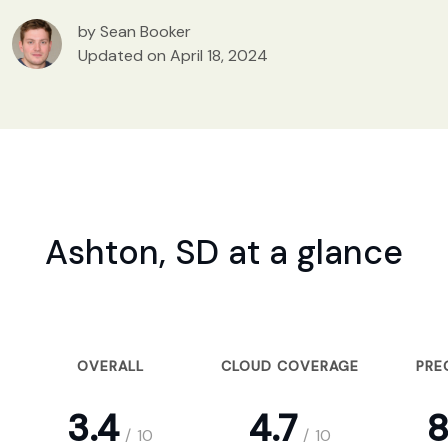
by Sean Booker
Updated on April 18, 2024
Ashton, SD at a glance
OVERALL
CLOUD COVERAGE
PRE
3.4
4.7
8
/
10
/
10