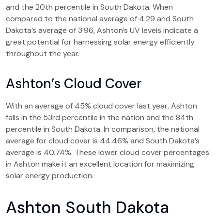
and the 20th percentile in South Dakota. When
compared to the national average of 4.29 and South
Dakota’s average of 3.96, Ashton’s UV levels indicate a
great potential for harnessing solar energy efficiently
throughout the year.
Ashton’s Cloud Cover
With an average of 45% cloud cover last year, Ashton
falls in the 53rd percentile in the nation and the 84th
percentile in South Dakota. In comparison, the national
average for cloud cover is 44.46% and South Dakota’s
average is 40.74%. These lower cloud cover percentages
in Ashton make it an excellent location for maximizing
solar energy production.
Ashton South Dakota