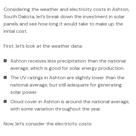
Considering the weather and electricity costs in Ashton,
South Dakota, let’s break down the investment in solar
panels and see how long it would take to make up the
initial cost.
First, let’s look at the weather data:
Ashton receives less precipitation than the national
average, which is good for solar energy production.
The UV ratings in Ashton are slightly lower than the
national average, but still adequate for generating
solar power.
Cloud cover in Ashton is around the national average,
with some variation throughout the year.
Now, let’s consider the electricity costs: