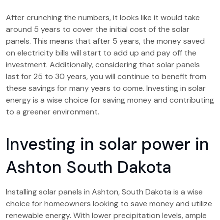
After crunching the numbers, it looks like it would take
around 5 years to cover the initial cost of the solar
panels. This means that after 5 years, the money saved
on electricity bills will start to add up and pay off the
investment. Additionally, considering that solar panels
last for 25 to 30 years, you will continue to benefit from
these savings for many years to come. Investing in solar
energy is a wise choice for saving money and contributing
to a greener environment.
Investing in solar power in
Ashton South Dakota
Installing solar panels in Ashton, South Dakota is a wise
choice for homeowners looking to save money and utilize
renewable energy. With lower precipitation levels, ample