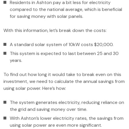
Residents in Ashton pay a bit less for electricity
compared to the national average, which is beneficial
for saving money with solar panels.
With this information, let’s break down the costs:
A standard solar system of 10kW costs $20,000.
This system is expected to last between 25 and 30
years.
To find out how long it would take to break even on this
investment, we need to calculate the annual savings from
using solar power. Here’s how:
The system generates electricity, reducing reliance on
the grid and saving money over time.
With Ashton’s lower electricity rates, the savings from
using solar power are even more significant.