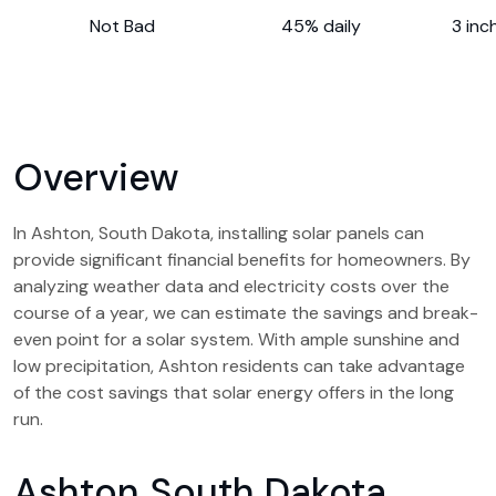
Not Bad
45% daily
3 inc
Overview
In Ashton, South Dakota, installing solar panels can
provide significant financial benefits for homeowners. By
analyzing weather data and electricity costs over the
course of a year, we can estimate the savings and break-
even point for a solar system. With ample sunshine and
low precipitation, Ashton residents can take advantage
of the cost savings that solar energy offers in the long
run.
Ashton South Dakota