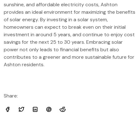
sunshine, and affordable electricity costs, Ashton
provides an ideal environment for maximizing the benefits
of solar energy. By investing in a solar system,
homeowners can expect to break even on their initial
investment in around 5 years, and continue to enjoy cost
savings for the next 25 to 30 years. Embracing solar
power not only leads to financial benefits but also
contributes to a greener and more sustainable future for
Ashton residents.
Share: