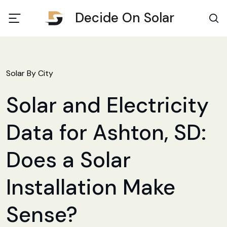
Decide On Solar
Solar By City
Solar and Electricity
Data for Ashton, SD:
Does a Solar
Installation Make
Sense?