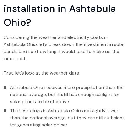
installation in Ashtabula
Ohio?
Considering the weather and electricity costs in
Ashtabula Ohio, let’s break down the investment in solar
panels and see how long it would take to make up the
initial cost.
First, let’s look at the weather data:
Ashtabula Ohio receives more precipitation than the
national average, but it still has enough sunlight for
solar panels to be effective.
The UV ratings in Ashtabula Ohio are slightly lower
than the national average, but they are still sufficient
for generating solar power.