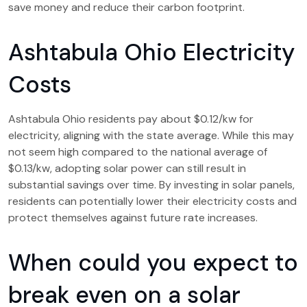
save money and reduce their carbon footprint.
Ashtabula Ohio Electricity
Costs
Ashtabula Ohio residents pay about $0.12/kw for
electricity, aligning with the state average. While this may
not seem high compared to the national average of
$0.13/kw, adopting solar power can still result in
substantial savings over time. By investing in solar panels,
residents can potentially lower their electricity costs and
protect themselves against future rate increases.
When could you expect to
break even on a solar