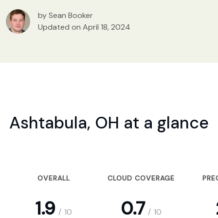
by Sean Booker
Updated on April 18, 2024
Ashtabula, OH at a glance
OVERALL
CLOUD COVERAGE
PRE
1.9
0.7
/
10
/
10