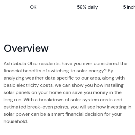
OK
58% daily
5 inc
Overview
Ashtabula Ohio residents, have you ever considered the
financial benefits of switching to solar energy? By
analyzing weather data specific to our area, along with
basic electricity costs, we can show you how installing
solar panels on your home can save you money in the
long run. With a breakdown of solar system costs and
estimated break-even points, you will see how investing in
solar power can be a smart financial decision for your
household.