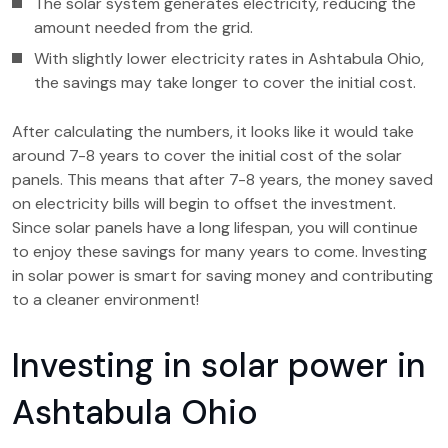
The solar system generates electricity, reducing the
amount needed from the grid.
With slightly lower electricity rates in Ashtabula Ohio,
the savings may take longer to cover the initial cost.
After calculating the numbers, it looks like it would take
around 7-8 years to cover the initial cost of the solar
panels. This means that after 7-8 years, the money saved
on electricity bills will begin to offset the investment.
Since solar panels have a long lifespan, you will continue
to enjoy these savings for many years to come. Investing
in solar power is smart for saving money and contributing
to a cleaner environment!
Investing in solar power in
Ashtabula Ohio