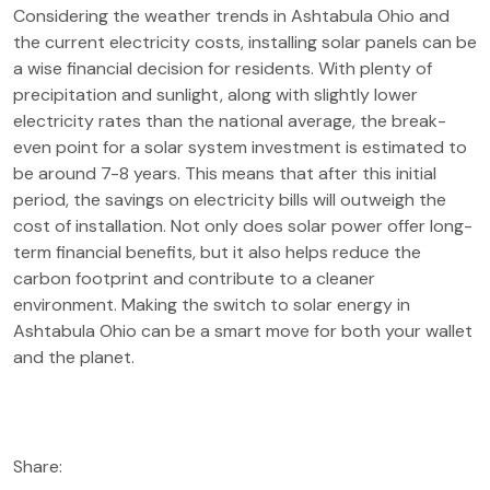
Considering the weather trends in Ashtabula Ohio and
the current electricity costs, installing solar panels can be
a wise financial decision for residents. With plenty of
precipitation and sunlight, along with slightly lower
electricity rates than the national average, the break-
even point for a solar system investment is estimated to
be around 7-8 years. This means that after this initial
period, the savings on electricity bills will outweigh the
cost of installation. Not only does solar power offer long-
term financial benefits, but it also helps reduce the
carbon footprint and contribute to a cleaner
environment. Making the switch to solar energy in
Ashtabula Ohio can be a smart move for both your wallet
and the planet.
Share: