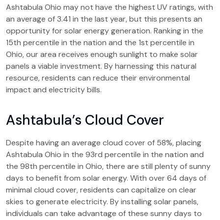
Ashtabula Ohio may not have the highest UV ratings, with
an average of 3.41 in the last year, but this presents an
opportunity for solar energy generation. Ranking in the
15th percentile in the nation and the 1st percentile in
Ohio, our area receives enough sunlight to make solar
panels a viable investment. By harnessing this natural
resource, residents can reduce their environmental
impact and electricity bills.
Ashtabula’s Cloud Cover
Despite having an average cloud cover of 58%, placing
Ashtabula Ohio in the 93rd percentile in the nation and
the 98th percentile in Ohio, there are still plenty of sunny
days to benefit from solar energy. With over 64 days of
minimal cloud cover, residents can capitalize on clear
skies to generate electricity. By installing solar panels,
individuals can take advantage of these sunny days to