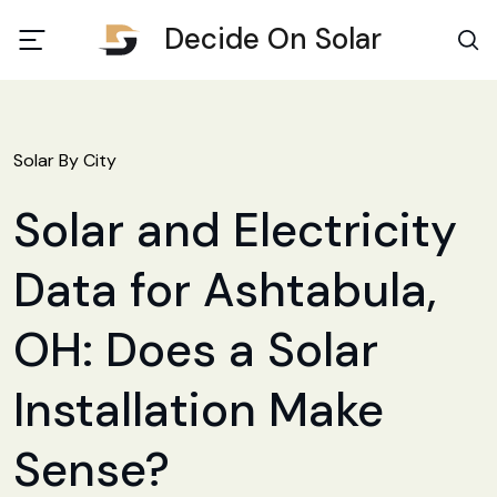
Decide On Solar
Solar By City
Solar and Electricity
Data for Ashtabula,
OH: Does a Solar
Installation Make
Sense?