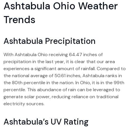
Ashtabula Ohio Weather
Trends
Ashtabula Precipitation
With Ashtabula Ohio receiving 64.47 inches of
precipitation in the last year, it is clear that our area
experiences a significant amount of rainfall. Compared to
the national average of 50.61 inches, Ashtabula ranks in
the 80th percentile in the nation. In Ohio, it is in the 99th
percentile. This abundance of rain can be leveraged to
generate solar power, reducing reliance on traditional
electricity sources.
Ashtabula’s UV Rating