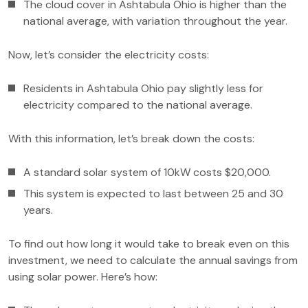
The cloud cover in Ashtabula Ohio is higher than the
national average, with variation throughout the year.
Now, let’s consider the electricity costs:
Residents in Ashtabula Ohio pay slightly less for
electricity compared to the national average.
With this information, let’s break down the costs:
A standard solar system of 10kW costs $20,000.
This system is expected to last between 25 and 30
years.
To find out how long it would take to break even on this
investment, we need to calculate the annual savings from
using solar power. Here’s how: