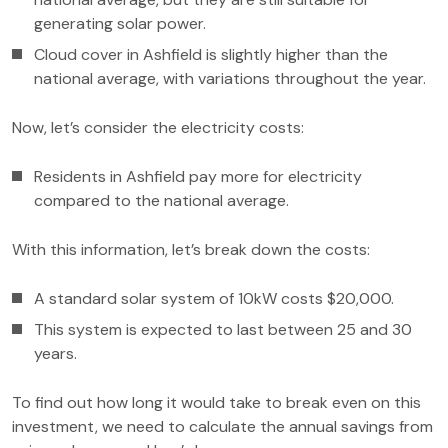
generating solar power.
Cloud cover in Ashfield is slightly higher than the
national average, with variations throughout the year.
Now, let’s consider the electricity costs:
Residents in Ashfield pay more for electricity
compared to the national average.
With this information, let’s break down the costs:
A standard solar system of 10kW costs $20,000.
This system is expected to last between 25 and 30
years.
To find out how long it would take to break even on this
investment, we need to calculate the annual savings from