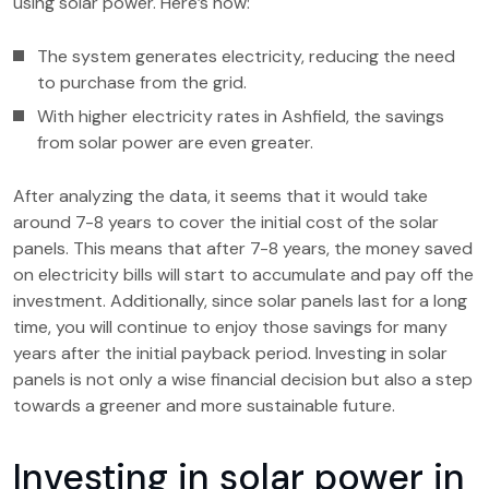
using solar power. Here’s how:
The system generates electricity, reducing the need
to purchase from the grid.
With higher electricity rates in Ashfield, the savings
from solar power are even greater.
After analyzing the data, it seems that it would take
around 7-8 years to cover the initial cost of the solar
panels. This means that after 7-8 years, the money saved
on electricity bills will start to accumulate and pay off the
investment. Additionally, since solar panels last for a long
time, you will continue to enjoy those savings for many
years after the initial payback period. Investing in solar
panels is not only a wise financial decision but also a step
towards a greener and more sustainable future.
Investing in solar power in