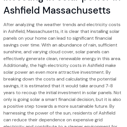
Ashfield Massachusetts
After analyzing the weather trends and electricity costs
in Ashfield, Massachusetts, it is clear that installing solar
panels on your home can lead to significant financial
savings over time. With an abundance of rain, sufficient
sunshine, and varying cloud cover, solar panels can
effectively generate clean, renewable energy in this area.
Additionally, the high electricity costs in Ashfield make
solar power an even more attractive investment. By
breaking down the costs and calculating the potential
savings, it is estimated that it would take around 7-8
years to recoup the initial investment in solar panels. Not
only is going solar a smart financial decision, but it is also
a positive step towards a more sustainable future. By
harnessing the power of the sun, residents of Ashfield
can reduce their dependence on expensive grid
electricity and contribute to a cleaner environment for