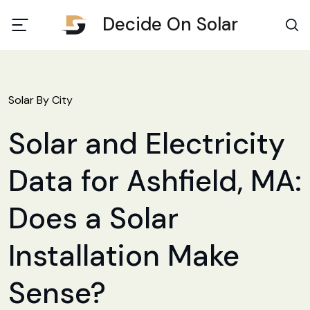
Decide On Solar
Solar By City
Solar and Electricity
Data for Ashfield, MA:
Does a Solar
Installation Make
Sense?