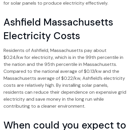
for solar panels to produce electricity effectively.
Ashfield Massachusetts
Electricity Costs
Residents of Ashfield, Massachusetts pay about
$0.24/kw for electricity, which is in the 99th percentile in
the nation and the 95th percentile in Massachusetts.
Compared to the national average of $0.13/kw and the
Massachusetts average of $0.22/kw, Ashfield’s electricity
costs are relatively high. By installing solar panels,
residents can reduce their dependence on expensive grid
electricity and save money in the long run while
contributing to a cleaner environment.
When could you expect to