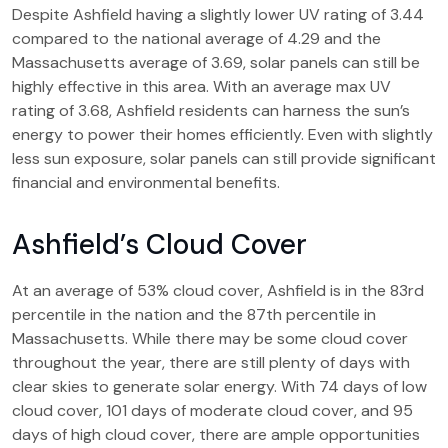
Despite Ashfield having a slightly lower UV rating of 3.44
compared to the national average of 4.29 and the
Massachusetts average of 3.69, solar panels can still be
highly effective in this area. With an average max UV
rating of 3.68, Ashfield residents can harness the sun’s
energy to power their homes efficiently. Even with slightly
less sun exposure, solar panels can still provide significant
financial and environmental benefits.
Ashfield’s Cloud Cover
At an average of 53% cloud cover, Ashfield is in the 83rd
percentile in the nation and the 87th percentile in
Massachusetts. While there may be some cloud cover
throughout the year, there are still plenty of days with
clear skies to generate solar energy. With 74 days of low
cloud cover, 101 days of moderate cloud cover, and 95
days of high cloud cover, there are ample opportunities