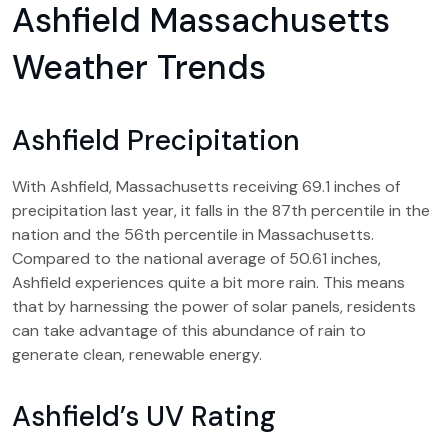
Ashfield Massachusetts
Weather Trends
Ashfield Precipitation
With Ashfield, Massachusetts receiving 69.1 inches of
precipitation last year, it falls in the 87th percentile in the
nation and the 56th percentile in Massachusetts.
Compared to the national average of 50.61 inches,
Ashfield experiences quite a bit more rain. This means
that by harnessing the power of solar panels, residents
can take advantage of this abundance of rain to
generate clean, renewable energy.
Ashfield’s UV Rating