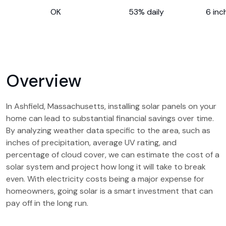
OK
53% daily
6 inc
Overview
In Ashfield, Massachusetts, installing solar panels on your
home can lead to substantial financial savings over time.
By analyzing weather data specific to the area, such as
inches of precipitation, average UV rating, and
percentage of cloud cover, we can estimate the cost of a
solar system and project how long it will take to break
even. With electricity costs being a major expense for
homeowners, going solar is a smart investment that can
pay off in the long run.