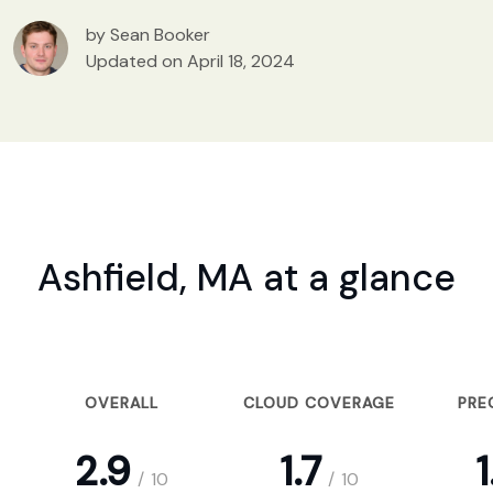
by Sean Booker
Updated on April 18, 2024
Ashfield, MA at a glance
OVERALL
CLOUD COVERAGE
PRE
2.9
1.7
1
/
10
/
10