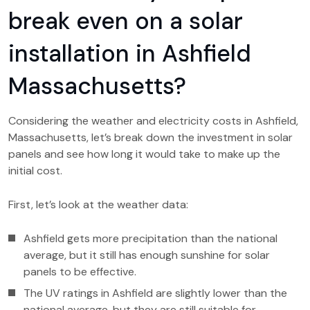
break even on a solar
installation in Ashfield
Massachusetts?
Considering the weather and electricity costs in Ashfield,
Massachusetts, let’s break down the investment in solar
panels and see how long it would take to make up the
initial cost.
First, let’s look at the weather data:
Ashfield gets more precipitation than the national
average, but it still has enough sunshine for solar
panels to be effective.
The UV ratings in Ashfield are slightly lower than the
national average, but they are still suitable for