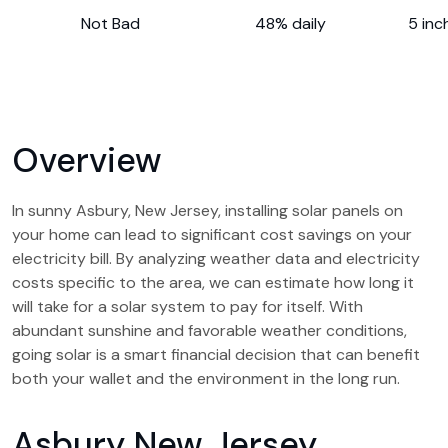
Not Bad
48% daily
5 inc
Overview
In sunny Asbury, New Jersey, installing solar panels on
your home can lead to significant cost savings on your
electricity bill. By analyzing weather data and electricity
costs specific to the area, we can estimate how long it
will take for a solar system to pay for itself. With
abundant sunshine and favorable weather conditions,
going solar is a smart financial decision that can benefit
both your wallet and the environment in the long run.
Asbury New Jersey