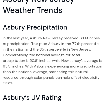
Weather Trends
Asbury Precipitation
In the last year, Asbury New Jersey received 63.18 inches
of precipitation. This puts Asbury in the 77th percentile
in the nation and the 35th percentile in New Jersey.
Comparatively, the national average for total
precipitation is 50.61 inches, while New Jersey’s average is
65.31 inches. With Asbury experiencing more precipitation
than the national average, harnessing this natural
resource through solar panels can help offset electricity
costs.
Asbury’s UV Rating