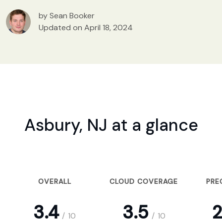
by Sean Booker
Updated on April 18, 2024
Asbury, NJ at a glance
OVERALL
CLOUD COVERAGE
PRE
3.4
3.5
2
/
10
/
10