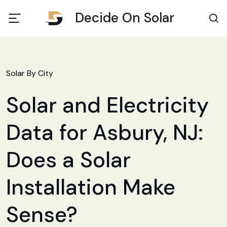
Decide On Solar
Solar By City
Solar and Electricity
Data for Asbury, NJ:
Does a Solar
Installation Make
Sense?