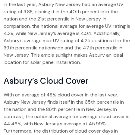
In the last year, Asbury New Jersey had an average UV
rating of 3.88, placing it in the 40th percentile in the
nation and the 21st percentile in New Jersey. In
comparison, the national average for average UV rating is
4.29, while New Jersey’s average is 4.04. Additionally,
Asbury’s average max UV rating of 4.25 positions it in the
39th percentile nationwide and the 47th percentile in
New Jersey. This ample sunlight makes Asbury an ideal
location for solar panel installation.
Asbury’s Cloud Cover
With an average of 48% cloud cover in the last year,
Asbury New Jersey finds itself in the 65th percentile in
the nation and the 86th percentile in New Jersey. In
contrast, the national average for average cloud cover is
44.46%, with New Jersey’s average at 45.99%.
Furthermore, the distribution of cloud cover days in