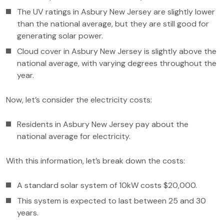
The UV ratings in Asbury New Jersey are slightly lower
than the national average, but they are still good for
generating solar power.
Cloud cover in Asbury New Jersey is slightly above the
national average, with varying degrees throughout the
year.
Now, let’s consider the electricity costs:
Residents in Asbury New Jersey pay about the
national average for electricity.
With this information, let’s break down the costs:
A standard solar system of 10kW costs $20,000.
This system is expected to last between 25 and 30
years.