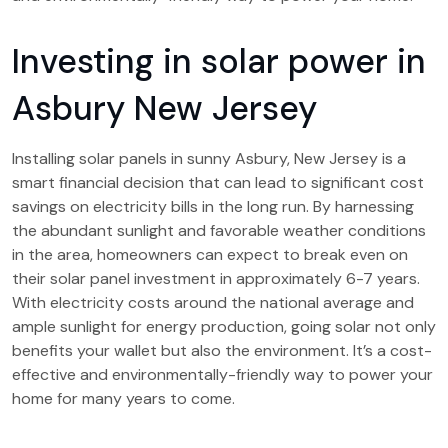
Investing in solar power in
Asbury New Jersey
Installing solar panels in sunny Asbury, New Jersey is a
smart financial decision that can lead to significant cost
savings on electricity bills in the long run. By harnessing
the abundant sunlight and favorable weather conditions
in the area, homeowners can expect to break even on
their solar panel investment in approximately 6-7 years.
With electricity costs around the national average and
ample sunlight for energy production, going solar not only
benefits your wallet but also the environment. It’s a cost-
effective and environmentally-friendly way to power your
home for many years to come.