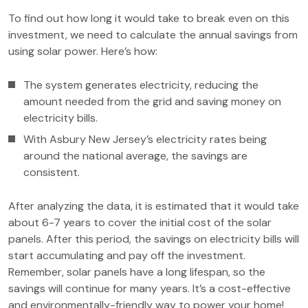
To find out how long it would take to break even on this
investment, we need to calculate the annual savings from
using solar power. Here’s how:
The system generates electricity, reducing the
amount needed from the grid and saving money on
electricity bills.
With Asbury New Jersey’s electricity rates being
around the national average, the savings are
consistent.
After analyzing the data, it is estimated that it would take
about 6-7 years to cover the initial cost of the solar
panels. After this period, the savings on electricity bills will
start accumulating and pay off the investment.
Remember, solar panels have a long lifespan, so the
savings will continue for many years. It’s a cost-effective
and environmentally-friendly way to power your home!