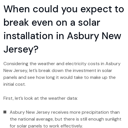
When could you expect to
break even on a solar
installation in Asbury New
Jersey?
Considering the weather and electricity costs in Asbury
New Jersey, let’s break down the investment in solar
panels and see how long it would take to make up the
initial cost.
First, let’s look at the weather data:
Asbury New Jersey receives more precipitation than
the national average, but there is still enough sunlight
for solar panels to work effectively.