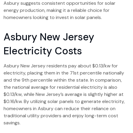
Asbury suggests consistent opportunities for solar
energy production, making it a reliable choice for
homeowners looking to invest in solar panels.
Asbury New Jersey
Electricity Costs
Asbury New Jersey residents pay about $0.13/kw for
electricity, placing them in the 71st percentile nationally
and the 9th percentile within the state. In comparison,
the national average for residential electricity is also
$0.13/kw, while New Jersey’s average is slightly higher at
$0.16/kw. By utilizing solar panels to generate electricity,
homeowners in Asbury can reduce their reliance on
traditional utility providers and enjoy long-term cost
savings.