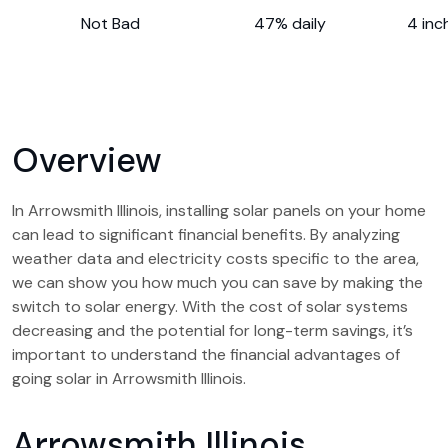
Not Bad
47% daily
4 inc
Overview
In Arrowsmith Illinois, installing solar panels on your home
can lead to significant financial benefits. By analyzing
weather data and electricity costs specific to the area,
we can show you how much you can save by making the
switch to solar energy. With the cost of solar systems
decreasing and the potential for long-term savings, it’s
important to understand the financial advantages of
going solar in Arrowsmith Illinois.
Arrowsmith Illinois