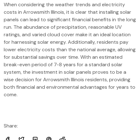
When considering the weather trends and electricity
costs in Arrowsmith Illinois, it is clear that installing solar
panels can lead to significant financial benefits in the long
run. The abundance of precipitation, reasonable UV
ratings, and varied cloud cover make it an ideal location
for harnessing solar energy. Additionally, residents pay
lower electricity costs than the national average, allowing
for substantial savings over time. With an estimated
break-even period of 7-8 years for a standard solar
system, the investment in solar panels proves to be a
wise decision for Arrowsmith Illinois residents, providing
both financial and environmental advantages for years to
come.
Share: