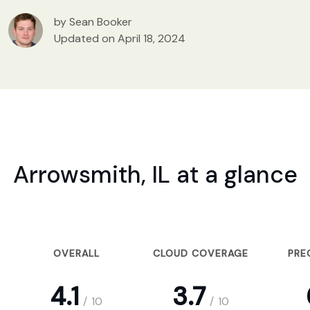
by Sean Booker
Updated on April 18, 2024
Arrowsmith, IL at a glance
OVERALL
CLOUD COVERAGE
PRE
4.1
3.7
/
10
/
10