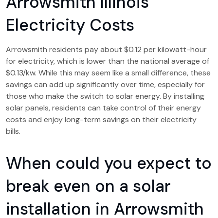
Arrowsmith Illinois
Electricity Costs
Arrowsmith residents pay about $0.12 per kilowatt-hour
for electricity, which is lower than the national average of
$0.13/kw. While this may seem like a small difference, these
savings can add up significantly over time, especially for
those who make the switch to solar energy. By installing
solar panels, residents can take control of their energy
costs and enjoy long-term savings on their electricity
bills.
When could you expect to
break even on a solar
installation in Arrowsmith