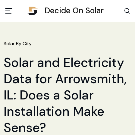
Decide On Solar
Solar By City
Solar and Electricity
Data for Arrowsmith,
IL: Does a Solar
Installation Make
Sense?