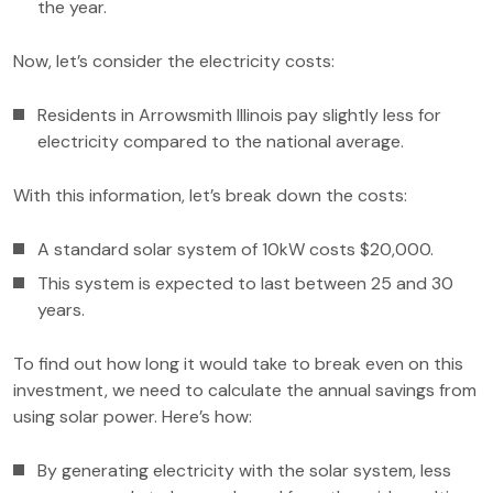
the year.
Now, let’s consider the electricity costs:
Residents in Arrowsmith Illinois pay slightly less for
electricity compared to the national average.
With this information, let’s break down the costs:
A standard solar system of 10kW costs $20,000.
This system is expected to last between 25 and 30
years.
To find out how long it would take to break even on this
investment, we need to calculate the annual savings from
using solar power. Here’s how:
By generating electricity with the solar system, less