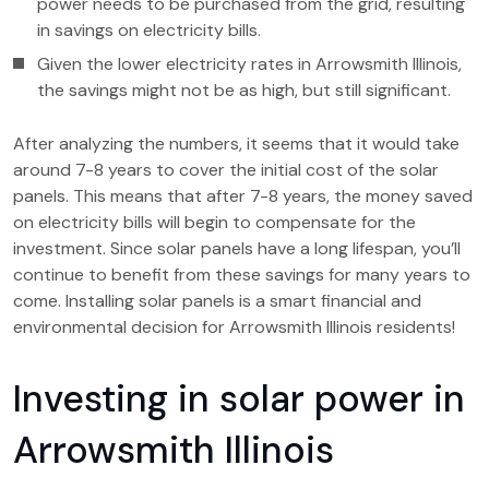
power needs to be purchased from the grid, resulting
in savings on electricity bills.
Given the lower electricity rates in Arrowsmith Illinois,
the savings might not be as high, but still significant.
After analyzing the numbers, it seems that it would take
around 7-8 years to cover the initial cost of the solar
panels. This means that after 7-8 years, the money saved
on electricity bills will begin to compensate for the
investment. Since solar panels have a long lifespan, you’ll
continue to benefit from these savings for many years to
come. Installing solar panels is a smart financial and
environmental decision for Arrowsmith Illinois residents!
Investing in solar power in
Arrowsmith Illinois