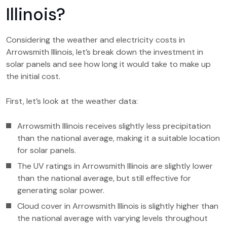
Illinois?
Considering the weather and electricity costs in
Arrowsmith Illinois, let’s break down the investment in
solar panels and see how long it would take to make up
the initial cost.
First, let’s look at the weather data:
Arrowsmith Illinois receives slightly less precipitation
than the national average, making it a suitable location
for solar panels.
The UV ratings in Arrowsmith Illinois are slightly lower
than the national average, but still effective for
generating solar power.
Cloud cover in Arrowsmith Illinois is slightly higher than
the national average with varying levels throughout