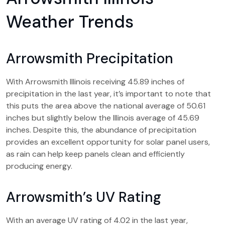
Weather Trends
Arrowsmith Precipitation
With Arrowsmith Illinois receiving 45.89 inches of
precipitation in the last year, it’s important to note that
this puts the area above the national average of 50.61
inches but slightly below the Illinois average of 45.69
inches. Despite this, the abundance of precipitation
provides an excellent opportunity for solar panel users,
as rain can help keep panels clean and efficiently
producing energy.
Arrowsmith’s UV Rating
With an average UV rating of 4.02 in the last year,