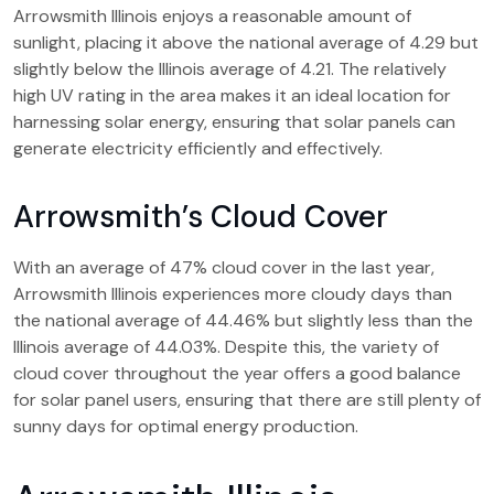
Arrowsmith Illinois enjoys a reasonable amount of
sunlight, placing it above the national average of 4.29 but
slightly below the Illinois average of 4.21. The relatively
high UV rating in the area makes it an ideal location for
harnessing solar energy, ensuring that solar panels can
generate electricity efficiently and effectively.
Arrowsmith’s Cloud Cover
With an average of 47% cloud cover in the last year,
Arrowsmith Illinois experiences more cloudy days than
the national average of 44.46% but slightly less than the
Illinois average of 44.03%. Despite this, the variety of
cloud cover throughout the year offers a good balance
for solar panel users, ensuring that there are still plenty of
sunny days for optimal energy production.