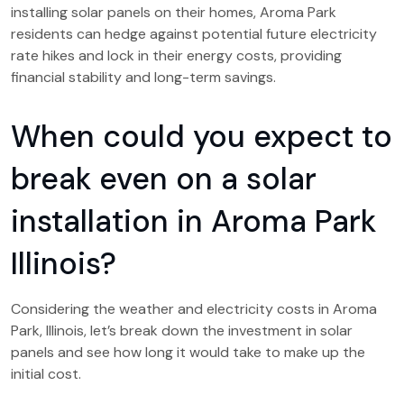
installing solar panels on their homes, Aroma Park
residents can hedge against potential future electricity
rate hikes and lock in their energy costs, providing
financial stability and long-term savings.
When could you expect to
break even on a solar
installation in Aroma Park
Illinois?
Considering the weather and electricity costs in Aroma
Park, Illinois, let’s break down the investment in solar
panels and see how long it would take to make up the
initial cost.