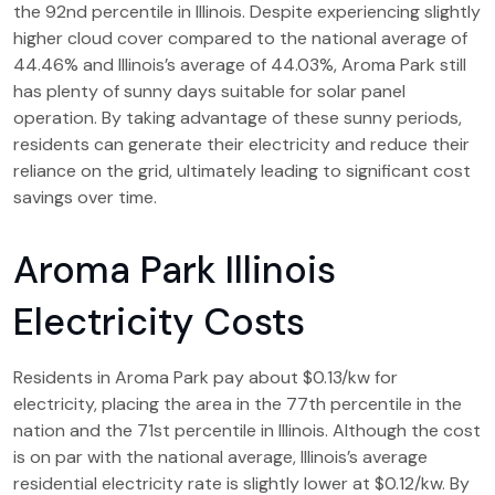
the 92nd percentile in Illinois. Despite experiencing slightly
higher cloud cover compared to the national average of
44.46% and Illinois’s average of 44.03%, Aroma Park still
has plenty of sunny days suitable for solar panel
operation. By taking advantage of these sunny periods,
residents can generate their electricity and reduce their
reliance on the grid, ultimately leading to significant cost
savings over time.
Aroma Park Illinois
Electricity Costs
Residents in Aroma Park pay about $0.13/kw for
electricity, placing the area in the 77th percentile in the
nation and the 71st percentile in Illinois. Although the cost
is on par with the national average, Illinois’s average
residential electricity rate is slightly lower at $0.12/kw. By