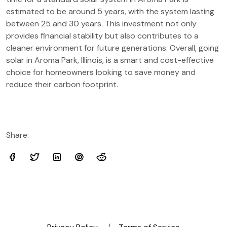
estimated to be around 5 years, with the system lasting
between 25 and 30 years. This investment not only
provides financial stability but also contributes to a
cleaner environment for future generations. Overall, going
solar in Aroma Park, Illinois, is a smart and cost-effective
choice for homeowners looking to save money and
reduce their carbon footprint.
Share: