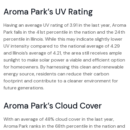
Aroma Park’s UV Rating
Having an average UV rating of 3.91 in the last year, Aroma
Park falls in the 41st percentile in the nation and the 24th
percentile in Illinois. While this may indicate slightly lower
UV intensity compared to the national average of 4.29
and Illinois’s average of 4.21, the area still receives ample
sunlight to make solar power a viable and efficient option
for homeowners. By harnessing this clean and renewable
energy source, residents can reduce their carbon
footprint and contribute to a cleaner environment for
future generations.
Aroma Park’s Cloud Cover
With an average of 48% cloud cover in the last year,
Aroma Park ranks in the 68th percentile in the nation and