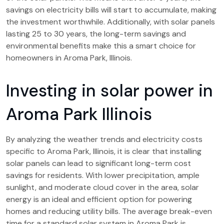
savings on electricity bills will start to accumulate, making
the investment worthwhile. Additionally, with solar panels
lasting 25 to 30 years, the long-term savings and
environmental benefits make this a smart choice for
homeowners in Aroma Park, Illinois.
Investing in solar power in
Aroma Park Illinois
By analyzing the weather trends and electricity costs
specific to Aroma Park, Illinois, it is clear that installing
solar panels can lead to significant long-term cost
savings for residents. With lower precipitation, ample
sunlight, and moderate cloud cover in the area, solar
energy is an ideal and efficient option for powering
homes and reducing utility bills. The average break-even
time for a standard solar system in Aroma Park is