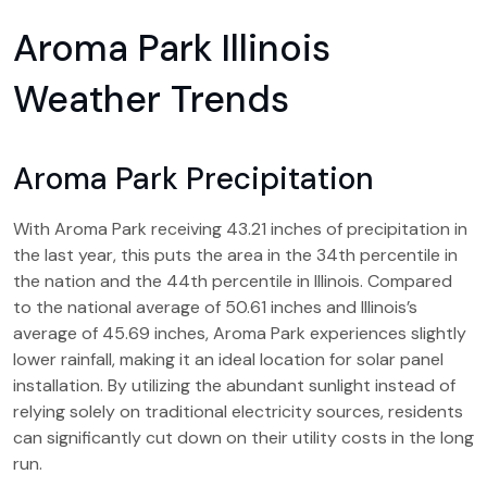
Aroma Park Illinois
Weather Trends
Aroma Park Precipitation
With Aroma Park receiving 43.21 inches of precipitation in
the last year, this puts the area in the 34th percentile in
the nation and the 44th percentile in Illinois. Compared
to the national average of 50.61 inches and Illinois’s
average of 45.69 inches, Aroma Park experiences slightly
lower rainfall, making it an ideal location for solar panel
installation. By utilizing the abundant sunlight instead of
relying solely on traditional electricity sources, residents
can significantly cut down on their utility costs in the long
run.