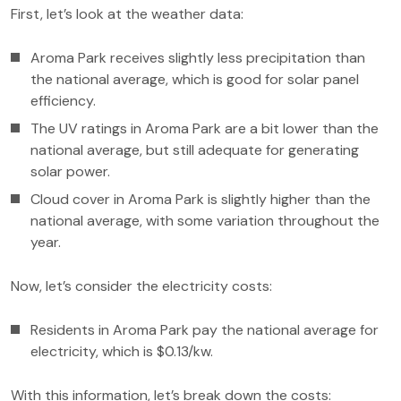
First, let’s look at the weather data:
Aroma Park receives slightly less precipitation than
the national average, which is good for solar panel
efficiency.
The UV ratings in Aroma Park are a bit lower than the
national average, but still adequate for generating
solar power.
Cloud cover in Aroma Park is slightly higher than the
national average, with some variation throughout the
year.
Now, let’s consider the electricity costs:
Residents in Aroma Park pay the national average for
electricity, which is $0.13/kw.
With this information, let’s break down the costs: