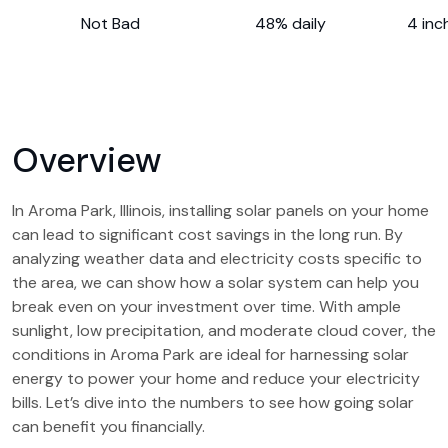
Not Bad
48% daily
4 inc
Overview
In Aroma Park, Illinois, installing solar panels on your home
can lead to significant cost savings in the long run. By
analyzing weather data and electricity costs specific to
the area, we can show how a solar system can help you
break even on your investment over time. With ample
sunlight, low precipitation, and moderate cloud cover, the
conditions in Aroma Park are ideal for harnessing solar
energy to power your home and reduce your electricity
bills. Let’s dive into the numbers to see how going solar
can benefit you financially.