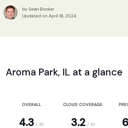
by Sean Booker
Updated on April 18, 2024
Aroma Park, IL at a glance
OVERALL
CLOUD COVERAGE
PRE
4.3
3.2
6
/
10
/
10