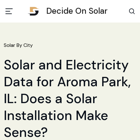
Decide On Solar
Solar By City
Solar and Electricity
Data for Aroma Park,
IL: Does a Solar
Installation Make
Sense?