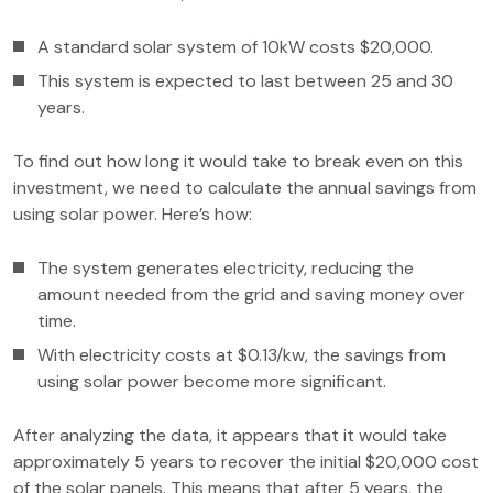
A standard solar system of 10kW costs $20,000.
This system is expected to last between 25 and 30
years.
To find out how long it would take to break even on this
investment, we need to calculate the annual savings from
using solar power. Here’s how:
The system generates electricity, reducing the
amount needed from the grid and saving money over
time.
With electricity costs at $0.13/kw, the savings from
using solar power become more significant.
After analyzing the data, it appears that it would take
approximately 5 years to recover the initial $20,000 cost
of the solar panels. This means that after 5 years, the