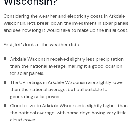
Wisconsin?
Considering the weather and electricity costs in Arkdale
Wisconsin, let’s break down the investment in solar panels
and see how long it would take to make up the initial cost.
First, let’s look at the weather data:
Arkdale Wisconsin received slightly less precipitation
than the national average, making it a good location
for solar panels.
The UV ratings in Arkdale Wisconsin are slightly lower
than the national average, but still suitable for
generating solar power.
Cloud cover in Arkdale Wisconsin is slightly higher than
the national average, with some days having very little
cloud cover.