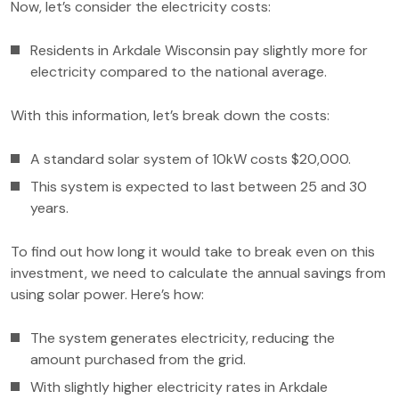
Now, let’s consider the electricity costs:
Residents in Arkdale Wisconsin pay slightly more for
electricity compared to the national average.
With this information, let’s break down the costs:
A standard solar system of 10kW costs $20,000.
This system is expected to last between 25 and 30
years.
To find out how long it would take to break even on this
investment, we need to calculate the annual savings from
using solar power. Here’s how:
The system generates electricity, reducing the
amount purchased from the grid.
With slightly higher electricity rates in Arkdale