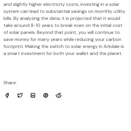
and slightly higher electricity costs, investing in a solar
system can lead to substantial savings on monthly utility
bills. By analyzing the data, it is projected that it would
take around 8-10 years to break even on the initial cost
of solar panels. Beyond that point, you will continue to
save money for many years while reducing your carbon
footprint. Making the switch to solar energy in Arkdale is
a smart investment for both your wallet and the planet.
Share: