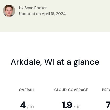
by Sean Booker
Updated on April 18, 2024
Arkdale, WI at a glance
OVERALL
CLOUD COVERAGE
PRE
4
1.9
7
/
10
/
10