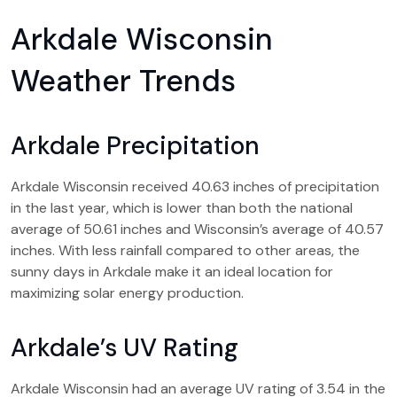
Arkdale Wisconsin
Weather Trends
Arkdale Precipitation
Arkdale Wisconsin received 40.63 inches of precipitation
in the last year, which is lower than both the national
average of 50.61 inches and Wisconsin’s average of 40.57
inches. With less rainfall compared to other areas, the
sunny days in Arkdale make it an ideal location for
maximizing solar energy production.
Arkdale’s UV Rating
Arkdale Wisconsin had an average UV rating of 3.54 in the