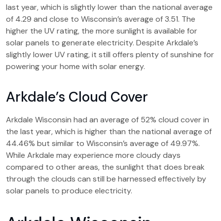
last year, which is slightly lower than the national average
of 4.29 and close to Wisconsin’s average of 3.51. The
higher the UV rating, the more sunlight is available for
solar panels to generate electricity. Despite Arkdale’s
slightly lower UV rating, it still offers plenty of sunshine for
powering your home with solar energy.
Arkdale’s Cloud Cover
Arkdale Wisconsin had an average of 52% cloud cover in
the last year, which is higher than the national average of
44.46% but similar to Wisconsin’s average of 49.97%.
While Arkdale may experience more cloudy days
compared to other areas, the sunlight that does break
through the clouds can still be harnessed effectively by
solar panels to produce electricity.