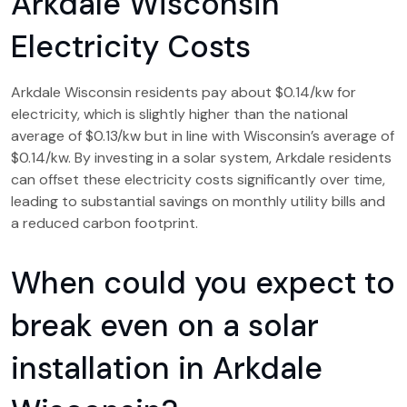
Arkdale Wisconsin
Electricity Costs
Arkdale Wisconsin residents pay about $0.14/kw for
electricity, which is slightly higher than the national
average of $0.13/kw but in line with Wisconsin’s average of
$0.14/kw. By investing in a solar system, Arkdale residents
can offset these electricity costs significantly over time,
leading to substantial savings on monthly utility bills and
a reduced carbon footprint.
When could you expect to
break even on a solar
installation in Arkdale