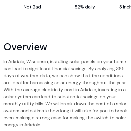
Not Bad
52% daily
3 inc
Overview
In Arkdale, Wisconsin, installing solar panels on your home
can lead to significant financial savings. By analyzing 365
days of weather data, we can show that the conditions
are ideal for harnessing solar energy throughout the year.
With the average electricity cost in Arkdale, investing in a
solar system can lead to substantial savings on your
monthly utility bills. We will break down the cost of a solar
system and estimate how long it will take for you to break
even, making a strong case for making the switch to solar
energy in Arkdale.