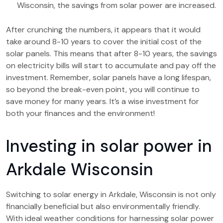
Wisconsin, the savings from solar power are increased.
After crunching the numbers, it appears that it would
take around 8-10 years to cover the initial cost of the
solar panels. This means that after 8-10 years, the savings
on electricity bills will start to accumulate and pay off the
investment. Remember, solar panels have a long lifespan,
so beyond the break-even point, you will continue to
save money for many years. It’s a wise investment for
both your finances and the environment!
Investing in solar power in
Arkdale Wisconsin
Switching to solar energy in Arkdale, Wisconsin is not only
financially beneficial but also environmentally friendly.
With ideal weather conditions for harnessing solar power