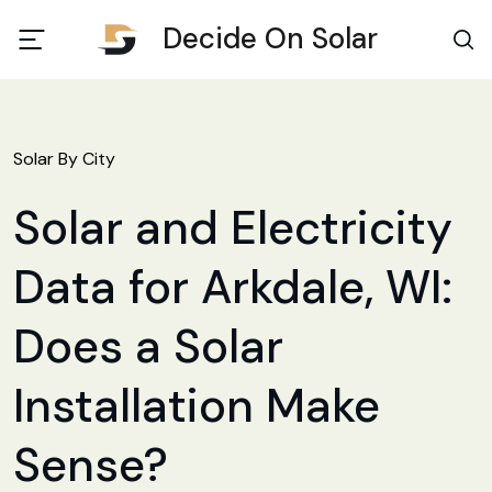
Decide On Solar
Solar By City
Solar and Electricity
Data for Arkdale, WI:
Does a Solar
Installation Make
Sense?