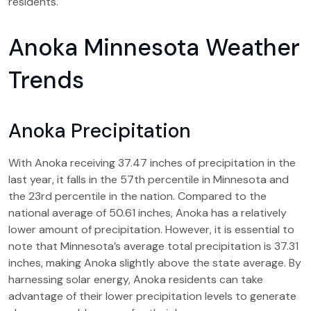
residents.
Anoka Minnesota Weather
Trends
Anoka Precipitation
With Anoka receiving 37.47 inches of precipitation in the
last year, it falls in the 57th percentile in Minnesota and
the 23rd percentile in the nation. Compared to the
national average of 50.61 inches, Anoka has a relatively
lower amount of precipitation. However, it is essential to
note that Minnesota’s average total precipitation is 37.31
inches, making Anoka slightly above the state average. By
harnessing solar energy, Anoka residents can take
advantage of their lower precipitation levels to generate