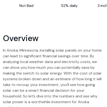
Not Bad
52% daily
3 inc
Overview
In Anoka, Minnesota, installing solar panels on your home
can lead to significant financial savings over time. By
analyzing local weather data and electricity costs, we
can show you how much you can potentially save by
making the switch to solar energy. With the cost of solar
systems broken down and an estimate of how long it will
take to recoup your investment, you’ll see how going
solar can be a smart financial decision for your
household. So let’s dive into the numbers and see why
solar power is a worthwhile investment for Anoka