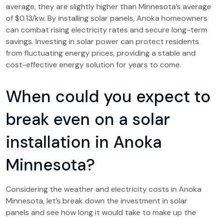
average, they are slightly higher than Minnesota’s average
of $0.13/kw. By installing solar panels, Anoka homeowners
can combat rising electricity rates and secure long-term
savings. Investing in solar power can protect residents
from fluctuating energy prices, providing a stable and
cost-effective energy solution for years to come.
When could you expect to
break even on a solar
installation in Anoka
Minnesota?
Considering the weather and electricity costs in Anoka
Minnesota, let’s break down the investment in solar
panels and see how long it would take to make up the