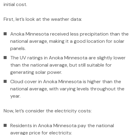
initial cost.
First, let’s look at the weather data:
Anoka Minnesota received less precipitation than the
national average, making it a good location for solar
panels.
The UV ratings in Anoka Minnesota are slightly lower
than the national average, but still suitable for
generating solar power.
Cloud cover in Anoka Minnesota is higher than the
national average, with varying levels throughout the
year.
Now, let’s consider the electricity costs:
Residents in Anoka Minnesota pay the national
average price for electricity.