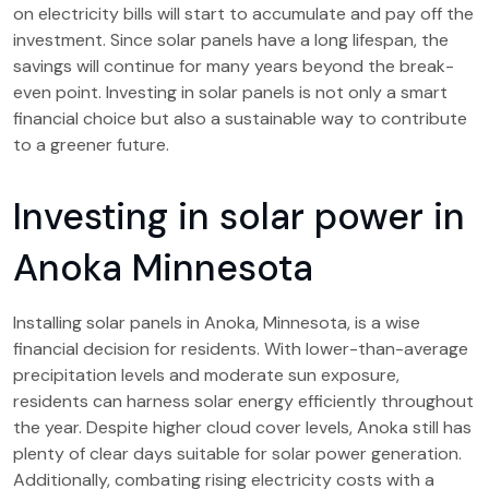
on electricity bills will start to accumulate and pay off the
investment. Since solar panels have a long lifespan, the
savings will continue for many years beyond the break-
even point. Investing in solar panels is not only a smart
financial choice but also a sustainable way to contribute
to a greener future.
Investing in solar power in
Anoka Minnesota
Installing solar panels in Anoka, Minnesota, is a wise
financial decision for residents. With lower-than-average
precipitation levels and moderate sun exposure,
residents can harness solar energy efficiently throughout
the year. Despite higher cloud cover levels, Anoka still has
plenty of clear days suitable for solar power generation.
Additionally, combating rising electricity costs with a