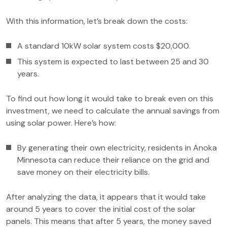
With this information, let’s break down the costs:
A standard 10kW solar system costs $20,000.
This system is expected to last between 25 and 30
years.
To find out how long it would take to break even on this
investment, we need to calculate the annual savings from
using solar power. Here’s how:
By generating their own electricity, residents in Anoka
Minnesota can reduce their reliance on the grid and
save money on their electricity bills.
After analyzing the data, it appears that it would take
around 5 years to cover the initial cost of the solar
panels. This means that after 5 years, the money saved