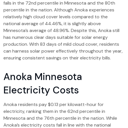
falls in the 72nd percentile in Minnesota and the 80th
percentile in the nation. Although Anoka experiences
relatively high cloud cover levels compared to the
national average of 44.46%, it is slightly above
Minnesota’s average of 48.96%. Despite this, Anoka still
has numerous clear days suitable for solar energy
production. With 83 days of mild cloud cover, residents
can harness solar power effectively throughout the year,
ensuring consistent savings on their electricity bills.
Anoka Minnesota
Electricity Costs
Anoka residents pay $0.13 per kilowatt-hour for
electricity, ranking them in the 62nd percentile in
Minnesota and the 76th percentile in the nation. While
Anoka’s electricity costs fall in line with the national