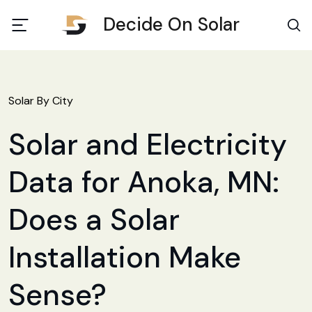
Decide On Solar
Solar By City
Solar and Electricity
Data for Anoka, MN:
Does a Solar
Installation Make
Sense?