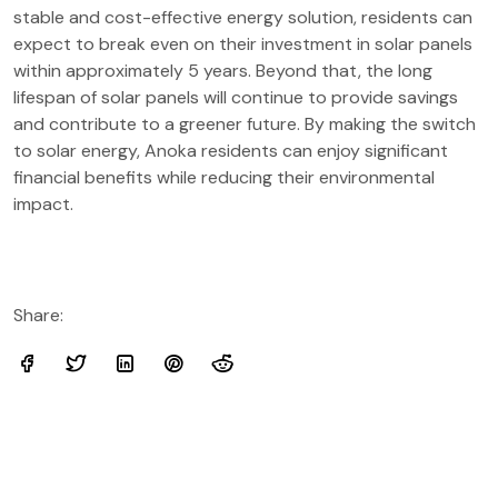
stable and cost-effective energy solution, residents can
expect to break even on their investment in solar panels
within approximately 5 years. Beyond that, the long
lifespan of solar panels will continue to provide savings
and contribute to a greener future. By making the switch
to solar energy, Anoka residents can enjoy significant
financial benefits while reducing their environmental
impact.
Share: