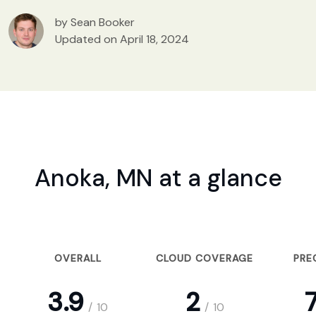
by Sean Booker
Updated on April 18, 2024
Anoka, MN at a glance
OVERALL
CLOUD COVERAGE
PRE
3.9
2
7
/
10
/
10