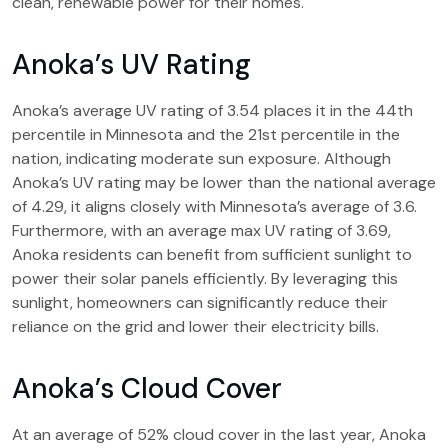
clean, renewable power for their homes.
Anoka’s UV Rating
Anoka’s average UV rating of 3.54 places it in the 44th
percentile in Minnesota and the 21st percentile in the
nation, indicating moderate sun exposure. Although
Anoka’s UV rating may be lower than the national average
of 4.29, it aligns closely with Minnesota’s average of 3.6.
Furthermore, with an average max UV rating of 3.69,
Anoka residents can benefit from sufficient sunlight to
power their solar panels efficiently. By leveraging this
sunlight, homeowners can significantly reduce their
reliance on the grid and lower their electricity bills.
Anoka’s Cloud Cover
At an average of 52% cloud cover in the last year, Anoka