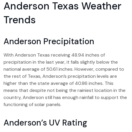
Anderson Texas Weather
Trends
Anderson Precipitation
With Anderson Texas receiving 48.94 inches of
precipitation in the last year, it falls slightly below the
national average of 50.61 inches. However, compared to
the rest of Texas, Anderson’s precipitation levels are
higher than the state average of 40.86 inches. This
means that despite not being the rainiest location in the
country, Anderson still has enough rainfall to support the
functioning of solar panels.
Anderson’s UV Rating