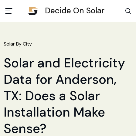
Decide On Solar
Solar By City
Solar and Electricity
Data for Anderson,
TX: Does a Solar
Installation Make
Sense?