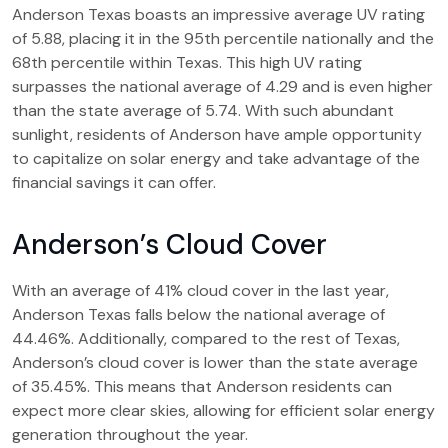
Anderson Texas boasts an impressive average UV rating
of 5.88, placing it in the 95th percentile nationally and the
68th percentile within Texas. This high UV rating
surpasses the national average of 4.29 and is even higher
than the state average of 5.74. With such abundant
sunlight, residents of Anderson have ample opportunity
to capitalize on solar energy and take advantage of the
financial savings it can offer.
Anderson’s Cloud Cover
With an average of 41% cloud cover in the last year,
Anderson Texas falls below the national average of
44.46%. Additionally, compared to the rest of Texas,
Anderson’s cloud cover is lower than the state average
of 35.45%. This means that Anderson residents can
expect more clear skies, allowing for efficient solar energy
generation throughout the year.