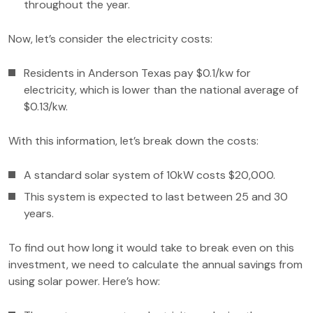
throughout the year.
Now, let’s consider the electricity costs:
Residents in Anderson Texas pay $0.1/kw for
electricity, which is lower than the national average of
$0.13/kw.
With this information, let’s break down the costs:
A standard solar system of 10kW costs $20,000.
This system is expected to last between 25 and 30
years.
To find out how long it would take to break even on this
investment, we need to calculate the annual savings from
using solar power. Here’s how: