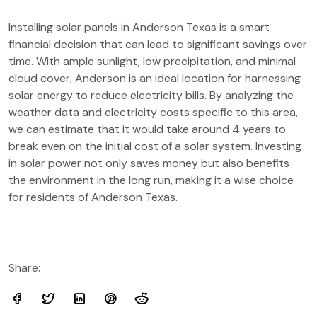
Installing solar panels in Anderson Texas is a smart
financial decision that can lead to significant savings over
time. With ample sunlight, low precipitation, and minimal
cloud cover, Anderson is an ideal location for harnessing
solar energy to reduce electricity bills. By analyzing the
weather data and electricity costs specific to this area,
we can estimate that it would take around 4 years to
break even on the initial cost of a solar system. Investing
in solar power not only saves money but also benefits
the environment in the long run, making it a wise choice
for residents of Anderson Texas.
Share: