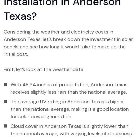
installation in Anderson
Texas?
Considering the weather and electricity costs in
Anderson Texas, let’s break down the investment in solar
panels and see how long it would take to make up the
initial cost.
First, let’s look at the weather data:
With 48.94 inches of precipitation, Anderson Texas
receives slightly less rain than the national average.
The average UV rating in Anderson Texas is higher
than the national average, making it a good location
for solar power generation.
Cloud cover in Anderson Texas is slightly lower than
the national average, with varying levels of cloudiness