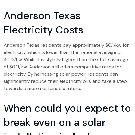
Anderson Texas
Electricity Costs
Anderson Texas residents pay approximately $0.1/kw for
electricity, which is lower than the national average of
$0.13/kw. While it is slightly higher than the state average
of $0.11/kw, Anderson still offers competitive rates for
electricity. By harnessing solar power, residents can
significantly reduce their electricity bills and take a step
towards a more sustainable future.
When could you expect to
break even on a solar