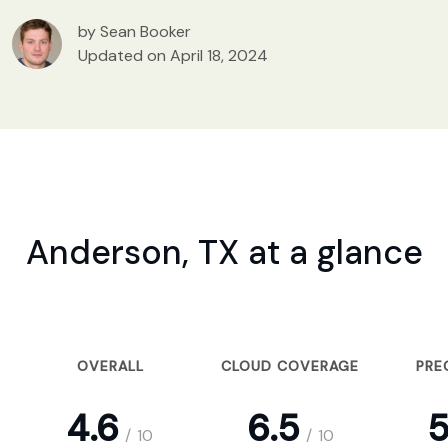
by Sean Booker
Updated on April 18, 2024
Anderson, TX at a glance
OVERALL
CLOUD COVERAGE
PRE
4.6
6.5
5
/
10
/
10