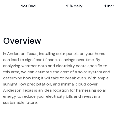
Not Bad
41% daily
4 inc
Overview
In Anderson Texas, installing solar panels on your home
can lead to significant financial savings over time. By
analyzing weather data and electricity costs specific to
this area, we can estimate the cost of a solar system and
determine how long it will take to break even. With ample
sunlight, low precipitation, and minimal cloud cover,
Anderson Texas is an ideal location for harnessing solar
energy to reduce your electricity bills and invest in a
sustainable future.