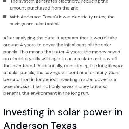
The system generates electricity, reducing the
amount purchased from the grid.
With Anderson Texas’s lower electricity rates, the
savings are substantial.
After analyzing the data, it appears that it would take
around 4 years to cover the initial cost of the solar
panels. This means that after 4 years, the money saved
on electricity bills will begin to accumulate and pay off
the investment. Additionally, considering the long lifespan
of solar panels, the savings will continue for many years
beyond that initial period. Investing in solar power is a
wise decision that not only saves money but also
benefits the environment in the long run.
Investing in solar power in
Anderson Texas