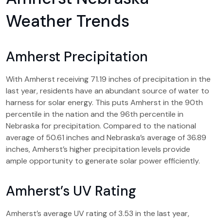
Weather Trends
Amherst Precipitation
With Amherst receiving 71.19 inches of precipitation in the
last year, residents have an abundant source of water to
harness for solar energy. This puts Amherst in the 90th
percentile in the nation and the 96th percentile in
Nebraska for precipitation. Compared to the national
average of 50.61 inches and Nebraska’s average of 36.89
inches, Amherst’s higher precipitation levels provide
ample opportunity to generate solar power efficiently.
Amherst’s UV Rating
Amherst’s average UV rating of 3.53 in the last year,