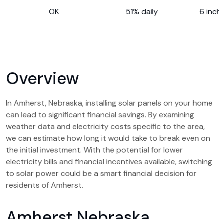
OK
51% daily
6 inc
Overview
In Amherst, Nebraska, installing solar panels on your home
can lead to significant financial savings. By examining
weather data and electricity costs specific to the area,
we can estimate how long it would take to break even on
the initial investment. With the potential for lower
electricity bills and financial incentives available, switching
to solar power could be a smart financial decision for
residents of Amherst.
Amherst Nebraska