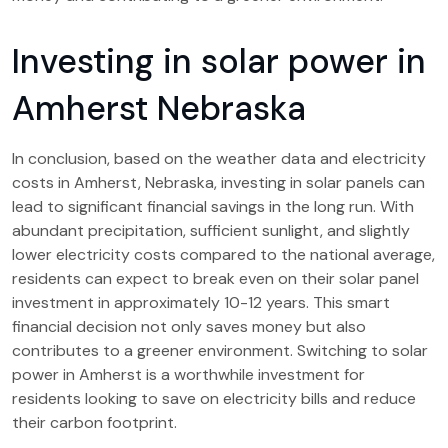
Investing in solar power in
Amherst Nebraska
In conclusion, based on the weather data and electricity
costs in Amherst, Nebraska, investing in solar panels can
lead to significant financial savings in the long run. With
abundant precipitation, sufficient sunlight, and slightly
lower electricity costs compared to the national average,
residents can expect to break even on their solar panel
investment in approximately 10-12 years. This smart
financial decision not only saves money but also
contributes to a greener environment. Switching to solar
power in Amherst is a worthwhile investment for
residents looking to save on electricity bills and reduce
their carbon footprint.