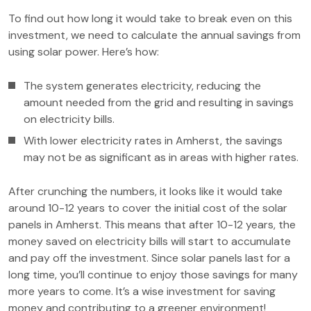
To find out how long it would take to break even on this
investment, we need to calculate the annual savings from
using solar power. Here’s how:
The system generates electricity, reducing the
amount needed from the grid and resulting in savings
on electricity bills.
With lower electricity rates in Amherst, the savings
may not be as significant as in areas with higher rates.
After crunching the numbers, it looks like it would take
around 10-12 years to cover the initial cost of the solar
panels in Amherst. This means that after 10-12 years, the
money saved on electricity bills will start to accumulate
and pay off the investment. Since solar panels last for a
long time, you’ll continue to enjoy those savings for many
more years to come. It’s a wise investment for saving
money and contributing to a greener environment!