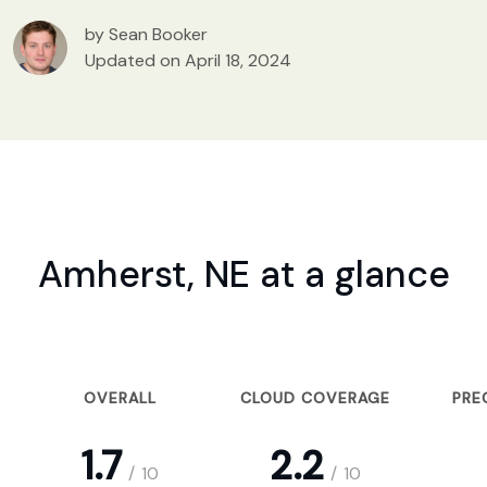
by Sean Booker
Updated on April 18, 2024
Amherst, NE at a glance
OVERALL
CLOUD COVERAGE
PRE
1.7
2.2
/
10
/
10