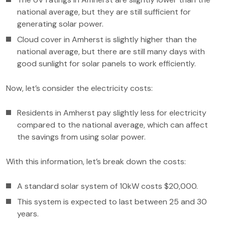
national average, but they are still sufficient for
generating solar power.
Cloud cover in Amherst is slightly higher than the
national average, but there are still many days with
good sunlight for solar panels to work efficiently.
Now, let’s consider the electricity costs:
Residents in Amherst pay slightly less for electricity
compared to the national average, which can affect
the savings from using solar power.
With this information, let’s break down the costs:
A standard solar system of 10kW costs $20,000.
This system is expected to last between 25 and 30
years.