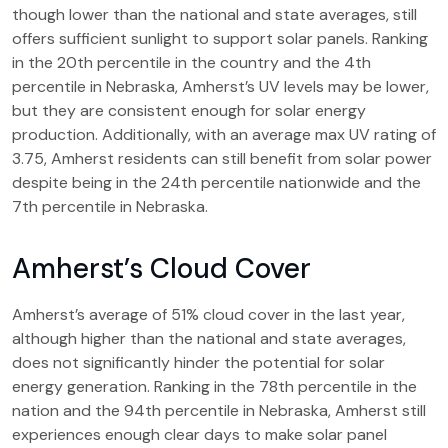
though lower than the national and state averages, still
offers sufficient sunlight to support solar panels. Ranking
in the 20th percentile in the country and the 4th
percentile in Nebraska, Amherst’s UV levels may be lower,
but they are consistent enough for solar energy
production. Additionally, with an average max UV rating of
3.75, Amherst residents can still benefit from solar power
despite being in the 24th percentile nationwide and the
7th percentile in Nebraska.
Amherst’s Cloud Cover
Amherst’s average of 51% cloud cover in the last year,
although higher than the national and state averages,
does not significantly hinder the potential for solar
energy generation. Ranking in the 78th percentile in the
nation and the 94th percentile in Nebraska, Amherst still
experiences enough clear days to make solar panel