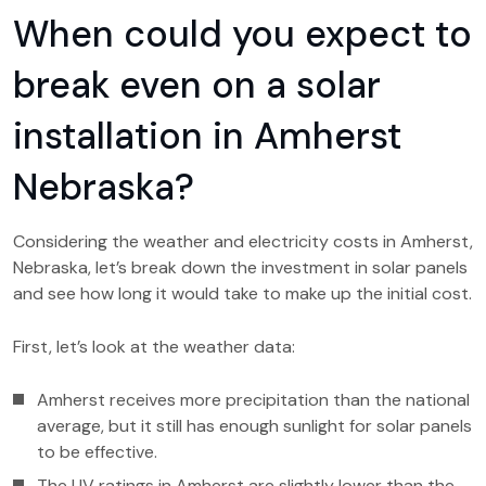
When could you expect to
break even on a solar
installation in Amherst
Nebraska?
Considering the weather and electricity costs in Amherst,
Nebraska, let’s break down the investment in solar panels
and see how long it would take to make up the initial cost.
First, let’s look at the weather data:
Amherst receives more precipitation than the national
average, but it still has enough sunlight for solar panels
to be effective.
The UV ratings in Amherst are slightly lower than the