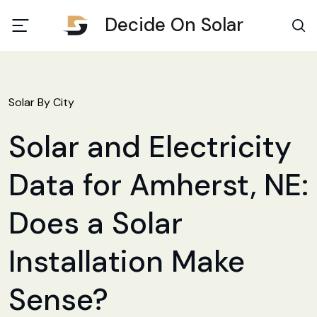
Decide On Solar
Solar By City
Solar and Electricity
Data for Amherst, NE:
Does a Solar
Installation Make
Sense?