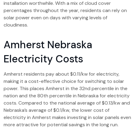
installation worthwhile. With a mix of cloud cover
percentages throughout the year, residents can rely on
solar power even on days with varying levels of
cloudiness.
Amherst Nebraska
Electricity Costs
Amherst residents pay about $0.11/kw for electricity,
making it a cost-effective choice for switching to solar
power. This places Amherst in the 32nd percentile in the
nation and the 80th percentile in Nebraska for electricity
costs. Compared to the national average of $0.13/kw and
Nebraska’s average of $0.1/kw, the lower cost of
electricity in Amherst makes investing in solar panels even
more attractive for potential savings in the long run.