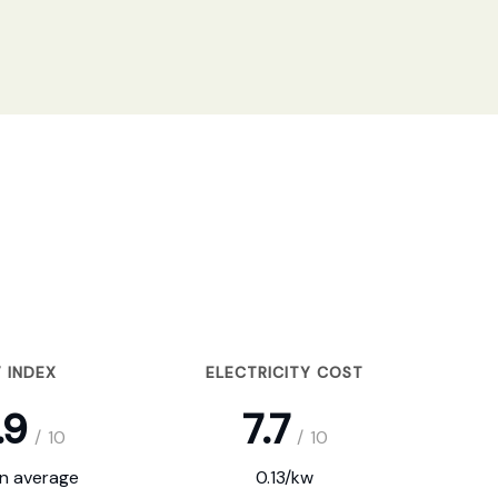
 INDEX
ELECTRICITY COST
.9
7.7
/
10
/
10
on average
0.13/kw