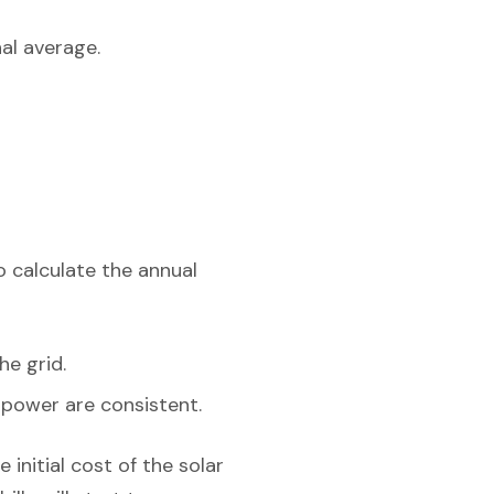
al average.
o calculate the annual
he grid.
r power are consistent.
 initial cost of the solar