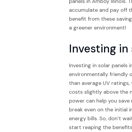
panels in Amboy Illinois. T
accumulate and pay off the
benefit from these savings
a greener environment!
Investing in
Investing in solar panels i
environmentally friendly 
than average UV ratings, 
costs slightly above the 
power can help you save m
break even on the initial 
energy bills. So, don’t wa
start reaping the benefits