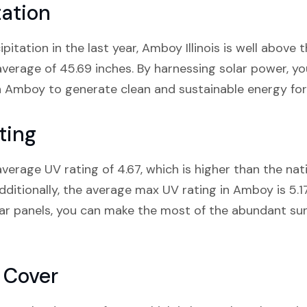
ation
ipitation in the last year, Amboy Illinois is well above 
s average of 45.69 inches. By harnessing solar power, 
in Amboy to generate clean and sustainable energy fo
ting
average UV rating of 4.67, which is higher than the na
 Additionally, the average max UV rating in Amboy is 5.1
solar panels, you can make the most of the abundant s
 Cover