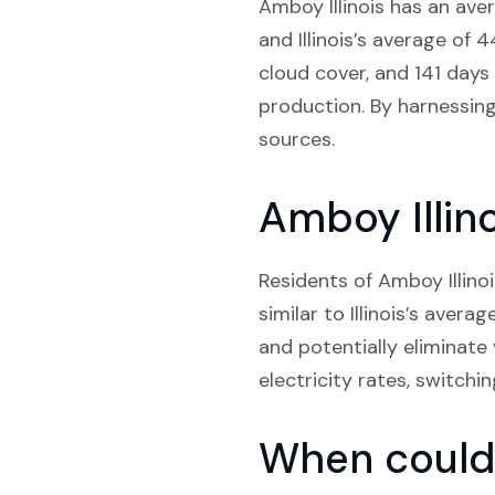
Amboy Illinois has an ave
and Illinois’s average of 
cloud cover, and 141 days
production. By harnessing 
sources.
Amboy Illino
Residents of Amboy Illinoi
similar to Illinois’s avera
and potentially eliminate
electricity rates, switchi
When could 