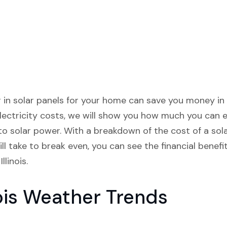
ng in solar panels for your home can save you money in 
lectricity costs, we will show you how much you can 
 to solar power. With a breakdown of the cost of a so
ll take to break even, you can see the financial benef
linois.
ois Weather Trends