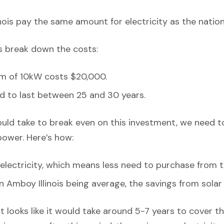
nois pay the same amount for electricity as the nation
’s break down the costs:
em of 10kW costs $20,000.
d to last between 25 and 30 years.
ould take to break even on this investment, we need t
power. Here’s how:
lectricity, which means less need to purchase from t
in Amboy Illinois being average, the savings from sola
it looks like it would take around 5-7 years to cover the