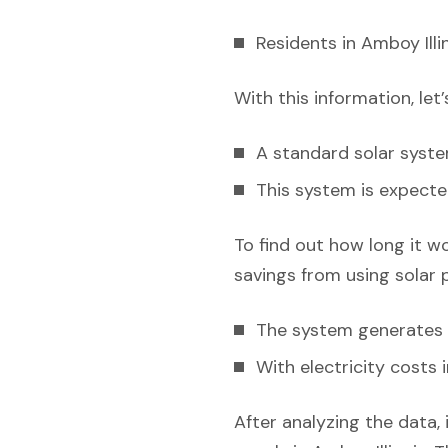
Residents in Amboy Illi
With this information, let
A standard solar syst
This system is expecte
To find out how long it w
savings from using solar 
The system generates e
With electricity costs 
After analyzing the data, 