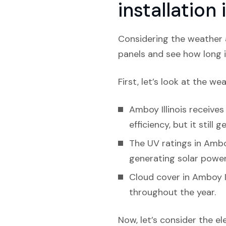
installation
Considering the weather a
panels and see how long i
First, let’s look at the we
Amboy Illinois receives
efficiency, but it still
The UV ratings in Amboy
generating solar power
Cloud cover in Amboy Il
throughout the year.
Now, let’s consider the el