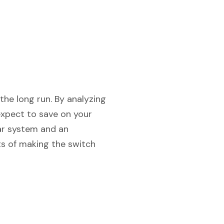
the long run. By analyzing
expect to save on your
lar system and an
its of making the switch