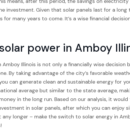
his means, after this period, the savings on electricity b
 investment. Given that solar panels last for a long t
 for many years to come. It’s a wise financial decisio
 solar power in Amboy Illi
n Amboy Illinois is not only a financially wise decision 
one. By taking advantage of the city’s favorable weath
you can generate clean and sustainable energy for you
national average but similar to the state average, mak
oney in the long run. Based on our analysis, it would
investment in solar panels, after which you can enjoy s
it any longer – make the switch to solar energy in Amb
!