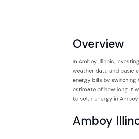
Overview
In Amboy Illinois, investi
weather data and basic e
energy bills by switching
estimate of how long it wi
to solar energy in Amboy Il
Amboy Illin