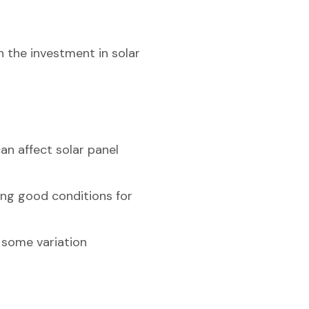
n the investment in solar
an affect solar panel
ting good conditions for
h some variation