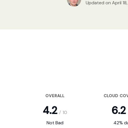
Updated on April 18
OVERALL
CLOUD CO
4.2
6.2
/
10
Not Bad
42% da