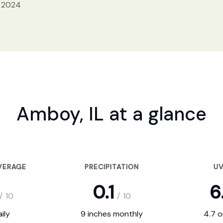
, 2024
Amboy, IL at a glance
VERAGE
PRECIPITATION
UV
0.1
6
/
10
/
10
ily
9 inches monthly
4.7 