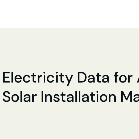
 Electricity Data fo
 Solar Installation M