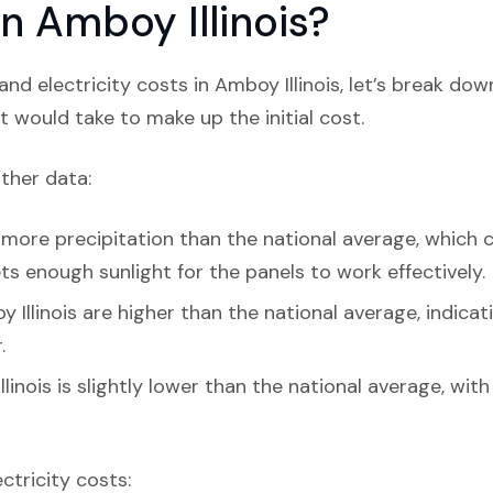
 in Amboy Illinois?
nd electricity costs in Amboy Illinois, let’s break dow
t would take to make up the initial cost.
ather data:
 more precipitation than the national average, which c
 gets enough sunlight for the panels to work effectively.
 Illinois are higher than the national average, indica
.
linois is slightly lower than the national average, wit
ectricity costs: