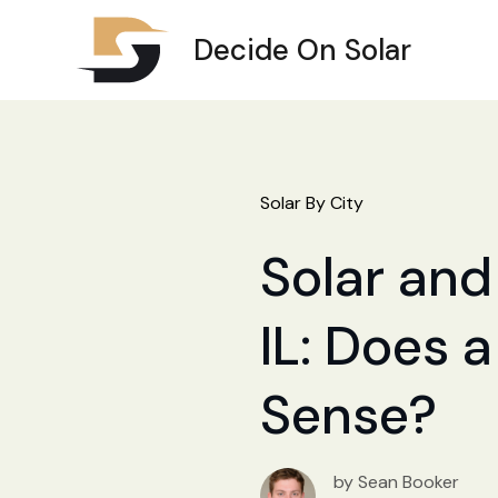
Decide On Solar
Solar By City
Solar and
IL: Does a
Sense?
by Sean Booker