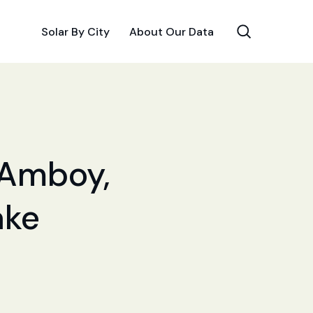
Solar By City
About Our Data
r Amboy,
ake