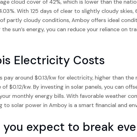
rage cloud cover of 42%, which is lower than the nat
44.03%. With 125 days of clear to slightly cloudy skies
 of partly cloudy conditions, Amboy offers ideal condi
the sun’s energy, you can reduce your reliance on trad
is Electricity Costs
s pay around $0.13/kw for electricity, higher than the
ge of $0.12/kw. By investing in solar panels, you can offs
 your monthly energy bills. With favorable weather co
ng to solar power in Amboy is a smart financial and en
you expect to break even