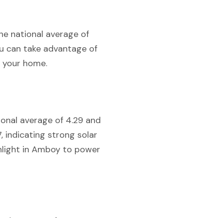
the national average of
you can take advantage of
r your home.
tional average of 4.29 and
7, indicating strong solar
unlight in Amboy to power