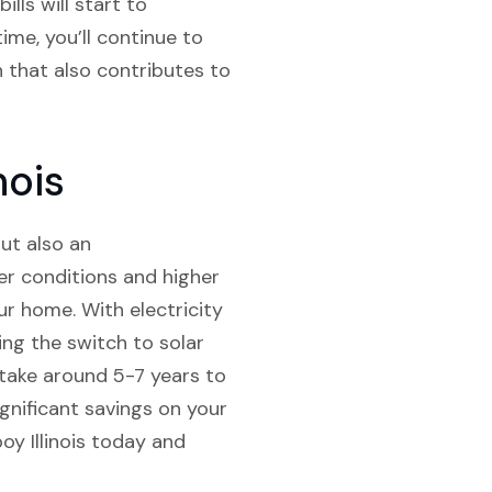
ills will start to
ime, you’ll continue to
n that also contributes to
nois
but also an
er conditions and higher
r home. With electricity
ing the switch to solar
 take around 5-7 years to
ignificant savings on your
oy Illinois today and