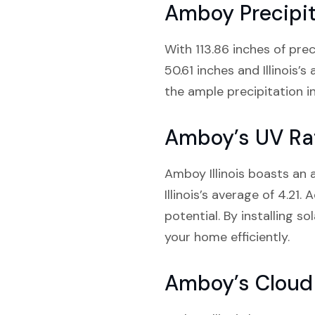
Amboy Precipit
With 113.86 inches of prec
50.61 inches and Illinois’
the ample precipitation 
Amboy’s UV Ra
Amboy Illinois boasts an 
Illinois’s average of 4.21.
potential. By installing 
your home efficiently.
Amboy’s Cloud