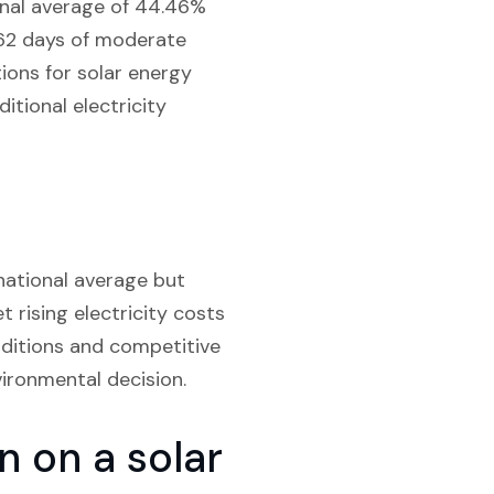
ional average of 44.46%
, 62 days of moderate
tions for solar energy
itional electricity
 national average but
et rising electricity costs
nditions and competitive
vironmental decision.
 on a solar