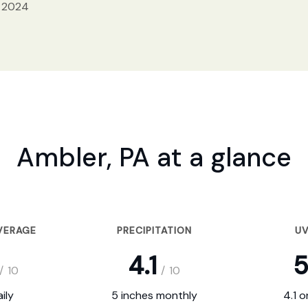
, 2024
Ambler, PA at a glance
VERAGE
PRECIPITATION
UV
4.1
5
/
10
/
10
ily
5 inches monthly
4.1 