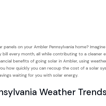
lar panels on your Ambler Pennsylvania home? Imagine 
 bill every month, all while contributing to a cleaner e
nancial benefits of going solar in Ambler, using weath
you how quickly you can recoup the cost of a solar s
vings waiting for you with solar energy.
nsylvania Weather Trend