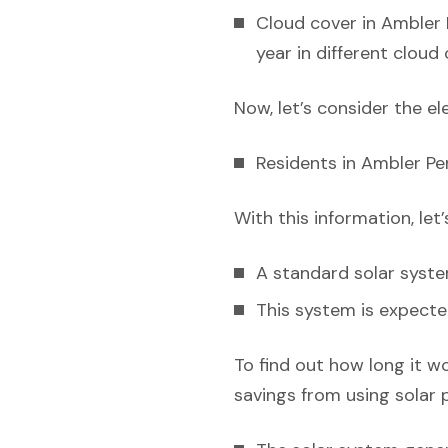
Cloud cover in Ambler 
year in different cloud
Now, let’s consider the el
Residents in Ambler Pen
With this information, let
A standard solar syst
This system is expecte
To find out how long it w
savings from using solar 