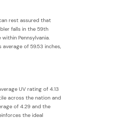
 can rest assured that
er falls in the 59th
e within Pennsylvania.
s average of 59.53 inches,
average UV rating of 4.13
tile across the nation and
erage of 4.29 and the
einforces the ideal