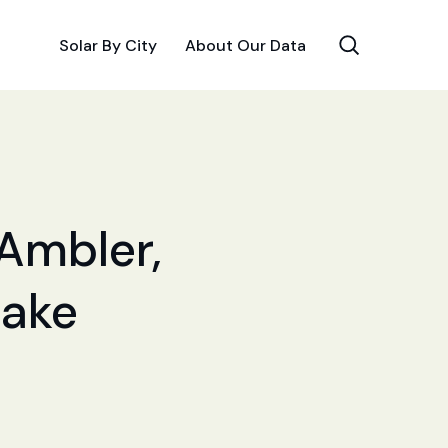
Solar By City
About Our Data
 Ambler,
Make