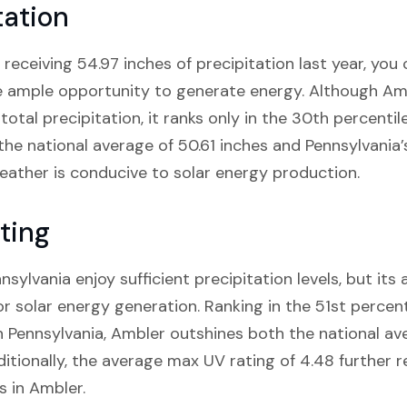
tation
receiving 54.97 inches of precipitation last year, you
ve ample opportunity to generate energy. Although Ambl
total precipitation, it ranks only in the 30th percentil
the national average of 50.61 inches and Pennsylvania’
 weather is conducive to solar energy production.
ting
ylvania enjoy sufficient precipitation levels, but its 
or solar energy generation. Ranking in the 51st percen
n Pennsylvania, Ambler outshines both the national av
itionally, the average max UV rating of 4.48 further r
s in Ambler.