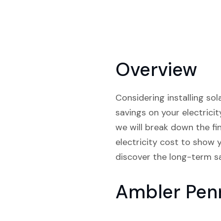
Overview
Considering installing so
savings on your electricity
we will break down the fi
electricity cost to show 
discover the long-term sa
Ambler Pen