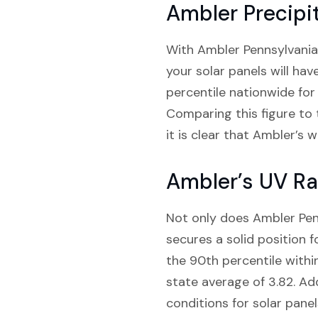
Ambler Precipi
With Ambler Pennsylvania 
your solar panels will ha
percentile nationwide for 
Comparing this figure to 
it is clear that Ambler’s
Ambler’s UV Ra
Not only does Ambler Penns
secures a solid position f
the 90th percentile withi
state average of 3.82. Add
conditions for solar panel