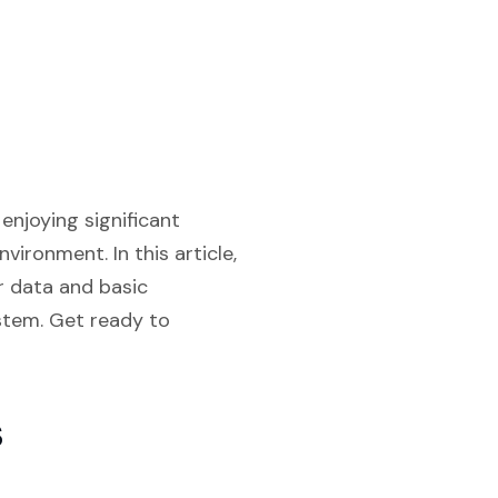
enjoying significant
nvironment. In this article,
er data and basic
ystem. Get ready to
s