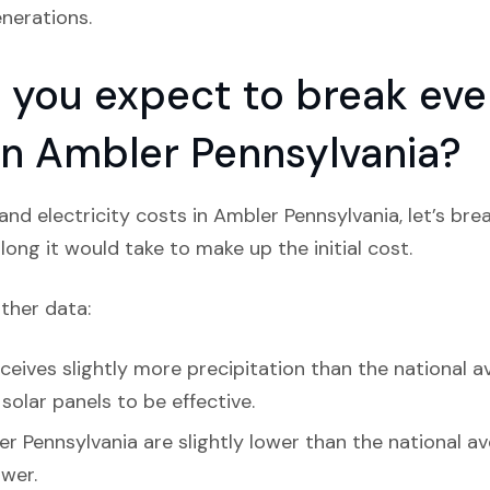
nerations.
you expect to break even
 in Ambler Pennsylvania?
nd electricity costs in Ambler Pennsylvania, let’s br
ong it would take to make up the initial cost.
ather data:
eives slightly more precipitation than the national av
olar panels to be effective.
r Pennsylvania are slightly lower than the national av
ower.