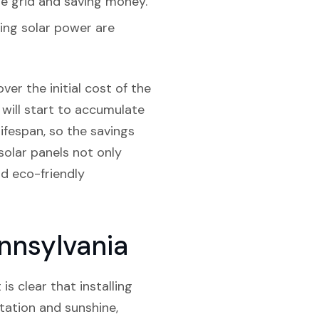
e grid and saving money.
sing solar power are
ver the initial cost of the
 will start to accumulate
lifespan, so the savings
 solar panels not only
nd eco-friendly
ennsylvania
is clear that installing
itation and sunshine,