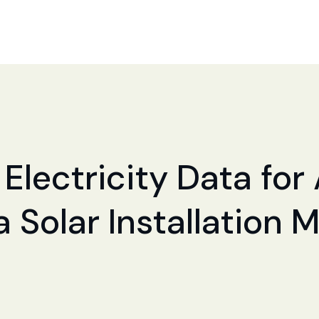
 Electricity Data for
a Solar Installation 