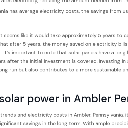
ates electricity, reducing the amount needed from th
nia has average electricity costs, the savings from u
it seems like it would take approximately 5 years to co
hat after 5 years, the money saved on electricity bills
 It’s important to note that solar panels have a long 
rs after the initial investment is covered. Investing in
ong run but also contributes to a more sustainable a
n solar power in Ambler P
rends and electricity costs in Ambler, Pennsylvania, it 
ignificant savings in the long term. With ample precip