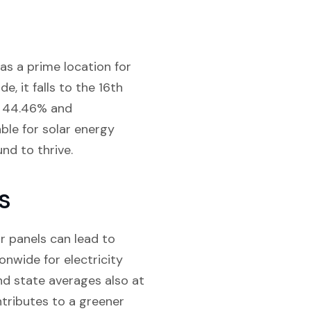
as a prime location for
e, it falls to the 16th
of 44.46% and
able for solar energy
nd to thrive.
s
ar panels can lead to
onwide for electricity
and state averages also at
ntributes to a greener