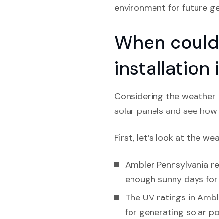
environment for future ge
When could 
installation
Considering the weather a
solar panels and see how l
First, let’s look at the we
Ambler Pennsylvania rec
enough sunny days for s
The UV ratings in Amble
for generating solar p