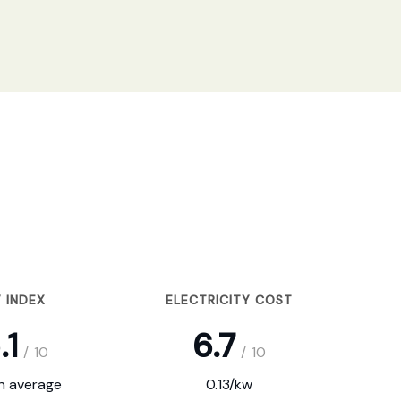
 INDEX
ELECTRICITY COST
.1
6.7
/
10
/
10
on average
0.13/kw