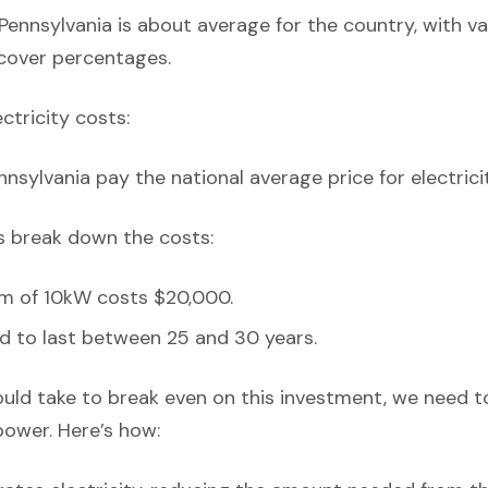
Pennsylvania is about average for the country, with v
 cover percentages.
ectricity costs:
nsylvania pay the national average price for electricit
’s break down the costs:
em of 10kW costs $20,000.
d to last between 25 and 30 years.
ould take to break even on this investment, we need t
power. Here’s how: