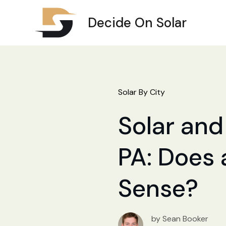
Decide On Solar
Solar By City
Solar and
PA: Does 
Sense?
by Sean Booker