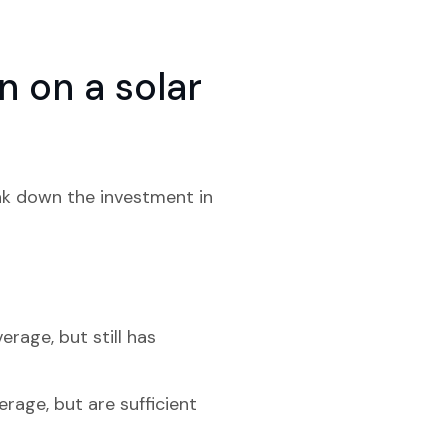
 on a solar
eak down the investment in
erage, but still has
erage, but are sufficient