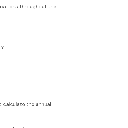
ariations throughout the
y.
o calculate the annual