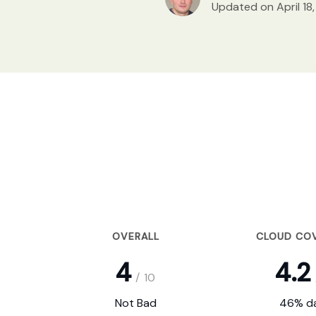
Updated on April 18
OVERALL
CLOUD CO
4
4.2
/
10
Not Bad
46% da