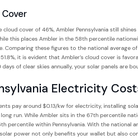
 Cover
 cloud cover of 46%, Ambler Pennsylvania still shines 
hile this places Ambler in the 58th percentile nationwid
te. Comparing these figures to the national average 
51.8%, it is evident that Ambler’s cloud cover is favor
days of clear skies annually, your solar panels are bou
sylvania Electricity Cost
ts pay around $0.13/kw for electricity, installing sol
 long run. While Ambler sits in the 67th percentile nati
6th percentile within Pennsylvania. With the national 
o solar power not only benefits your wallet but also co