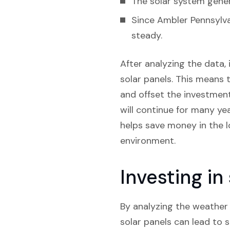
The solar system gener
Since Ambler Pennsylva
steady.
After analyzing the data, 
solar panels. This means t
and offset the investment.
will continue for many yea
helps save money in the l
environment.
Investing i
By analyzing the weather t
solar panels can lead to s