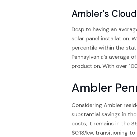
Ambler’s Cloud
Despite having an average
solar panel installation. W
percentile within the sta
Pennsylvania’s average of 
production. With over 100 
Ambler Penn
Considering Ambler residen
substantial savings in the
costs, it remains in the 3
$0.13/kw, transitioning t