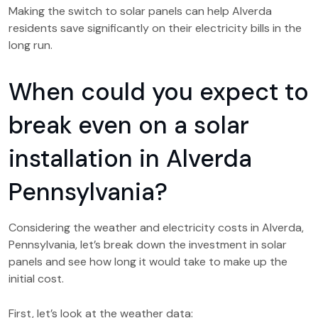
Making the switch to solar panels can help Alverda
residents save significantly on their electricity bills in the
long run.
When could you expect to
break even on a solar
installation in Alverda
Pennsylvania?
Considering the weather and electricity costs in Alverda,
Pennsylvania, let’s break down the investment in solar
panels and see how long it would take to make up the
initial cost.
First, let’s look at the weather data: