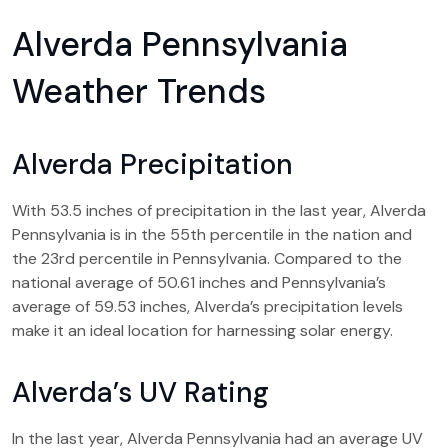
Alverda Pennsylvania
Weather Trends
Alverda Precipitation
With 53.5 inches of precipitation in the last year, Alverda
Pennsylvania is in the 55th percentile in the nation and
the 23rd percentile in Pennsylvania. Compared to the
national average of 50.61 inches and Pennsylvania’s
average of 59.53 inches, Alverda’s precipitation levels
make it an ideal location for harnessing solar energy.
Alverda’s UV Rating
In the last year, Alverda Pennsylvania had an average UV