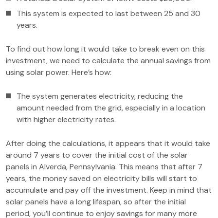
This system is expected to last between 25 and 30
years.
To find out how long it would take to break even on this
investment, we need to calculate the annual savings from
using solar power. Here’s how:
The system generates electricity, reducing the
amount needed from the grid, especially in a location
with higher electricity rates.
After doing the calculations, it appears that it would take
around 7 years to cover the initial cost of the solar
panels in Alverda, Pennsylvania. This means that after 7
years, the money saved on electricity bills will start to
accumulate and pay off the investment. Keep in mind that
solar panels have a long lifespan, so after the initial
period, you’ll continue to enjoy savings for many more