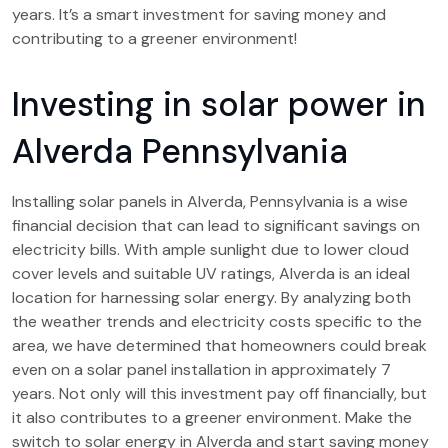
years. It’s a smart investment for saving money and
contributing to a greener environment!
Investing in solar power in
Alverda Pennsylvania
Installing solar panels in Alverda, Pennsylvania is a wise
financial decision that can lead to significant savings on
electricity bills. With ample sunlight due to lower cloud
cover levels and suitable UV ratings, Alverda is an ideal
location for harnessing solar energy. By analyzing both
the weather trends and electricity costs specific to the
area, we have determined that homeowners could break
even on a solar panel installation in approximately 7
years. Not only will this investment pay off financially, but
it also contributes to a greener environment. Make the
switch to solar energy in Alverda and start saving money