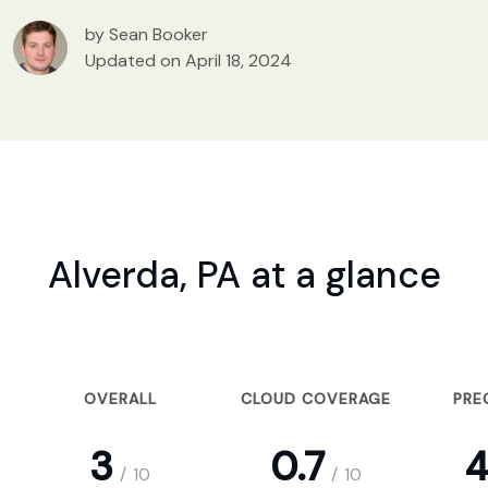
by Sean Booker
Updated on April 18, 2024
Alverda, PA at a glance
OVERALL
CLOUD COVERAGE
PRE
3
0.7
4
/
10
/
10