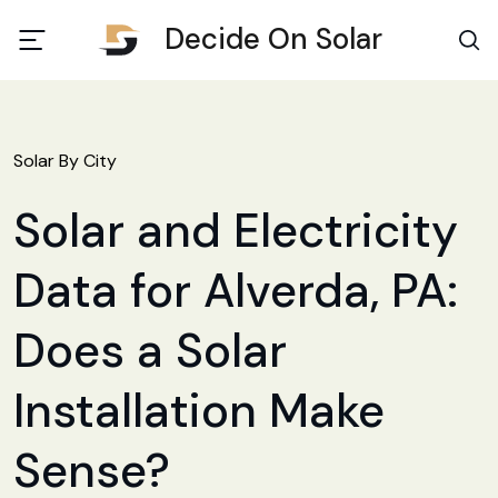
Decide On Solar
Solar By City
Solar and Electricity
Data for Alverda, PA:
Does a Solar
Installation Make
Sense?