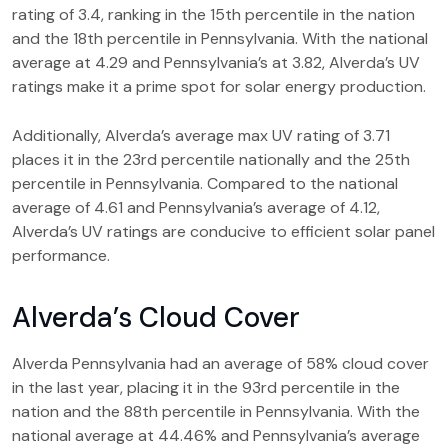
rating of 3.4, ranking in the 15th percentile in the nation
and the 18th percentile in Pennsylvania. With the national
average at 4.29 and Pennsylvania’s at 3.82, Alverda’s UV
ratings make it a prime spot for solar energy production.
Additionally, Alverda’s average max UV rating of 3.71
places it in the 23rd percentile nationally and the 25th
percentile in Pennsylvania. Compared to the national
average of 4.61 and Pennsylvania’s average of 4.12,
Alverda’s UV ratings are conducive to efficient solar panel
performance.
Alverda’s Cloud Cover
Alverda Pennsylvania had an average of 58% cloud cover
in the last year, placing it in the 93rd percentile in the
nation and the 88th percentile in Pennsylvania. With the
national average at 44.46% and Pennsylvania’s average