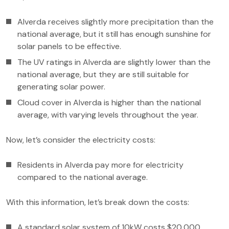
Alverda receives slightly more precipitation than the
national average, but it still has enough sunshine for
solar panels to be effective.
The UV ratings in Alverda are slightly lower than the
national average, but they are still suitable for
generating solar power.
Cloud cover in Alverda is higher than the national
average, with varying levels throughout the year.
Now, let’s consider the electricity costs:
Residents in Alverda pay more for electricity
compared to the national average.
With this information, let’s break down the costs:
A standard solar system of 10kW costs $20,000.