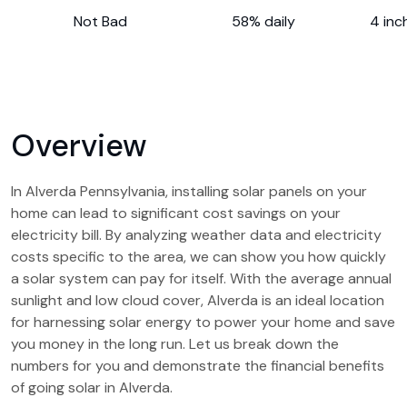
Not Bad
58% daily
4 inc
Overview
In Alverda Pennsylvania, installing solar panels on your
home can lead to significant cost savings on your
electricity bill. By analyzing weather data and electricity
costs specific to the area, we can show you how quickly
a solar system can pay for itself. With the average annual
sunlight and low cloud cover, Alverda is an ideal location
for harnessing solar energy to power your home and save
you money in the long run. Let us break down the
numbers for you and demonstrate the financial benefits
of going solar in Alverda.