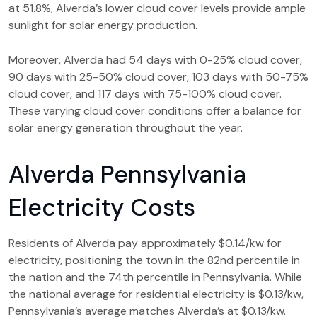
at 51.8%, Alverda’s lower cloud cover levels provide ample
sunlight for solar energy production.
Moreover, Alverda had 54 days with 0-25% cloud cover,
90 days with 25-50% cloud cover, 103 days with 50-75%
cloud cover, and 117 days with 75-100% cloud cover.
These varying cloud cover conditions offer a balance for
solar energy generation throughout the year.
Alverda Pennsylvania
Electricity Costs
Residents of Alverda pay approximately $0.14/kw for
electricity, positioning the town in the 82nd percentile in
the nation and the 74th percentile in Pennsylvania. While
the national average for residential electricity is $0.13/kw,
Pennsylvania’s average matches Alverda’s at $0.13/kw.