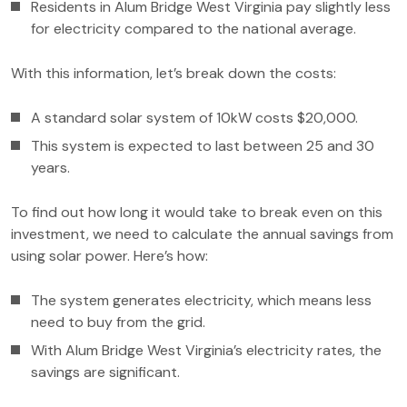
Residents in Alum Bridge West Virginia pay slightly less
for electricity compared to the national average.
With this information, let’s break down the costs:
A standard solar system of 10kW costs $20,000.
This system is expected to last between 25 and 30
years.
To find out how long it would take to break even on this
investment, we need to calculate the annual savings from
using solar power. Here’s how:
The system generates electricity, which means less
need to buy from the grid.
With Alum Bridge West Virginia’s electricity rates, the
savings are significant.