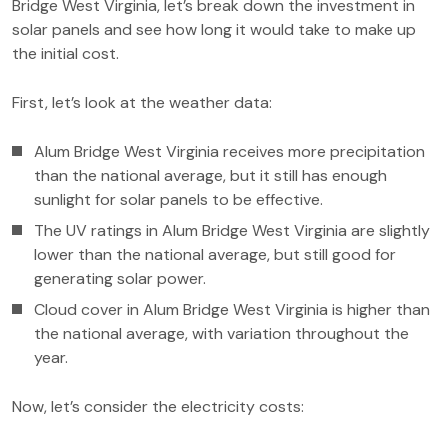
Bridge West Virginia, let’s break down the investment in
solar panels and see how long it would take to make up
the initial cost.
First, let’s look at the weather data:
Alum Bridge West Virginia receives more precipitation
than the national average, but it still has enough
sunlight for solar panels to be effective.
The UV ratings in Alum Bridge West Virginia are slightly
lower than the national average, but still good for
generating solar power.
Cloud cover in Alum Bridge West Virginia is higher than
the national average, with variation throughout the
year.
Now, let’s consider the electricity costs: