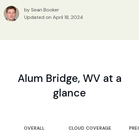
by Sean Booker
Updated on April 18, 2024
Alum Bridge, WV at a
glance
OVERALL
CLOUD COVERAGE
PRE