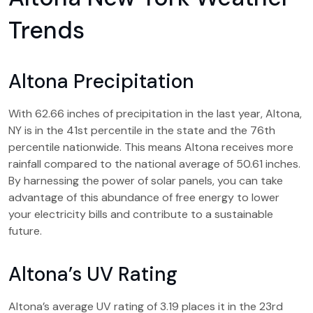
Trends
Altona Precipitation
With 62.66 inches of precipitation in the last year, Altona,
NY is in the 41st percentile in the state and the 76th
percentile nationwide. This means Altona receives more
rainfall compared to the national average of 50.61 inches.
By harnessing the power of solar panels, you can take
advantage of this abundance of free energy to lower
your electricity bills and contribute to a sustainable
future.
Altona’s UV Rating
Altona’s average UV rating of 3.19 places it in the 23rd