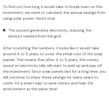
To find out how long it would take to break even on this
investment, we need to calculate the annual savings from
using solar power. Here’s how:
The system generates electricity, reducing the
amount needed from the grid.
After crunching the numbers, it looks like it would take
around 4 to 5 years to cover the initial cost of the solar
panels. This means that after 4 to 5 years, the money
saved on electricity bills will start to add up and pay off
the investment. Since solar panels last for a long time, you
will continue to enjoy these savings for many years to
come. It’s a smart way to save money and help the
environment at the same time!