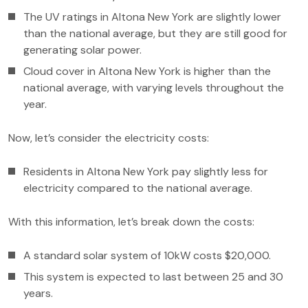
The UV ratings in Altona New York are slightly lower
than the national average, but they are still good for
generating solar power.
Cloud cover in Altona New York is higher than the
national average, with varying levels throughout the
year.
Now, let’s consider the electricity costs:
Residents in Altona New York pay slightly less for
electricity compared to the national average.
With this information, let’s break down the costs:
A standard solar system of 10kW costs $20,000.
This system is expected to last between 25 and 30
years.