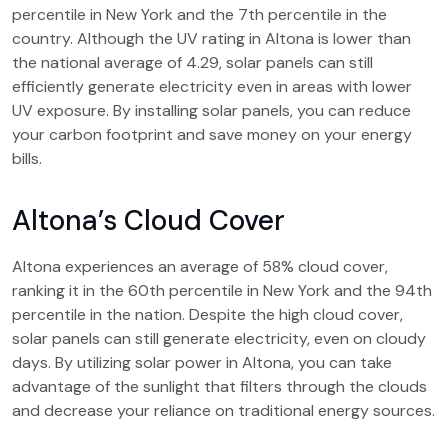
percentile in New York and the 7th percentile in the
country. Although the UV rating in Altona is lower than
the national average of 4.29, solar panels can still
efficiently generate electricity even in areas with lower
UV exposure. By installing solar panels, you can reduce
your carbon footprint and save money on your energy
bills.
Altona’s Cloud Cover
Altona experiences an average of 58% cloud cover,
ranking it in the 60th percentile in New York and the 94th
percentile in the nation. Despite the high cloud cover,
solar panels can still generate electricity, even on cloudy
days. By utilizing solar power in Altona, you can take
advantage of the sunlight that filters through the clouds
and decrease your reliance on traditional energy sources.