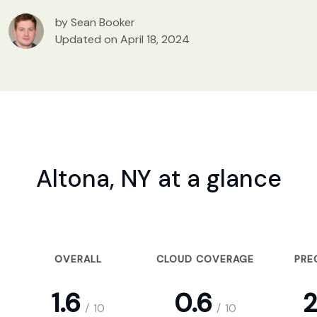
by Sean Booker
Updated on April 18, 2024
Altona, NY at a glance
OVERALL
CLOUD COVERAGE
PRE
1.6
0.6
2
/
10
/
10