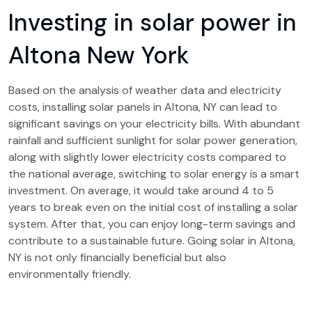
Investing in solar power in
Altona New York
Based on the analysis of weather data and electricity
costs, installing solar panels in Altona, NY can lead to
significant savings on your electricity bills. With abundant
rainfall and sufficient sunlight for solar power generation,
along with slightly lower electricity costs compared to
the national average, switching to solar energy is a smart
investment. On average, it would take around 4 to 5
years to break even on the initial cost of installing a solar
system. After that, you can enjoy long-term savings and
contribute to a sustainable future. Going solar in Altona,
NY is not only financially beneficial but also
environmentally friendly.