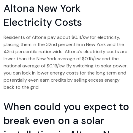
Altona New York
Electricity Costs
Residents of Altona pay about $0.11/kw for electricity,
placing them in the 32nd percentile in New York and the
43rd percentile nationwide. Altona’s electricity costs are
lower than the New York average of $0.15/kw and the
national average of $0.13/kw. By switching to solar power,
you can lock in lower energy costs for the long term and
potentially even earn credits by selling excess energy
back to the grid.
When could you expect to
break even on a solar