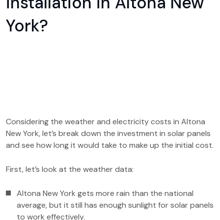
installation in Altona New
York?
Considering the weather and electricity costs in Altona
New York, let’s break down the investment in solar panels
and see how long it would take to make up the initial cost.
First, let’s look at the weather data:
Altona New York gets more rain than the national
average, but it still has enough sunlight for solar panels
to work effectively.