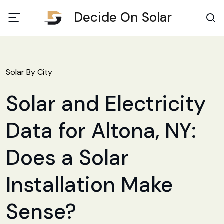
Decide On Solar
Solar By City
Solar and Electricity
Data for Altona, NY:
Does a Solar
Installation Make
Sense?