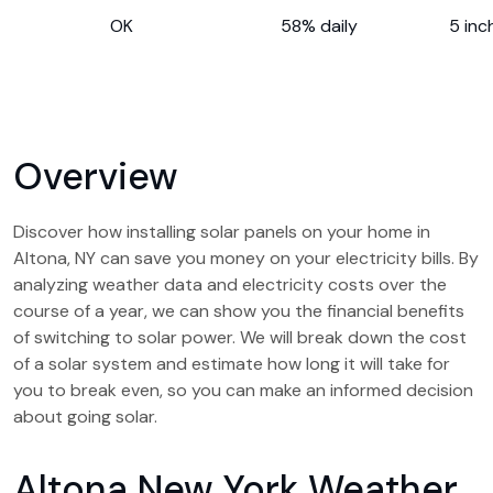
OK
58% daily
5 inc
Overview
Discover how installing solar panels on your home in
Altona, NY can save you money on your electricity bills. By
analyzing weather data and electricity costs over the
course of a year, we can show you the financial benefits
of switching to solar power. We will break down the cost
of a solar system and estimate how long it will take for
you to break even, so you can make an informed decision
about going solar.
Altona New York Weather