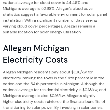
national average for cloud cover is 44.46% and
Michigan’s average is 52.98%, Allegan’s cloud cover
statistics suggest a favorable environment for solar panel
installation. With a significant number of days seeing
varying cloud cover percentages, Allegan remains a
suitable location for solar energy utilization.
Allegan Michigan
Electricity Costs
Allegan Michigan residents pay about $0.16/kw for
electricity, ranking the town in the 94th percentile in the
nation and the 54th percentile in Michigan. Although the
national average for residential electricity is $0.13/kw, and
Michigan’s average is also $0.16/kw, Allegan’s slightly
higher electricity costs reinforce the financial benefits of
transitioning to solar power. By investing in solar panels,