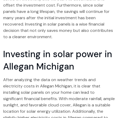
offset the investment cost. Furthermore, since solar
panels have a long lifespan, the savings will continue for
many years after the initial investment has been
recovered. Investing in solar panels is a wise financial
decision that not only saves money but also contributes
to a cleaner environment.
Investing in solar power in
Allegan Michigan
After analyzing the data on weather trends and
electricity costs in Allegan Michigan, it is clear that
installing solar panels on your home can lead to
significant financial benefits. With moderate rainfall, ample
sunlight, and favorable cloud cover, Allegan is a suitable
location for solar energy utilization. Additionally, the
slightly higher electricity costs in Allegan compared to