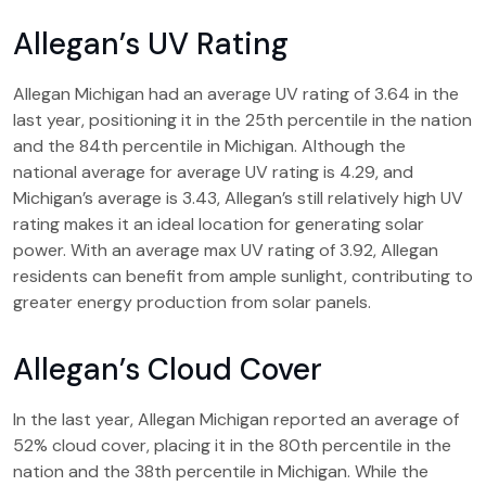
Allegan’s UV Rating
Allegan Michigan had an average UV rating of 3.64 in the
last year, positioning it in the 25th percentile in the nation
and the 84th percentile in Michigan. Although the
national average for average UV rating is 4.29, and
Michigan’s average is 3.43, Allegan’s still relatively high UV
rating makes it an ideal location for generating solar
power. With an average max UV rating of 3.92, Allegan
residents can benefit from ample sunlight, contributing to
greater energy production from solar panels.
Allegan’s Cloud Cover
In the last year, Allegan Michigan reported an average of
52% cloud cover, placing it in the 80th percentile in the
nation and the 38th percentile in Michigan. While the