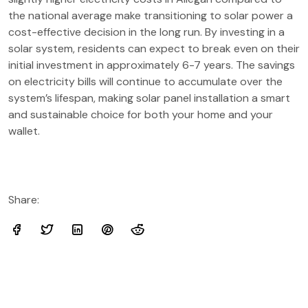
the national average make transitioning to solar power a
cost-effective decision in the long run. By investing in a
solar system, residents can expect to break even on their
initial investment in approximately 6-7 years. The savings
on electricity bills will continue to accumulate over the
system’s lifespan, making solar panel installation a smart
and sustainable choice for both your home and your
wallet.
Share: