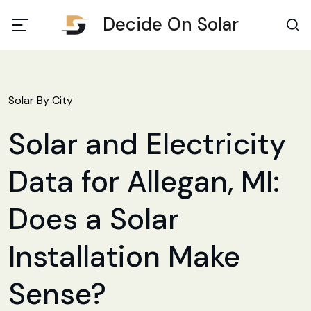
Decide On Solar
Solar By City
Solar and Electricity
Data for Allegan, MI:
Does a Solar
Installation Make
Sense?