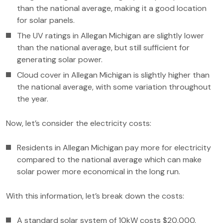
than the national average, making it a good location
for solar panels.
The UV ratings in Allegan Michigan are slightly lower
than the national average, but still sufficient for
generating solar power.
Cloud cover in Allegan Michigan is slightly higher than
the national average, with some variation throughout
the year.
Now, let’s consider the electricity costs:
Residents in Allegan Michigan pay more for electricity
compared to the national average which can make
solar power more economical in the long run.
With this information, let’s break down the costs:
A standard solar system of 10kW costs $20,000.