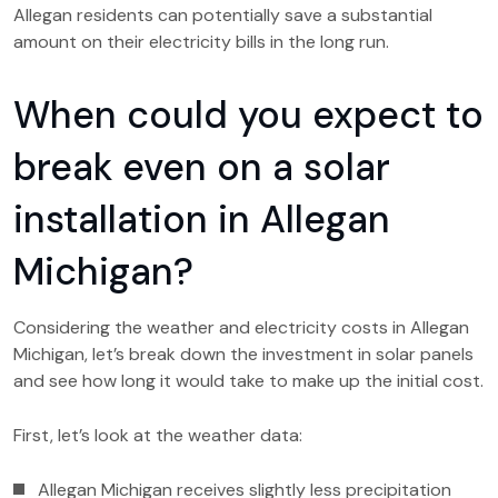
Allegan residents can potentially save a substantial
amount on their electricity bills in the long run.
When could you expect to
break even on a solar
installation in Allegan
Michigan?
Considering the weather and electricity costs in Allegan
Michigan, let’s break down the investment in solar panels
and see how long it would take to make up the initial cost.
First, let’s look at the weather data:
Allegan Michigan receives slightly less precipitation