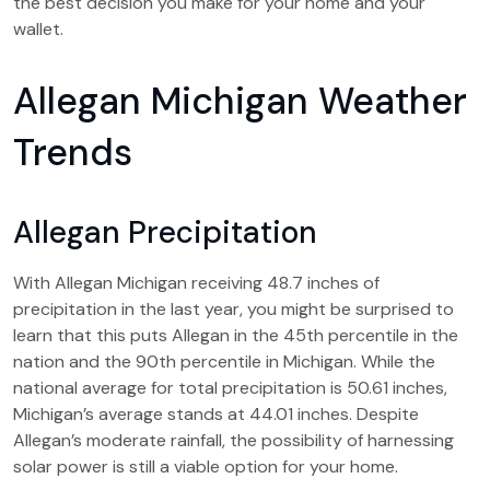
the best decision you make for your home and your
wallet.
Allegan Michigan Weather
Trends
Allegan Precipitation
With Allegan Michigan receiving 48.7 inches of
precipitation in the last year, you might be surprised to
learn that this puts Allegan in the 45th percentile in the
nation and the 90th percentile in Michigan. While the
national average for total precipitation is 50.61 inches,
Michigan’s average stands at 44.01 inches. Despite
Allegan’s moderate rainfall, the possibility of harnessing
solar power is still a viable option for your home.