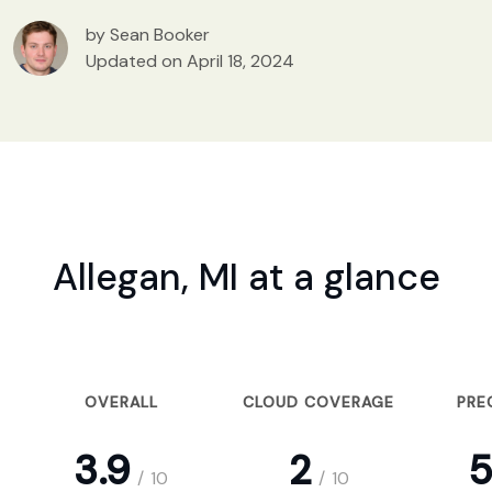
by Sean Booker
Updated on April 18, 2024
Allegan, MI at a glance
OVERALL
CLOUD COVERAGE
PRE
3.9
2
5
/
10
/
10