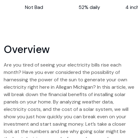
Not Bad
52% daily
4 inc
Overview
Are you tired of seeing your electricity bills rise each
month? Have you ever considered the possibility of
harnessing the power of the sun to generate your own
electricity right here in Allegan Michigan? In this article, we
will break down the financial benefits of installing solar
panels on your home. By analyzing weather data,
electricity costs, and the cost of a solar system, we will
show you just how quickly you can break even on your
investment and start saving money. Let’s take a closer
look at the numbers and see why going solar might be