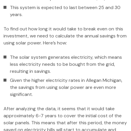
This system is expected to last between 25 and 30
years.
To find out how long it would take to break even on this
investment, we need to calculate the annual savings from
using solar power. Here’s how:
The solar system generates electricity, which means
less electricity needs to be bought from the grid,
resulting in savings.
Given the higher electricity rates in Allegan Michigan,
the savings from using solar power are even more
significant.
After analyzing the data, it seems that it would take
approximately 6-7 years to cover the initial cost of the
solar panels. This means that after this period, the money
saved on electricity bills will start to accumulate and