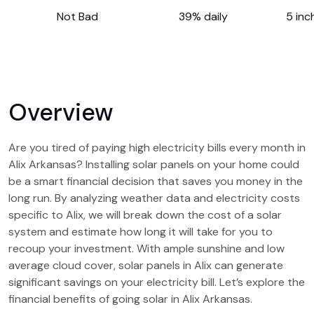
Not Bad
39% daily
5 inc
Overview
Are you tired of paying high electricity bills every month in
Alix Arkansas? Installing solar panels on your home could
be a smart financial decision that saves you money in the
long run. By analyzing weather data and electricity costs
specific to Alix, we will break down the cost of a solar
system and estimate how long it will take for you to
recoup your investment. With ample sunshine and low
average cloud cover, solar panels in Alix can generate
significant savings on your electricity bill. Let’s explore the
financial benefits of going solar in Alix Arkansas.