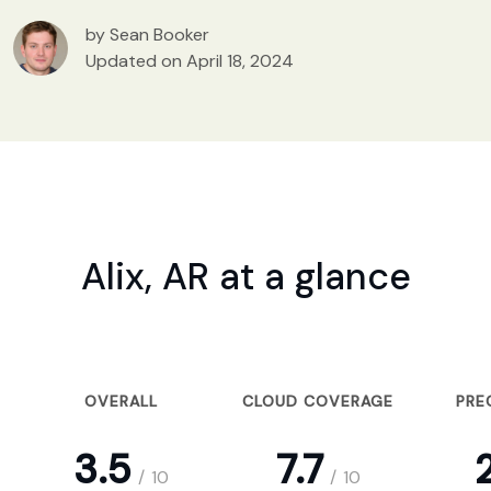
by Sean Booker
Updated on April 18, 2024
Alix, AR at a glance
OVERALL
CLOUD COVERAGE
PRE
3.5
7.7
2
/
10
/
10