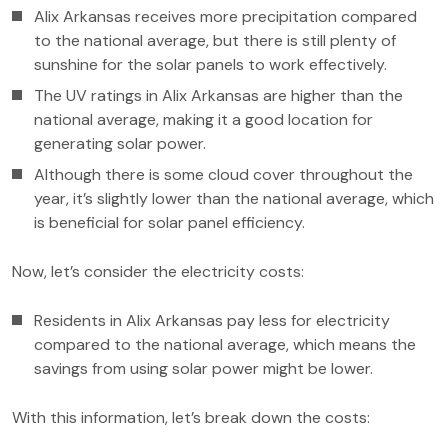
Alix Arkansas receives more precipitation compared
to the national average, but there is still plenty of
sunshine for the solar panels to work effectively.
The UV ratings in Alix Arkansas are higher than the
national average, making it a good location for
generating solar power.
Although there is some cloud cover throughout the
year, it’s slightly lower than the national average, which
is beneficial for solar panel efficiency.
Now, let’s consider the electricity costs:
Residents in Alix Arkansas pay less for electricity
compared to the national average, which means the
savings from using solar power might be lower.
With this information, let’s break down the costs: