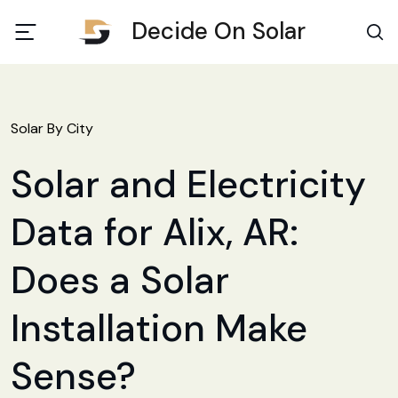
Decide On Solar
Solar By City
Solar and Electricity
Data for Alix, AR:
Does a Solar
Installation Make
Sense?