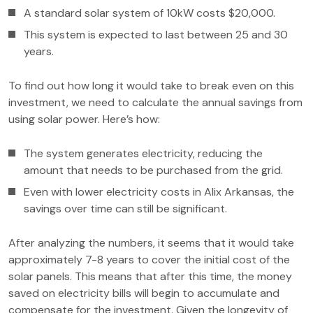
A standard solar system of 10kW costs $20,000.
This system is expected to last between 25 and 30
years.
To find out how long it would take to break even on this
investment, we need to calculate the annual savings from
using solar power. Here’s how:
The system generates electricity, reducing the
amount that needs to be purchased from the grid.
Even with lower electricity costs in Alix Arkansas, the
savings over time can still be significant.
After analyzing the numbers, it seems that it would take
approximately 7-8 years to cover the initial cost of the
solar panels. This means that after this time, the money
saved on electricity bills will begin to accumulate and
compensate for the investment. Given the longevity of