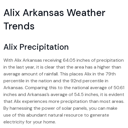
Alix Arkansas Weather
Trends
Alix Precipitation
With Alix Arkansas receiving 64.05 inches of precipitation
in the last year, it is clear that the area has a higher than
average amount of rainfall. This places Alix in the 79th
percentile in the nation and the 92nd percentile in
Arkansas. Comparing this to the national average of 50.61
inches and Arkansas’s average of 54.5 inches, it is evident
that Alix experiences more precipitation than most areas.
By harnessing the power of solar panels, you can make
use of this abundant natural resource to generate
electricity for your home.