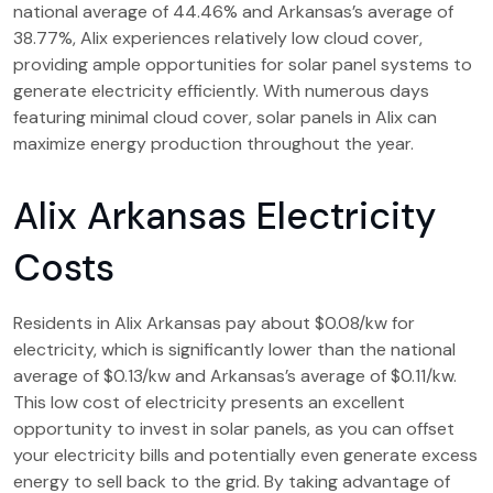
national average of 44.46% and Arkansas’s average of
38.77%, Alix experiences relatively low cloud cover,
providing ample opportunities for solar panel systems to
generate electricity efficiently. With numerous days
featuring minimal cloud cover, solar panels in Alix can
maximize energy production throughout the year.
Alix Arkansas Electricity
Costs
Residents in Alix Arkansas pay about $0.08/kw for
electricity, which is significantly lower than the national
average of $0.13/kw and Arkansas’s average of $0.11/kw.
This low cost of electricity presents an excellent
opportunity to invest in solar panels, as you can offset
your electricity bills and potentially even generate excess
energy to sell back to the grid. By taking advantage of