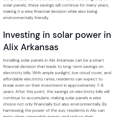
solar panels, these savings will continue for many years,
making it a wise financial decision while also being
environmentally friendly.
Investing in solar power in
Alix Arkansas
Installing solar panels in Alix Arkansas can be a smart
financial decision that leads to long-term savings on
electricity bills. With ample sunlight, low cloud cover, and
affordable electricity rates, residents can expect to
break even on their investment in approximately 7-8
years. After this point, the savings on electricity bills will
continue to accumulate, making solar panels a wise
choice not only financially but also environmentally. By
harnessing the power of the sun, residents in Alix can
enjoy clean, renewable energy and reduce their