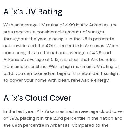
Alix’s UV Rating
With an average UV rating of 4.99 in Alix Arkansas, the
area receives a considerable amount of sunlight
throughout the year, placing it in the 78th percentile
nationwide and the 40th percentile in Arkansas. When
comparing this to the national average of 4.29 and
Arkansas’s average of 5.13, it is clear that Alix benefits
from ample sunshine. With a high maximum UV rating of
5.46, you can take advantage of this abundant sunlight
to power your home with clean, renewable energy.
Alix’s Cloud Cover
In the last year, Alix Arkansas had an average cloud cover
of 39%, placing it in the 23rd percentile in the nation and
the 68th percentile in Arkansas. Compared to the