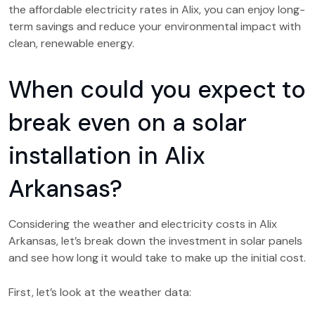
the affordable electricity rates in Alix, you can enjoy long-
term savings and reduce your environmental impact with
clean, renewable energy.
When could you expect to
break even on a solar
installation in Alix
Arkansas?
Considering the weather and electricity costs in Alix
Arkansas, let’s break down the investment in solar panels
and see how long it would take to make up the initial cost.
First, let’s look at the weather data: