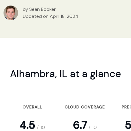
by Sean Booker
Updated on April 18, 2024
Alhambra, IL at a glance
OVERALL
CLOUD COVERAGE
PRE
4.5
6.7
5
/
10
/
10