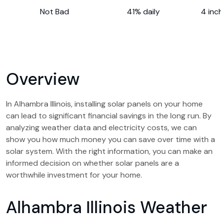
Not Bad
41% daily
4 inc
Overview
In Alhambra Illinois, installing solar panels on your home
can lead to significant financial savings in the long run. By
analyzing weather data and electricity costs, we can
show you how much money you can save over time with a
solar system. With the right information, you can make an
informed decision on whether solar panels are a
worthwhile investment for your home.
Alhambra Illinois Weather