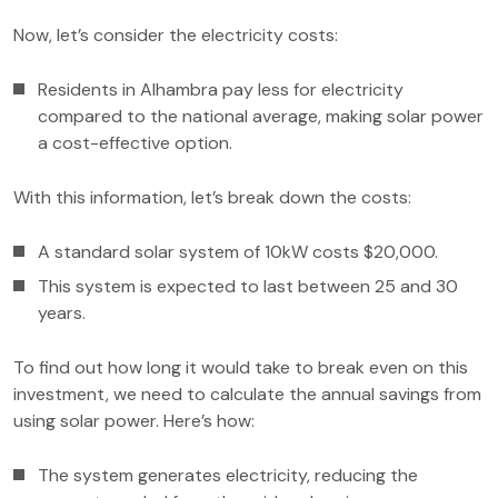
Now, let’s consider the electricity costs:
Residents in Alhambra pay less for electricity
compared to the national average, making solar power
a cost-effective option.
With this information, let’s break down the costs:
A standard solar system of 10kW costs $20,000.
This system is expected to last between 25 and 30
years.
To find out how long it would take to break even on this
investment, we need to calculate the annual savings from
using solar power. Here’s how:
The system generates electricity, reducing the