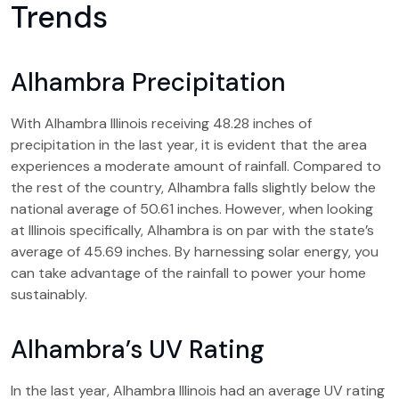
Trends
Alhambra Precipitation
With Alhambra Illinois receiving 48.28 inches of
precipitation in the last year, it is evident that the area
experiences a moderate amount of rainfall. Compared to
the rest of the country, Alhambra falls slightly below the
national average of 50.61 inches. However, when looking
at Illinois specifically, Alhambra is on par with the state’s
average of 45.69 inches. By harnessing solar energy, you
can take advantage of the rainfall to power your home
sustainably.
Alhambra’s UV Rating
In the last year, Alhambra Illinois had an average UV rating