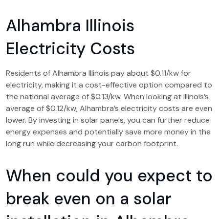
Alhambra Illinois
Electricity Costs
Residents of Alhambra Illinois pay about $0.11/kw for
electricity, making it a cost-effective option compared to
the national average of $0.13/kw. When looking at Illinois’s
average of $0.12/kw, Alhambra’s electricity costs are even
lower. By investing in solar panels, you can further reduce
energy expenses and potentially save more money in the
long run while decreasing your carbon footprint.
When could you expect to
break even on a solar