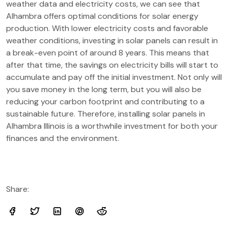
weather data and electricity costs, we can see that
Alhambra offers optimal conditions for solar energy
production. With lower electricity costs and favorable
weather conditions, investing in solar panels can result in
a break-even point of around 8 years. This means that
after that time, the savings on electricity bills will start to
accumulate and pay off the initial investment. Not only will
you save money in the long term, but you will also be
reducing your carbon footprint and contributing to a
sustainable future. Therefore, installing solar panels in
Alhambra Illinois is a worthwhile investment for both your
finances and the environment.
Share: