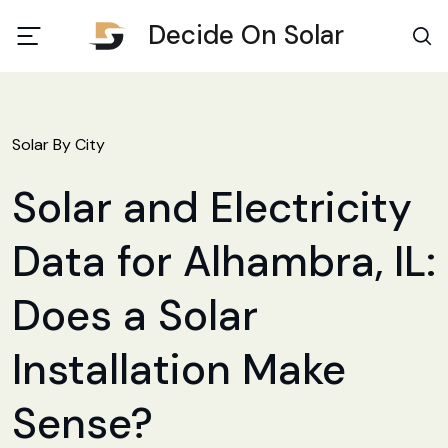
Decide On Solar
Solar By City
Solar and Electricity
Data for Alhambra, IL:
Does a Solar
Installation Make
Sense?