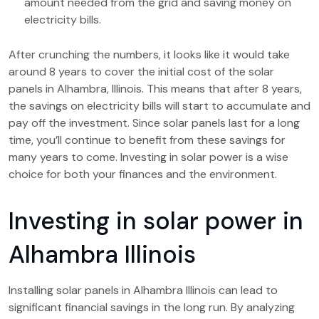
amount needed from the grid and saving money on
electricity bills.
After crunching the numbers, it looks like it would take
around 8 years to cover the initial cost of the solar
panels in Alhambra, Illinois. This means that after 8 years,
the savings on electricity bills will start to accumulate and
pay off the investment. Since solar panels last for a long
time, you’ll continue to benefit from these savings for
many years to come. Investing in solar power is a wise
choice for both your finances and the environment.
Investing in solar power in
Alhambra Illinois
Installing solar panels in Alhambra Illinois can lead to
significant financial savings in the long run. By analyzing