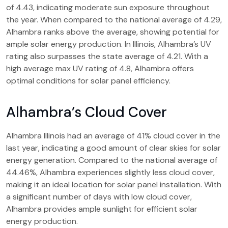
of 4.43, indicating moderate sun exposure throughout
the year. When compared to the national average of 4.29,
Alhambra ranks above the average, showing potential for
ample solar energy production. In Illinois, Alhambra’s UV
rating also surpasses the state average of 4.21. With a
high average max UV rating of 4.8, Alhambra offers
optimal conditions for solar panel efficiency.
Alhambra’s Cloud Cover
Alhambra Illinois had an average of 41% cloud cover in the
last year, indicating a good amount of clear skies for solar
energy generation. Compared to the national average of
44.46%, Alhambra experiences slightly less cloud cover,
making it an ideal location for solar panel installation. With
a significant number of days with low cloud cover,
Alhambra provides ample sunlight for efficient solar
energy production.