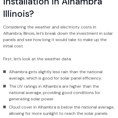
installation in Alhambra
Illinois?
Considering the weather and electricity costs in
Alhambra, Illinois, let’s break down the investment in solar
panels and see how long it would take to make up the
initial cost.
First, let’s look at the weather data:
Alhambra gets slightly less rain than the national
average, which is good for solar panel efficiency.
The UV ratings in Alhambra are higher than the
national average, providing good conditions for
generating solar power.
Cloud cover in Alhambra is below the national average,
allowing for more sunlight to reach the solar panels.