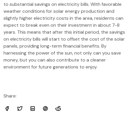
to substantial savings on electricity bills. With favorable
weather conditions for solar energy production and
slightly higher electricity costs in the area, residents can
expect to break even on their investment in about 7-8
years. This means that after this initial period, the savings
on electricity bills will start to offset the cost of the solar
panels, providing long-term financial benefits. By
harnessing the power of the sun, not only can you save
money, but you can also contribute to a cleaner
environment for future generations to enjoy.
Share: