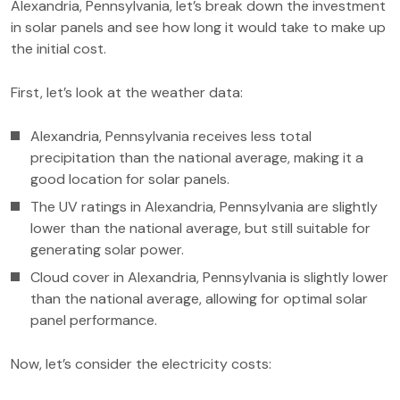
Alexandria, Pennsylvania, let’s break down the investment
in solar panels and see how long it would take to make up
the initial cost.
First, let’s look at the weather data:
Alexandria, Pennsylvania receives less total
precipitation than the national average, making it a
good location for solar panels.
The UV ratings in Alexandria, Pennsylvania are slightly
lower than the national average, but still suitable for
generating solar power.
Cloud cover in Alexandria, Pennsylvania is slightly lower
than the national average, allowing for optimal solar
panel performance.
Now, let’s consider the electricity costs: