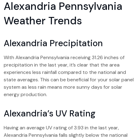
Alexandria Pennsylvania
Weather Trends
Alexandria Precipitation
With Alexandria Pennsylvania receiving 31.26 inches of
precipitation in the last year, it’s clear that the area
experiences less rainfall compared to the national and
state averages. This can be beneficial for your solar panel
system as less rain means more sunny days for solar
energy production.
Alexandria’s UV Rating
Having an average UV rating of 3.93 in the last year,
Alexandria Pennsylvania falls slightly below the national