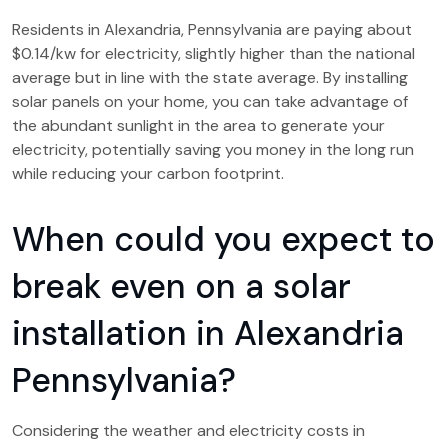
Residents in Alexandria, Pennsylvania are paying about
$0.14/kw for electricity, slightly higher than the national
average but in line with the state average. By installing
solar panels on your home, you can take advantage of
the abundant sunlight in the area to generate your
electricity, potentially saving you money in the long run
while reducing your carbon footprint.
When could you expect to
break even on a solar
installation in Alexandria
Pennsylvania?
Considering the weather and electricity costs in