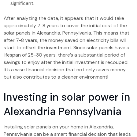
significant.
After analyzing the data, it appears that it would take
approximately 7-8 years to cover the initial cost of the
solar panels in Alexandria, Pennsylvania. This means that
after 7-8 years, the money saved on electricity bills will
start to offset the investment. Since solar panels have a
lifespan of 25-30 years, there’s a substantial period of
savings to enjoy after the initial investment is recouped.
It’s a wise financial decision that not only saves money
but also contributes to a cleaner environment!
Investing in solar power in
Alexandria Pennsylvania
Installing solar panels on your home in Alexandria,
Pennsylvania can be a smart financial decision that leads