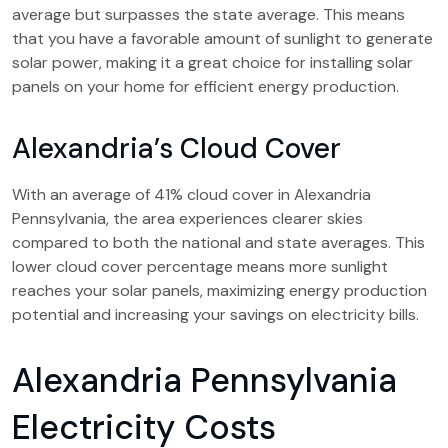
average but surpasses the state average. This means
that you have a favorable amount of sunlight to generate
solar power, making it a great choice for installing solar
panels on your home for efficient energy production.
Alexandria’s Cloud Cover
With an average of 41% cloud cover in Alexandria
Pennsylvania, the area experiences clearer skies
compared to both the national and state averages. This
lower cloud cover percentage means more sunlight
reaches your solar panels, maximizing energy production
potential and increasing your savings on electricity bills.
Alexandria Pennsylvania
Electricity Costs