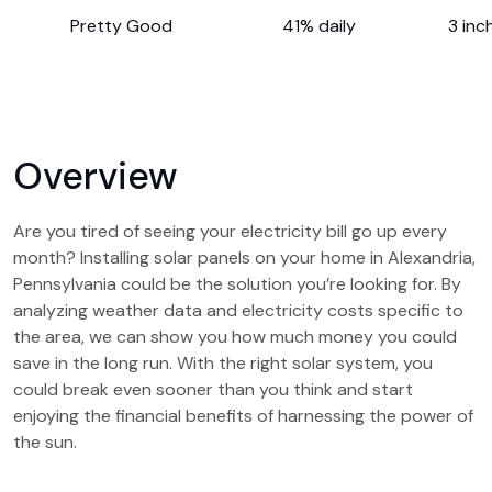
Pretty Good
41% daily
3 inc
Overview
Are you tired of seeing your electricity bill go up every
month? Installing solar panels on your home in Alexandria,
Pennsylvania could be the solution you’re looking for. By
analyzing weather data and electricity costs specific to
the area, we can show you how much money you could
save in the long run. With the right solar system, you
could break even sooner than you think and start
enjoying the financial benefits of harnessing the power of
the sun.