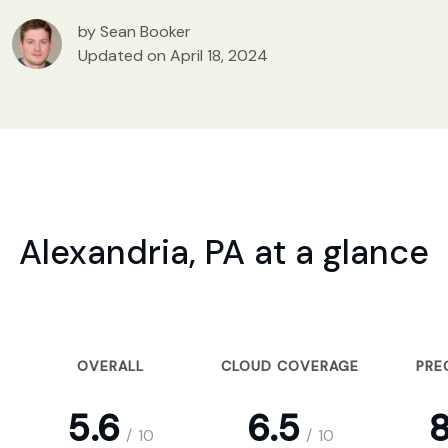
by Sean Booker
Updated on April 18, 2024
Alexandria, PA at a glance
OVERALL
CLOUD COVERAGE
PRE
5.6
6.5
8
/
10
/
10