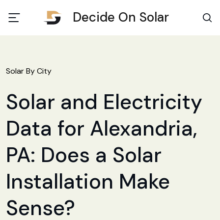
Decide On Solar
Solar By City
Solar and Electricity
Data for Alexandria,
PA: Does a Solar
Installation Make
Sense?