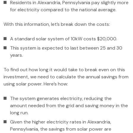
Residents in Alexandria, Pennsylvania pay slightly more
for electricity compared to the national average.
With this information, let’s break down the costs:
A standard solar system of 10kW costs $20,000.
This system is expected to last between 25 and 30
years.
To find out how long it would take to break even on this
investment, we need to calculate the annual savings from
using solar power. Here’s how:
The system generates electricity, reducing the
amount needed from the grid and saving money in the
long run.
Given the higher electricity rates in Alexandria,
Pennsylvania, the savings from solar power are