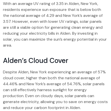
With an average UV rating of 3.35 in Alden, New York,
residents experience sun exposure that is below both
the national average of 4.29 and New York’s average of
3.57. However, even with lower UV ratings, solar panels
are still a viable option for generating clean energy and
reducing your electricity bills in Alden. By investing in
solar, you can maximize the sun’s energy potential in your
area.
Alden’s Cloud Cover
Despite Alden, New York experiencing an average of 57%
cloud cover, higher than both the national average of
44.46% and New York’s average of 54.76%, solar panels
can still effectively harness sunlight for energy
production. Even on cloudy days, solar panels can
generate electricity, allowing you to save on energy costs
and reduce your carbon footprint in Alden.