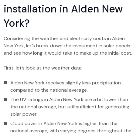
installation in Alden New
York?
Considering the weather and electricity costs in Alden
New York, let’s break down the investment in solar panels
and see how long it would take to make up the initial cost.
First, let’s look at the weather data:
Alden New York receives slightly less precipitation
compared to the national average.
The UV ratings in Alden New York are a bit lower than
the national average, but still sufficient for generating
solar power.
Cloud cover in Alden New York is higher than the
national average, with varying degrees throughout the