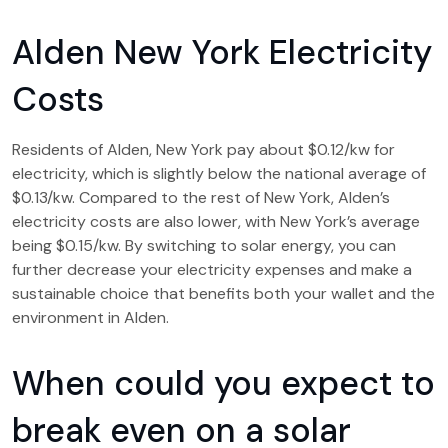
Alden New York Electricity
Costs
Residents of Alden, New York pay about $0.12/kw for
electricity, which is slightly below the national average of
$0.13/kw. Compared to the rest of New York, Alden’s
electricity costs are also lower, with New York’s average
being $0.15/kw. By switching to solar energy, you can
further decrease your electricity expenses and make a
sustainable choice that benefits both your wallet and the
environment in Alden.
When could you expect to
break even on a solar