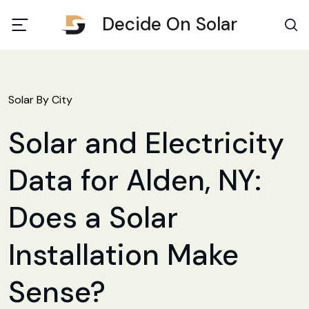
Decide On Solar
Solar By City
Solar and Electricity
Data for Alden, NY:
Does a Solar
Installation Make
Sense?