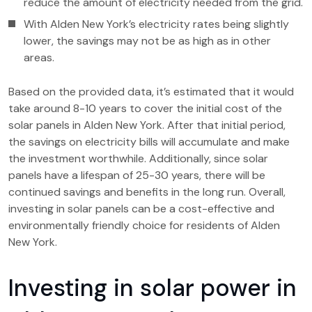
reduce the amount of electricity needed from the grid.
With Alden New York’s electricity rates being slightly
lower, the savings may not be as high as in other
areas.
Based on the provided data, it’s estimated that it would
take around 8-10 years to cover the initial cost of the
solar panels in Alden New York. After that initial period,
the savings on electricity bills will accumulate and make
the investment worthwhile. Additionally, since solar
panels have a lifespan of 25-30 years, there will be
continued savings and benefits in the long run. Overall,
investing in solar panels can be a cost-effective and
environmentally friendly choice for residents of Alden
New York.
Investing in solar power in