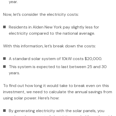
year.
Now, let’s consider the electricity costs:
Residents in Alden New York pay slightly less for
electricity compared to the national average.
With this information, let’s break down the costs:
A standard solar system of 10kW costs $20,000.
This system is expected to last between 25 and 30
years.
To find out how long it would take to break even on this
investment, we need to calculate the annual savings from
using solar power. Here’s how:
By generating electricity with the solar panels, you