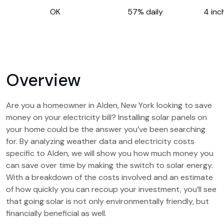
OK
57% daily
4 inc
Overview
Are you a homeowner in Alden, New York looking to save
money on your electricity bill? Installing solar panels on
your home could be the answer you’ve been searching
for. By analyzing weather data and electricity costs
specific to Alden, we will show you how much money you
can save over time by making the switch to solar energy.
With a breakdown of the costs involved and an estimate
of how quickly you can recoup your investment, you’ll see
that going solar is not only environmentally friendly, but
financially beneficial as well.