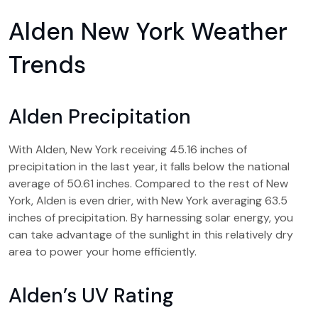
Alden New York Weather
Trends
Alden Precipitation
With Alden, New York receiving 45.16 inches of
precipitation in the last year, it falls below the national
average of 50.61 inches. Compared to the rest of New
York, Alden is even drier, with New York averaging 63.5
inches of precipitation. By harnessing solar energy, you
can take advantage of the sunlight in this relatively dry
area to power your home efficiently.
Alden’s UV Rating