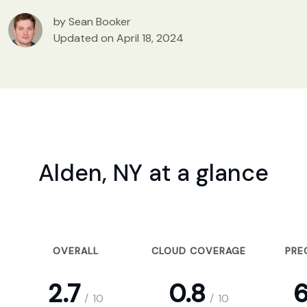
by Sean Booker
Updated on April 18, 2024
Alden, NY at a glance
OVERALL
CLOUD COVERAGE
PRE
2.7
0.8
6
/
10
/
10