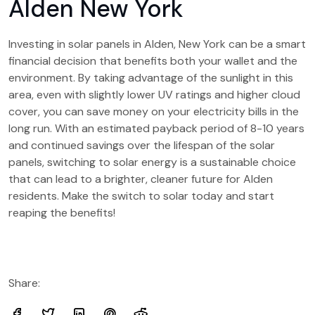
Alden New York
Investing in solar panels in Alden, New York can be a smart
financial decision that benefits both your wallet and the
environment. By taking advantage of the sunlight in this
area, even with slightly lower UV ratings and higher cloud
cover, you can save money on your electricity bills in the
long run. With an estimated payback period of 8-10 years
and continued savings over the lifespan of the solar
panels, switching to solar energy is a sustainable choice
that can lead to a brighter, cleaner future for Alden
residents. Make the switch to solar today and start
reaping the benefits!
Share: