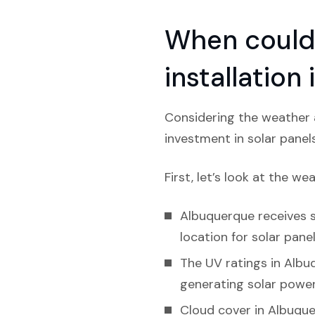
When could 
installatio
Considering the weather a
investment in solar panel
First, let’s look at the we
Albuquerque receives si
location for solar panel
The UV ratings in Albuq
generating solar power
Cloud cover in Albuque