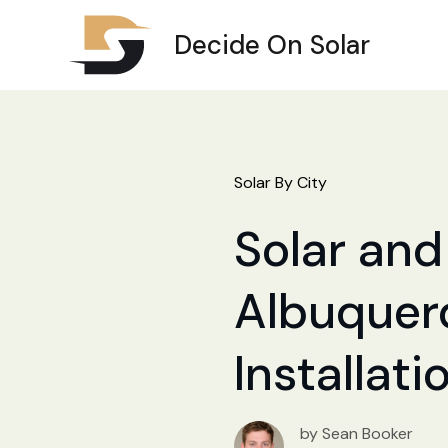
Decide On Solar
Solar By City
Solar and 
Albuquerq
Installat
by Sean Booker