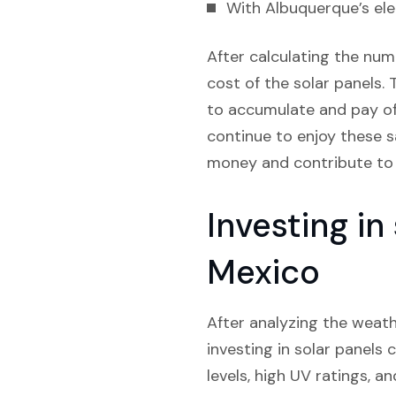
With Albuquerque’s elec
After calculating the num
cost of the solar panels. 
to accumulate and pay off 
continue to enjoy these s
money and contribute to 
Investing i
Mexico
After analyzing the weath
investing in solar panels 
levels, high UV ratings, a