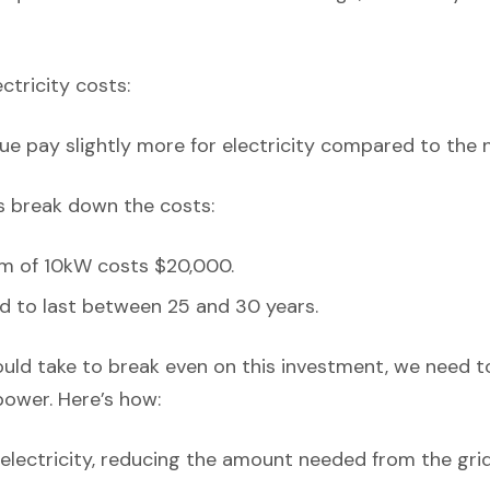
ectricity costs:
ue pay slightly more for electricity compared to the 
’s break down the costs:
em of 10kW costs $20,000.
d to last between 25 and 30 years.
ould take to break even on this investment, we need t
power. Here’s how:
lectricity, reducing the amount needed from the grid