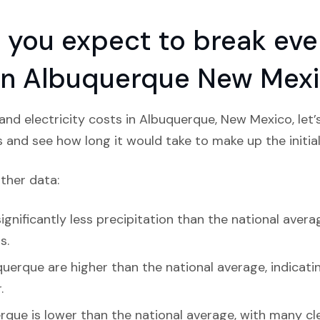
you expect to break even
n in Albuquerque New Mex
nd electricity costs in Albuquerque, New Mexico, let
s and see how long it would take to make up the initial
ather data:
gnificantly less precipitation than the national averag
s.
uerque are higher than the national average, indicatin
.
rque is lower than the national average, with many c