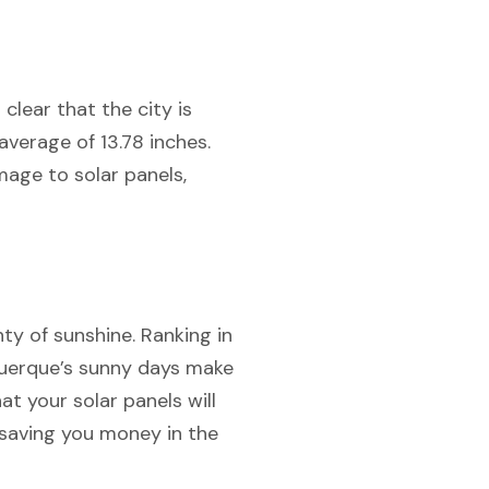
 clear that the city is
verage of 13.78 inches.
mage to solar panels,
ty of sunshine. Ranking in
uquerque’s sunny days make
at your solar panels will
 saving you money in the