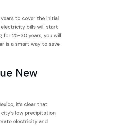
ears to cover the initial
ectricity bills will start
g for 25-30 years, you will
er is a smart way to save
rque New
xico, it’s clear that
 city’s low precipitation
erate electricity and