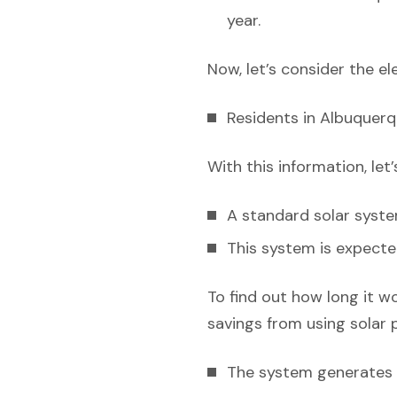
year.
Now, let’s consider the el
Residents in Albuquerq
With this information, let
A standard solar syst
This system is expecte
To find out how long it w
savings from using solar 
The system generates e