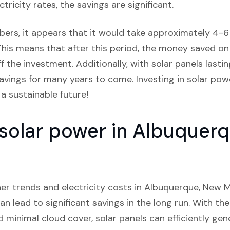
tricity rates, the savings are significant.
bers, it appears that it would take approximately 4-6 y
This means that after this period, the money saved on el
the investment. Additionally, with solar panels lastin
avings for many years to come. Investing in solar pow
a sustainable future!
n solar power in Albuque
er trends and electricity costs in Albuquerque, New Me
can lead to significant savings in the long run. With the
nd minimal cloud cover, solar panels can efficiently gen