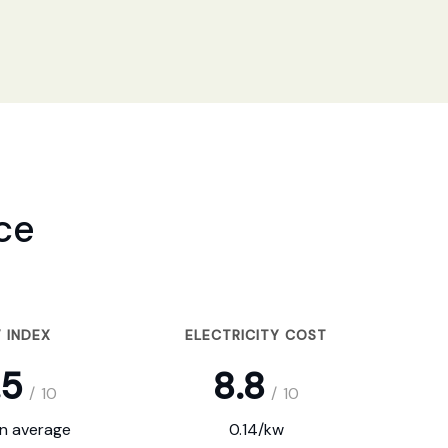
ce
 INDEX
ELECTRICITY COST
.5
8.8
/
10
/
10
on average
0.14/kw