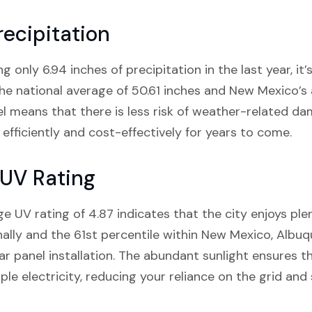
ecipitation
only 6.94 inches of precipitation in the last year, it’s
e national average of 50.61 inches and New Mexico’s a
vel means that there is less risk of weather-related da
efficiently and cost-effectively for years to come.
UV Rating
e UV rating of 4.87 indicates that the city enjoys plen
nally and the 61st percentile within New Mexico, Alb
olar panel installation. The abundant sunlight ensures th
le electricity, reducing your reliance on the grid and