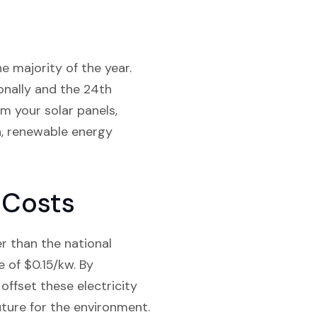
e majority of the year.
onally and the 24th
m your solar panels,
n, renewable energy
 Costs
er than the national
 of $0.15/kw. By
ffset these electricity
uture for the environment.