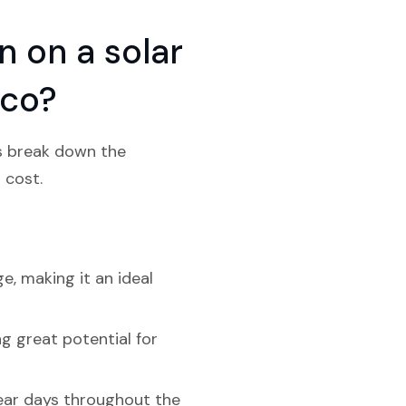
 on a solar
ico?
’s break down the
 cost.
e, making it an ideal
g great potential for
lear days throughout the