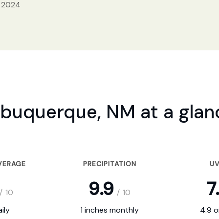
, 2024
lbuquerque, NM at a glan
VERAGE
PRECIPITATION
UV
9.9
7
/
10
/
10
ily
1 inches monthly
4.9 