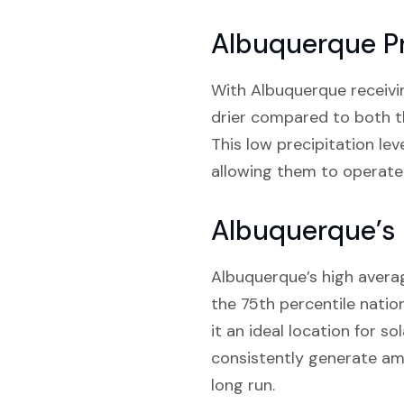
Albuquerque Pr
With Albuquerque receiving 
drier compared to both th
This low precipitation le
allowing them to operate 
Albuquerque’s 
Albuquerque’s high averag
the 75th percentile natio
it an ideal location for s
consistently generate amp
long run.