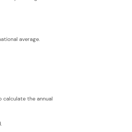
national average.
o calculate the annual
.