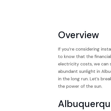
Overview
If you’re considering inst
to know that the financia
electricity costs, we can
abundant sunlight in Albuq
in the long run. Let’s b
the power of the sun.
Albuquerqu