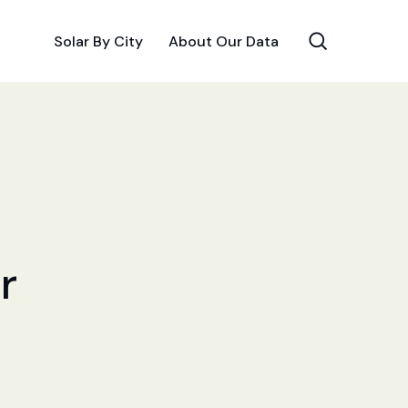
Solar By City
About Our Data
r