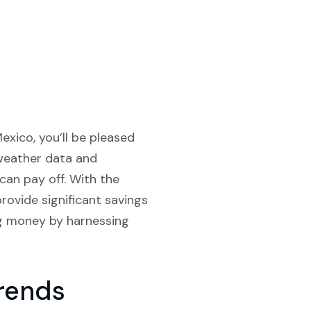
exico, you’ll be pleased
 weather data and
can pay off. With the
provide significant savings
ng money by harnessing
rends