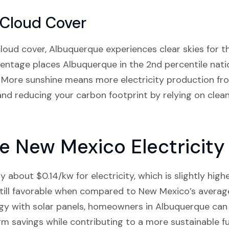
 Cloud Cover
oud cover, Albuquerque experiences clear skies for th
entage places Albuquerque in the 2nd percentile nati
 More sunshine means more electricity production fro
nd reducing your carbon footprint by relying on clea
 New Mexico Electricity
about $0.14/kw for electricity, which is slightly high
till favorable when compared to New Mexico’s average
gy with solar panels, homeowners in Albuquerque can o
rm savings while contributing to a more sustainable f