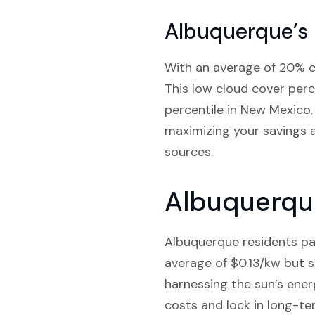
Albuquerque’s
With an average of 20% cl
This low cloud cover perc
percentile in New Mexico.
maximizing your savings a
sources.
Albuquerque
Albuquerque residents pay 
average of $0.13/kw but s
harnessing the sun’s ener
costs and lock in long-te