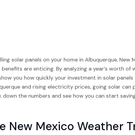
alling solar panels on your home in Albuquerque, New M
l benefits are enticing. By analyzing a year’s worth of
 show you how quickly your investment in solar panels 
uerque and rising electricity prices, going solar can 
reak down the numbers and see how you can start savi
e New Mexico Weather T