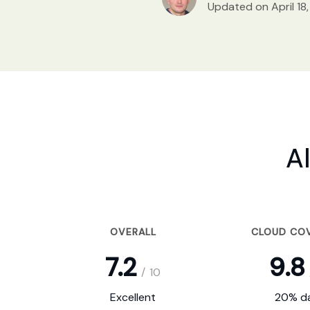
Updated on April 18
A
OVERALL
CLOUD CO
7.2
9.8
/
10
Excellent
20% da