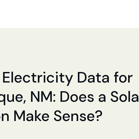
Electricity Data for
ue, NM: Does a Sola
ion Make Sense?