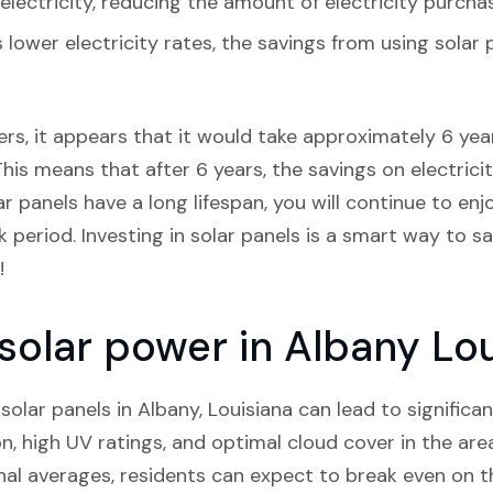
lectricity, reducing the amount of electricity purcha
s lower electricity rates, the savings from using sola
rs, it appears that it would take approximately 6 years
his means that after 6 years, the savings on electricity
ar panels have a long lifespan, you will continue to en
period. Investing in solar panels is a smart way to 
!
 solar power in Albany Lo
 solar panels in Albany, Louisiana can lead to significa
, high UV ratings, and optimal cloud cover in the area
l averages, residents can expect to break even on th