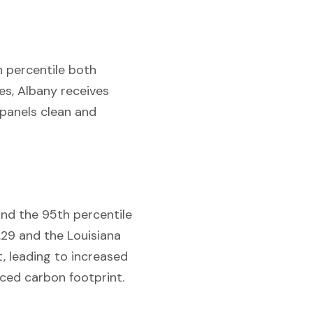
th percentile both
es, Albany receives
 panels clean and
and the 95th percentile
.29 and the Louisiana
t, leading to increased
uced carbon footprint.