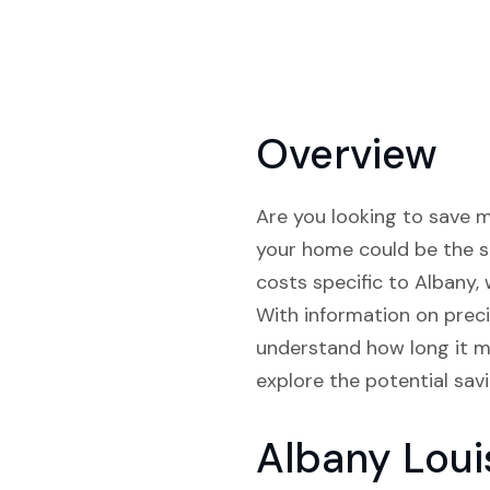
Overview
Are you looking to save mo
your home could be the so
costs specific to Albany, 
With information on preci
understand how long it mi
explore the potential sav
Albany Loui