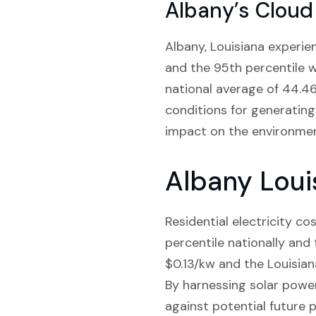
Albany’s Cloud
Albany, Louisiana experie
and the 95th percentile 
national average of 44.46
conditions for generating 
impact on the environmen
Albany Loui
Residential electricity c
percentile nationally and
$0.13/kw and the Louisiana
By harnessing solar powe
against potential future p