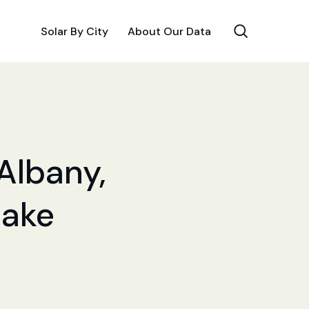
Solar By City
About Our Data
 Albany,
Make