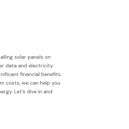
alling solar panels on
r data and electricity
ificant financial benefits.
em costs, we can help you
rgy. Let’s dive in and