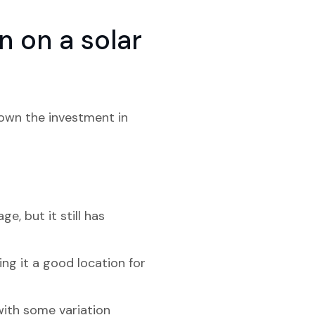
 on a solar
down the investment in
, but it still has
ng it a good location for
 with some variation