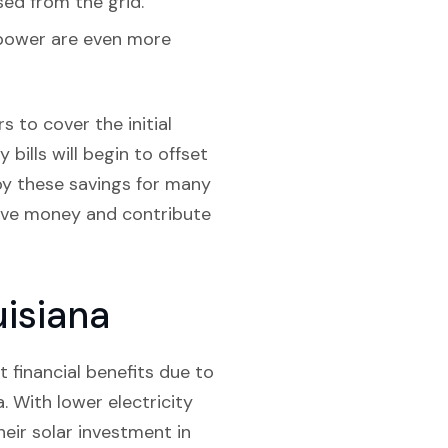
sed from the grid.
r power are even more
 to cover the initial
 bills will begin to offset
joy these savings for many
save money and contribute
uisiana
nt financial benefits due to
. With lower electricity
eir solar investment in