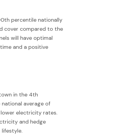
90th percentile nationally
oud cover compared to the
els will have optimal
 time and a positive
 town in the 4th
 national average of
lower electricity rates.
ctricity and hedge
lifestyle.