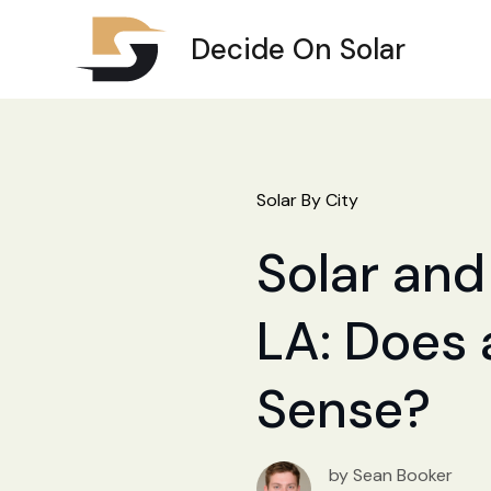
Decide On Solar
Solar By City
Solar and
LA: Does 
Sense?
by Sean Booker