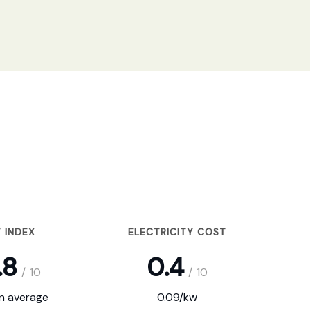
 INDEX
ELECTRICITY COST
.8
0.4
/
10
/
10
on average
0.09/kw