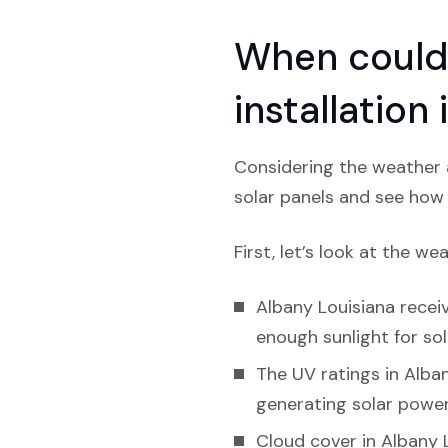
When could 
installation
Considering the weather a
solar panels and see how l
First, let’s look at the we
Albany Louisiana receiv
enough sunlight for sol
The UV ratings in Alban
generating solar power
Cloud cover in Albany L