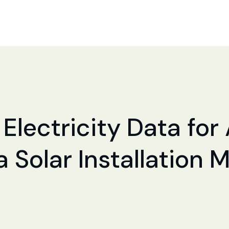
 Electricity Data for
a Solar Installation 