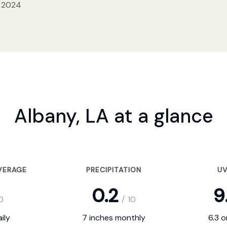
, 2024
Albany, LA at a glance
VERAGE
PRECIPITATION
UV
0.2
9
0
/
10
ily
7 inches monthly
6.3 