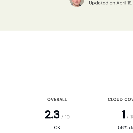
Updated on April 18
OVERALL
CLOUD CO
2.3
1
/
10
/
1
OK
56% da