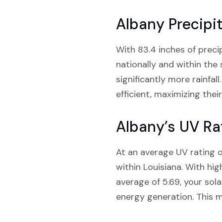
Albany Precipi
With 83.4 inches of precip
nationally and within the
significantly more rainfal
efficient, maximizing the
Albany’s UV Ra
At an average UV rating o
within Louisiana. With hi
average of 5.69, your sola
energy generation. This m