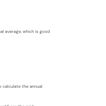
nal average, which is good
o calculate the annual