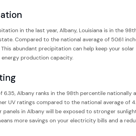
tation
itation in the last year, Albany, Louisiana is in the 98
 state. Compared to the national average of 50.61 inch
l. This abundant precipitation can help keep your solar
ir energy production capacity.
ting
f 6.35, Albany ranks in the 98th percentile nationally 
gher UV ratings compared to the national average of 4
r panels in Albany will be exposed to stronger sunligh
eans more savings on your electricity bills and a red