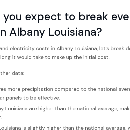
you expect to break even
 in Albany Louisiana?
nd electricity costs in Albany Louisiana, let’s break 
ong it would take to make up the initial cost.
ather data:
es more precipitation compared to the national average
ar panels to be effective.
y Louisiana are higher than the national average, maki
.
ouisiana is slightly higher than the national average,