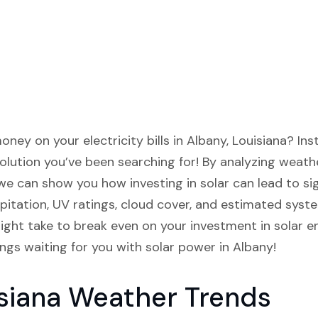
ney on your electricity bills in Albany, Louisiana? Inst
lution you’ve been searching for! By analyzing weathe
we can show you how investing in solar can lead to sign
pitation, UV ratings, cloud cover, and estimated syst
ght take to break even on your investment in solar ene
ings waiting for you with solar power in Albany!
siana Weather Trends