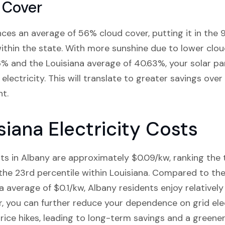
 Cover
nces an average of 56% cloud cover, putting it in the 
within the state. With more sunshine due to lower cl
% and the Louisiana average of 40.63%, your solar pan
electricity. This will translate to greater savings over
t.
siana Electricity Costs
osts in Albany are approximately $0.09/kw, ranking the
 the 23rd percentile within Louisiana. Compared to the
 average of $0.1/kw, Albany residents enjoy relatively 
r, you can further reduce your dependence on grid ele
rice hikes, leading to long-term savings and a greener 