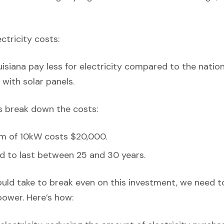
ectricity costs:
isiana pay less for electricity compared to the natio
with solar panels.
’s break down the costs:
em of 10kW costs $20,000.
d to last between 25 and 30 years.
ould take to break even on this investment, we need t
power. Here’s how: