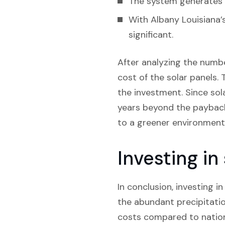
The system generates e
With Albany Louisiana’
significant.
After analyzing the numbe
cost of the solar panels. T
the investment. Since sol
years beyond the payback 
to a greener environment
Investing in
In conclusion, investing in
the abundant precipitation
costs compared to nationa