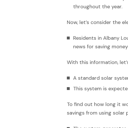
throughout the year.
Now, let’s consider the el
Residents in Albany Lou
news for saving money 
With this information, let
A standard solar syst
This system is expecte
To find out how long it w
savings from using solar 