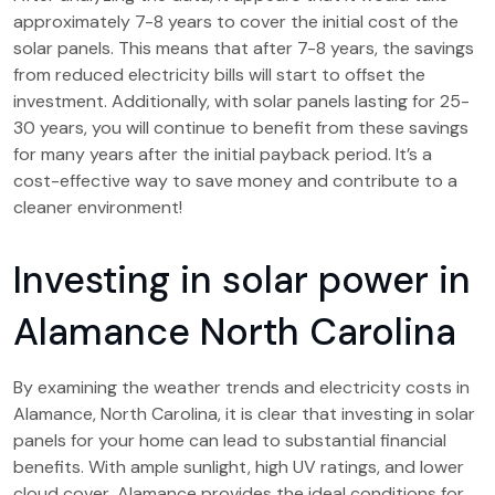
approximately 7-8 years to cover the initial cost of the
solar panels. This means that after 7-8 years, the savings
from reduced electricity bills will start to offset the
investment. Additionally, with solar panels lasting for 25-
30 years, you will continue to benefit from these savings
for many years after the initial payback period. It’s a
cost-effective way to save money and contribute to a
cleaner environment!
Investing in solar power in
Alamance North Carolina
By examining the weather trends and electricity costs in
Alamance, North Carolina, it is clear that investing in solar
panels for your home can lead to substantial financial
benefits. With ample sunlight, high UV ratings, and lower
cloud cover, Alamance provides the ideal conditions for