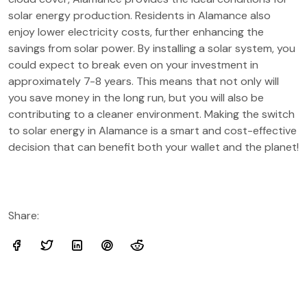
solar energy production. Residents in Alamance also
enjoy lower electricity costs, further enhancing the
savings from solar power. By installing a solar system, you
could expect to break even on your investment in
approximately 7-8 years. This means that not only will
you save money in the long run, but you will also be
contributing to a cleaner environment. Making the switch
to solar energy in Alamance is a smart and cost-effective
decision that can benefit both your wallet and the planet!
Share: