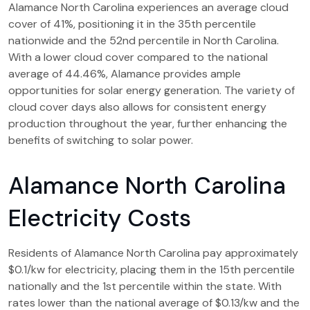
Alamance North Carolina experiences an average cloud
cover of 41%, positioning it in the 35th percentile
nationwide and the 52nd percentile in North Carolina.
With a lower cloud cover compared to the national
average of 44.46%, Alamance provides ample
opportunities for solar energy generation. The variety of
cloud cover days also allows for consistent energy
production throughout the year, further enhancing the
benefits of switching to solar power.
Alamance North Carolina
Electricity Costs
Residents of Alamance North Carolina pay approximately
$0.1/kw for electricity, placing them in the 15th percentile
nationally and the 1st percentile within the state. With
rates lower than the national average of $0.13/kw and the