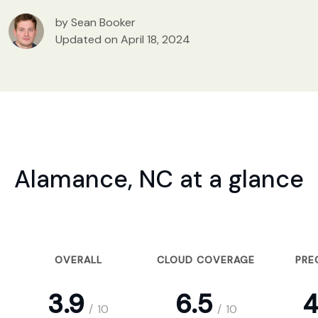
by Sean Booker
Updated on April 18, 2024
Alamance, NC at a glance
OVERALL
CLOUD COVERAGE
PRE
3.9
6.5
4
/
10
/
10