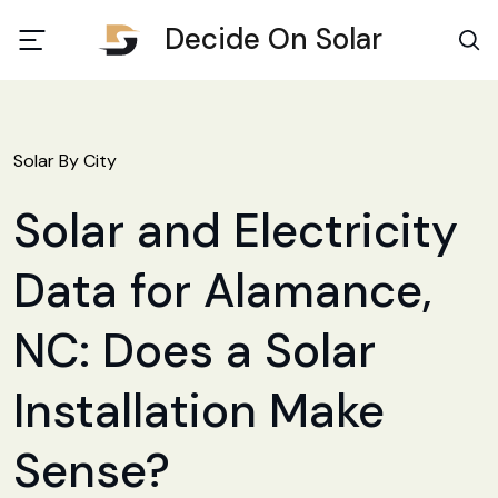
Decide On Solar
Solar By City
Solar and Electricity
Data for Alamance,
NC: Does a Solar
Installation Make
Sense?