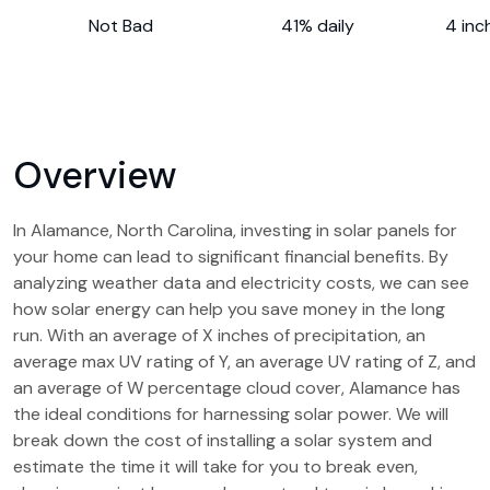
Not Bad
41% daily
4 inc
Overview
In Alamance, North Carolina, investing in solar panels for
your home can lead to significant financial benefits. By
analyzing weather data and electricity costs, we can see
how solar energy can help you save money in the long
run. With an average of X inches of precipitation, an
average max UV rating of Y, an average UV rating of Z, and
an average of W percentage cloud cover, Alamance has
the ideal conditions for harnessing solar power. We will
break down the cost of installing a solar system and
estimate the time it will take for you to break even,