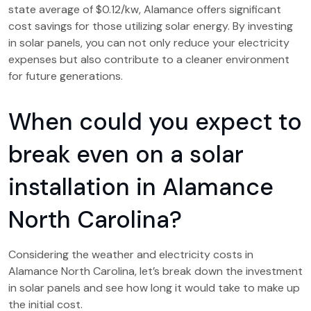
state average of $0.12/kw, Alamance offers significant
cost savings for those utilizing solar energy. By investing
in solar panels, you can not only reduce your electricity
expenses but also contribute to a cleaner environment
for future generations.
When could you expect to
break even on a solar
installation in Alamance
North Carolina?
Considering the weather and electricity costs in
Alamance North Carolina, let’s break down the investment
in solar panels and see how long it would take to make up
the initial cost.