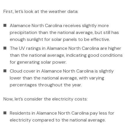
First, let’s look at the weather data:
Alamance North Carolina receives slightly more
precipitation than the national average, but still has
enough sunlight for solar panels to be effective.
The UV ratings in Alamance North Carolina are higher
than the national average, indicating good conditions
for generating solar power.
Cloud cover in Alamance North Carolina is slightly
lower than the national average, with varying
percentages throughout the year.
Now, let’s consider the electricity costs:
Residents in Alamance North Carolina pay less for
electricity compared to the national average.