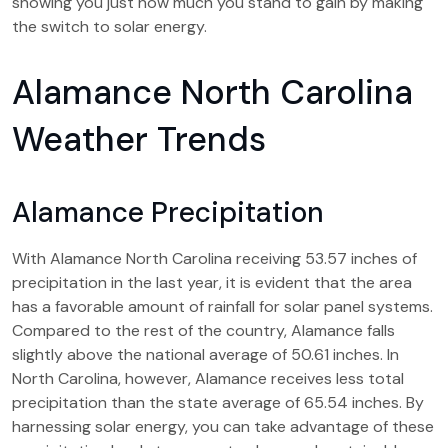
showing you just how much you stand to gain by making
the switch to solar energy.
Alamance North Carolina
Weather Trends
Alamance Precipitation
With Alamance North Carolina receiving 53.57 inches of
precipitation in the last year, it is evident that the area
has a favorable amount of rainfall for solar panel systems.
Compared to the rest of the country, Alamance falls
slightly above the national average of 50.61 inches. In
North Carolina, however, Alamance receives less total
precipitation than the state average of 65.54 inches. By
harnessing solar energy, you can take advantage of these