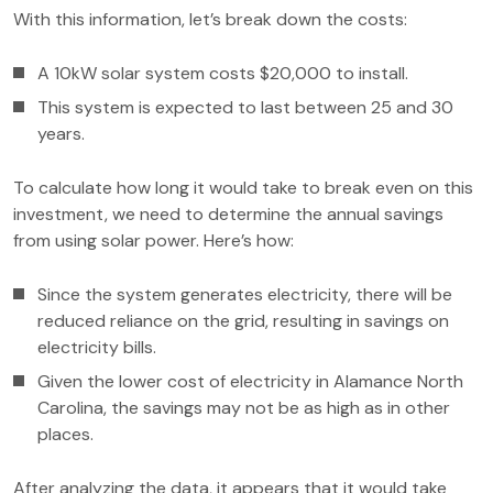
With this information, let’s break down the costs:
A 10kW solar system costs $20,000 to install.
This system is expected to last between 25 and 30
years.
To calculate how long it would take to break even on this
investment, we need to determine the annual savings
from using solar power. Here’s how:
Since the system generates electricity, there will be
reduced reliance on the grid, resulting in savings on
electricity bills.
Given the lower cost of electricity in Alamance North
Carolina, the savings may not be as high as in other
places.
After analyzing the data, it appears that it would take