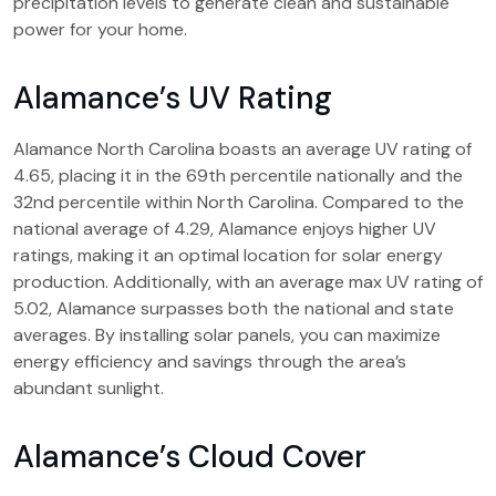
precipitation levels to generate clean and sustainable
power for your home.
Alamance’s UV Rating
Alamance North Carolina boasts an average UV rating of
4.65, placing it in the 69th percentile nationally and the
32nd percentile within North Carolina. Compared to the
national average of 4.29, Alamance enjoys higher UV
ratings, making it an optimal location for solar energy
production. Additionally, with an average max UV rating of
5.02, Alamance surpasses both the national and state
averages. By installing solar panels, you can maximize
energy efficiency and savings through the area’s
abundant sunlight.
Alamance’s Cloud Cover