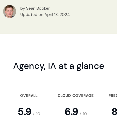
by Sean Booker
Updated on April 18, 2024
Agency, IA at a glance
OVERALL
CLOUD COVERAGE
PRE
5.9
6.9
8
/
10
/
10