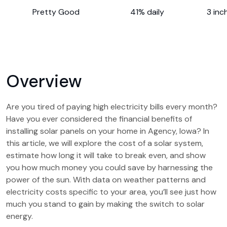
Pretty Good
41% daily
3 inc
Overview
Are you tired of paying high electricity bills every month?
Have you ever considered the financial benefits of
installing solar panels on your home in Agency, Iowa? In
this article, we will explore the cost of a solar system,
estimate how long it will take to break even, and show
you how much money you could save by harnessing the
power of the sun. With data on weather patterns and
electricity costs specific to your area, you’ll see just how
much you stand to gain by making the switch to solar
energy.