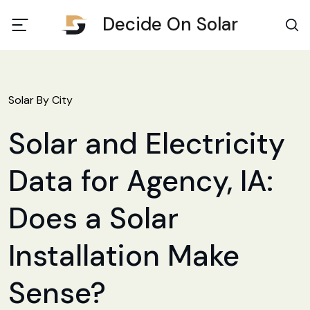
Decide On Solar
Solar By City
Solar and Electricity
Data for Agency, IA:
Does a Solar
Installation Make
Sense?