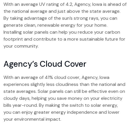
With an average UV rating of 4.2, Agency, Iowa is ahead of
the national average and just above the state average.
By taking advantage of the sun’s strong rays, you can
generate clean, renewable energy for your home.
Installing solar panels can help you reduce your carbon
footprint and contribute to a more sustainable future for
your community.
Agency’s Cloud Cover
With an average of 41% cloud cover, Agency, Iowa
experiences slightly less cloudiness than the national and
state averages. Solar panels can still be effective even on
cloudy days, helping you save money on your electricity
bills year-round. By making the switch to solar energy,
you can enjoy greater energy independence and lower
your environmental impact.