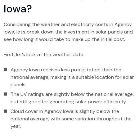
Iowa?
Considering the weather and electricity costs in Agency
Iowa, let’s break down the investment in solar panels and
see how long it would take to make up the initial cost.
First, let’s look at the weather data:
Agency Iowa receives less precipitation than the
national average, making it a suitable location for solar
panels.
The UV ratings are slightly below the national average,
but still good for generating solar power efficiently.
Cloud cover in Agency Iowa is slightly below the
national average, with some variation throughout the
year.