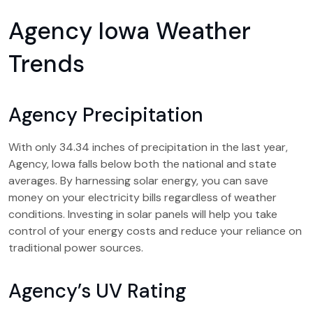
Agency Iowa Weather
Trends
Agency Precipitation
With only 34.34 inches of precipitation in the last year,
Agency, Iowa falls below both the national and state
averages. By harnessing solar energy, you can save
money on your electricity bills regardless of weather
conditions. Investing in solar panels will help you take
control of your energy costs and reduce your reliance on
traditional power sources.
Agency’s UV Rating