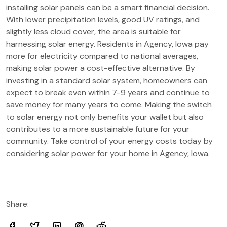
installing solar panels can be a smart financial decision.
With lower precipitation levels, good UV ratings, and
slightly less cloud cover, the area is suitable for
harnessing solar energy. Residents in Agency, Iowa pay
more for electricity compared to national averages,
making solar power a cost-effective alternative. By
investing in a standard solar system, homeowners can
expect to break even within 7-9 years and continue to
save money for many years to come. Making the switch
to solar energy not only benefits your wallet but also
contributes to a more sustainable future for your
community. Take control of your energy costs today by
considering solar power for your home in Agency, Iowa.
Share: