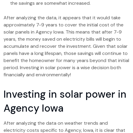
the savings are somewhat increased.
After analyzing the data, it appears that it would take
approximately 7-9 years to cover the initial cost of the
solar panels in Agency Iowa. This means that after 7-9
years, the money saved on electricity bills will begin to
accumulate and recover the investment. Given that solar
panels have a long lifespan, those savings will continue to
benefit the homeowner for many years beyond that initial
period. Investing in solar power is a wise decision both
financially and environmentally!
Investing in solar power in
Agency Iowa
After analyzing the data on weather trends and
electricity costs specific to Agency, Iowa, it is clear that