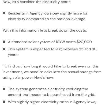
Now, let’s consider the electricity costs:
Residents in Agency Iowa pay slightly more for
electricity compared to the national average.
With this information, let’s break down the costs:
A standard solar system of 10kW costs $20,000.
This system is expected to last between 25 and 30
years.
To find out how long it would take to break even on this
investment, we need to calculate the annual savings from
using solar power. Here’s how:
The system generates electricity, reducing the
amount that needs to be purchased from the grid.
With slightly higher electricity rates in Agency Iowa,