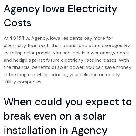
Agency Iowa Electricity
Costs
At $0.15/kw, Agency, Iowa residents pay more for
electricity than both the national and state averages. By
installing solar panels, you can lock in lower energy costs
and hedge against future electricity rate increases. With
the financial benefits of solar power, you can save money
in the long run while reducing your reliance on costly
utility companies.
When could you expect to
break even on a solar
installation in Agency