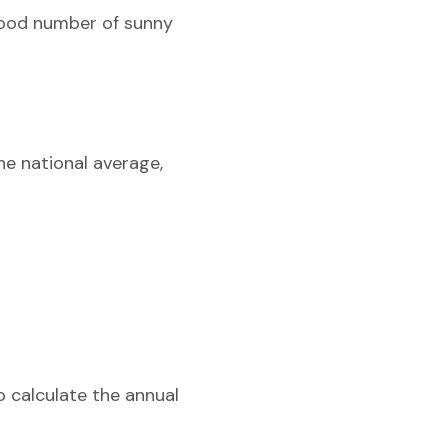
 good number of sunny
he national average,
o calculate the annual