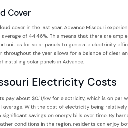
ud Cover
oud cover in the last year, Advance Missouri experie
 average of 44.46%. This means that there are ample 
tunities for solar panels to generate electricity effici
er throughout the year allows for a balance of clear an
of installing solar panels in Advance.
souri Electricity Costs
s pay about $0.11/kw for electricity, which is on par 
l average. With the cost of electricity being relativel
o significant savings on energy bills over time. By ha
ather conditions in the region, residents can enjoy bot