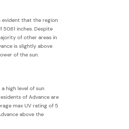
is evident that the region
 50.61 inches. Despite
ajority of other areas in
ance is slightly above
power of the sun.
a high level of sun
residents of Advance are
verage max UV rating of 5
g Advance above the