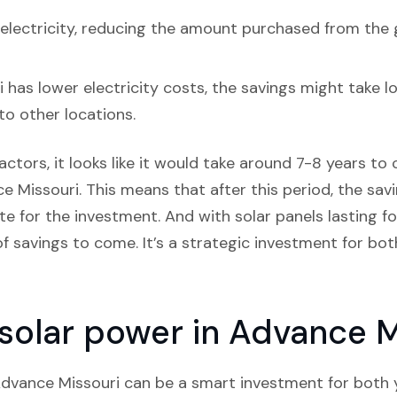
lectricity, reducing the amount purchased from the 
has lower electricity costs, the savings might take lo
o other locations.
actors, it looks like it would take around 7-8 years to c
e Missouri. This means that after this period, the savin
 for the investment. And with solar panels lasting fo
f savings to come. It’s a strategic investment for both
n solar power in Advance M
n Advance Missouri can be a smart investment for both 