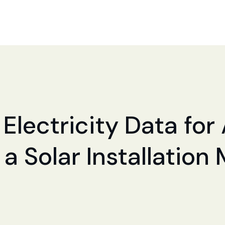
 Electricity Data fo
a Solar Installation