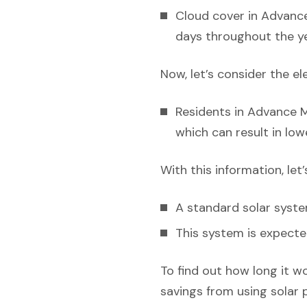
Cloud cover in Advance
days throughout the ye
Now, let’s consider the el
Residents in Advance Mi
which can result in low
With this information, let
A standard solar syst
This system is expecte
To find out how long it w
savings from using solar 