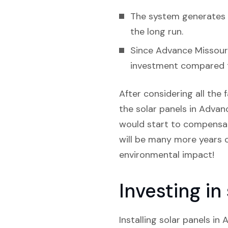
The system generates e
the long run.
Since Advance Missouri 
investment compared t
After considering all the f
the solar panels in Advanc
would start to compensate
will be many more years o
environmental impact!
Investing i
Installing solar panels i