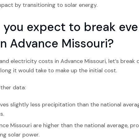
act by transitioning to solar energy.
you expect to break even
 in Advance Missouri?
nd electricity costs in Advance Missouri, let’s break
ong it would take to make up the initial cost.
ather data:
es slightly less precipitation than the national avera
s.
nce Missouri are higher than the national average, pro
ing solar power.