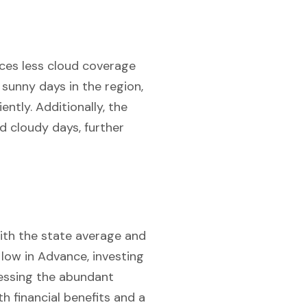
nces less cloud coverage
sunny days in the region,
ently. Additionally, the
d cloudy days, further
with the state average and
y low in Advance, investing
rnessing the abundant
h financial benefits and a