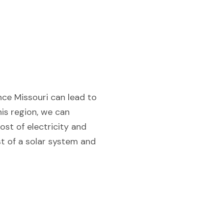
nce Missouri can lead to
his region, we can
ost of electricity and
st of a solar system and