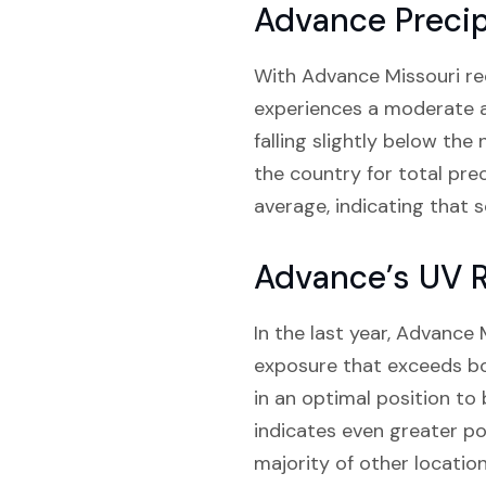
Advance Precip
With Advance Missouri rece
experiences a moderate am
falling slightly below the
the country for total pre
average, indicating that s
Advance’s UV R
In the last year, Advance
exposure that exceeds bo
in an optimal position to
indicates even greater po
majority of other locatio