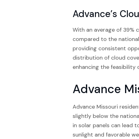
Advance’s Clo
With an average of 39% cl
compared to the national
providing consistent oppor
distribution of cloud cov
enhancing the feasibility 
Advance Mis
Advance Missouri resident
slightly below the nationa
in solar panels can lead t
sunlight and favorable we