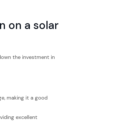
 on a solar
 down the investment in
ge, making it a good
viding excellent