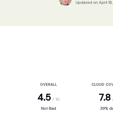
Updated on April 18
OVERALL
CLOUD CO
4.5
7.8
/
10
Not Bad
39% da