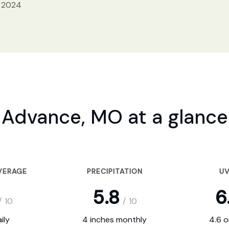
, 2024
Advance, MO at a glance
VERAGE
PRECIPITATION
UV
5.8
6
/
10
/
10
ily
4 inches monthly
4.6 