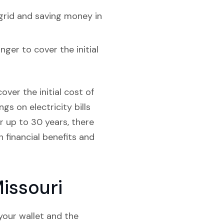
grid and saving money in
nger to cover the initial
over the initial cost of
gs on electricity bills
r up to 30 years, there
 financial benefits and
issouri
your wallet and the