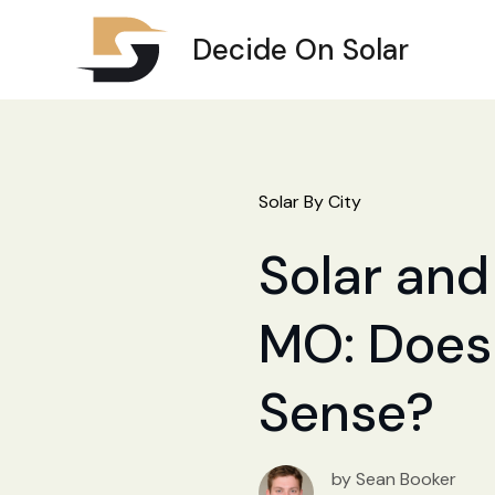
Decide On Solar
Solar By City
Solar and
MO: Does 
Sense?
by Sean Booker