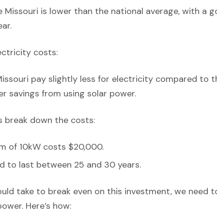
 Missouri is lower than the national average, with a
ar.
ectricity costs:
ssouri pay slightly less for electricity compared to t
er savings from using solar power.
’s break down the costs:
em of 10kW costs $20,000.
d to last between 25 and 30 years.
ould take to break even on this investment, we need t
power. Here’s how: