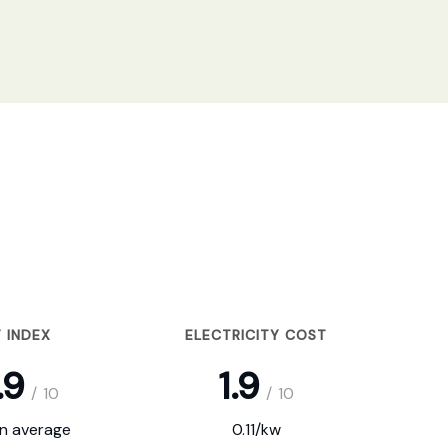
 INDEX
ELECTRICITY COST
.9
1.9
/
10
/
10
on average
0.11/kw