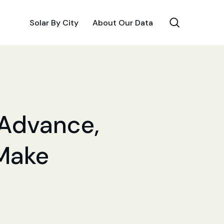
Solar By City
About Our Data
r Advance,
 Make