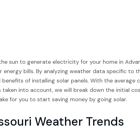
he sun to generate electricity for your home in Adva
r energy bills. By analyzing weather data specific to t
benefits of installing solar panels. With the average c
 taken into account, we will break down the initial co
take for you to start saving money by going solar.
ssouri Weather Trends