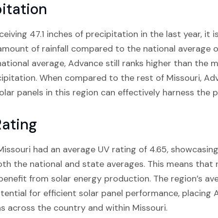
itation
iving 47.1 inches of precipitation in the last year, it 
ount of rainfall compared to the national average of
 national average, Advance still ranks higher than the m
cipitation. When compared to the rest of Missouri, Adv
olar panels in this region can effectively harness the 
ating
 Missouri had an average UV rating of 4.65, showcasing 
th the national and state averages. This means that 
 benefit from solar energy production. The region’s a
tential for efficient solar panel performance, placin
ns across the country and within Missouri.