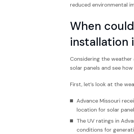
reduced environmental imp
When could 
installation
Considering the weather a
solar panels and see how l
First, let’s look at the we
Advance Missouri receiv
location for solar panel
The UV ratings in Adva
conditions for generat