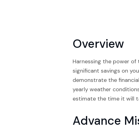
Overview
Harnessing the power of t
significant savings on you
demonstrate the financial 
yearly weather conditions
estimate the time it will 
Advance Mi